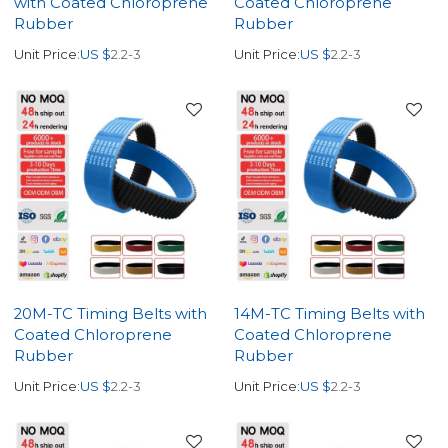
with Coated Chloroprene
Coated Chloroprene
Rubber
Rubber
Unit Price:
US $
2.2-3
Unit Price:
US $
2.2-3
20M-TC Timing Belts with
14M-TC Timing Belts with
Coated Chloroprene
Coated Chloroprene
Rubber
Rubber
Unit Price:
US $
2.2-3
Unit Price:
US $
2.2-3