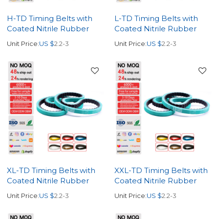
H-TD Timing Belts with
L-TD Timing Belts with
Coated Nitrile Rubber
Coated Nitrile Rubber
Unit Price:
US $
2.2-3
Unit Price:
US $
2.2-3
XL-TD Timing Belts with
XXL-TD Timing Belts with
Coated Nitrile Rubber
Coated Nitrile Rubber
Unit Price:
US $
2.2-3
Unit Price:
US $
2.2-3