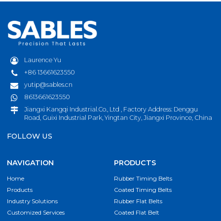
Laurence Yu
+86 13661623550
yutip@sables.cn
8613661623550
Jiangxi Kangqi Industrial.Co., Ltd , Factory Address: Denggu
Road, Guixi Industrial Park, Yingtan City, Jiangxi Province, China
FOLLOW US
NAVIGATION
PRODUCTS
Home
Rubber Timing Belts
Products
Coated Timing Belts
Industry Solutions
Rubber Flat Belts
Customized Services
Coated Flat Belt