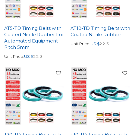
AT5-TD Timing Belts with
AT10-TD Timing Belts with
Coated Nitrile Rubber For
Coated Nitrile Rubber
Automated Equipment
Unit Price:
US $
2.2-3
Pitch 5mm
Unit Price:
US $
2.2-3
T20-TD Timing Belts with
T10-TD Timing Belts with