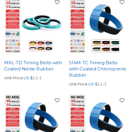
MXL-TD Timing Belts with
S14M-TC Timing Belts
Coated Nitrile Rubber
with Coated Chloroprene
Rubber
Unit Price:
US $
2.2-3
Unit Price:
US $
2.2-3