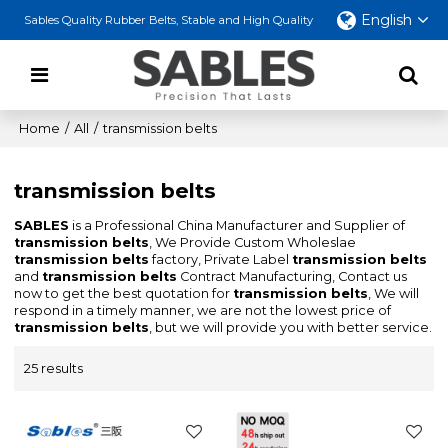
English
Sables Quality Rubber Belts, Stable and High Quality
Home
/
All
/
transmission belts
transmission belts
SABLES
is a Professional China Manufacturer and Supplier of
transmission belts
, We Provide Custom Wholeslae
transmission belts
factory, Private Label
transmission belts
and
transmission belts
Contract Manufacturing, Contact us
now to get the best quotation for
transmission belts
, We will
respond in a timely manner, we are not the lowest price of
transmission belts
, but we will provide you with better service.
25 results