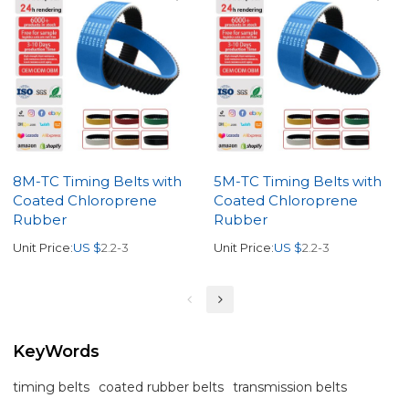
8M-TC Timing Belts with
5M-TC Timing Belts with
Coated Chloroprene
Coated Chloroprene
Rubber
Rubber
Unit Price:
US $
2.2-3
Unit Price:
US $
2.2-3
KeyWords
timing belts
coated rubber belts
transmission belts