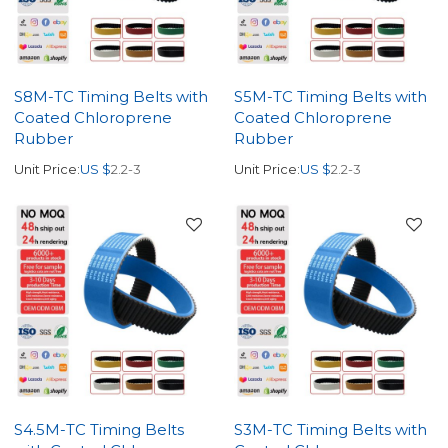
S8M-TC Timing Belts with
S5M-TC Timing Belts with
Coated Chloroprene
Coated Chloroprene
Rubber
Rubber
Unit Price:
US $
2.2-3
Unit Price:
US $
2.2-3
S4.5M-TC Timing Belts
S3M-TC Timing Belts with