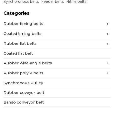
Synchoronous belts
Feeder belts
Nitrile belts
Categories
Rubber timing belts
Coated timing belts
Rubber flat belts
Coated flat belt
Rubber wide-angle belts
Rubber poly V belts
Synchronous Pulley
Rubber coveyor belt
Bando conveyor belt