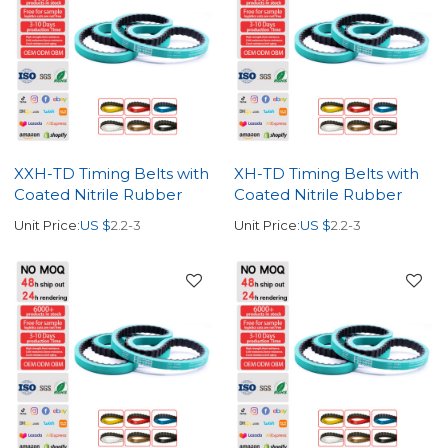
XXH-TD Timing Belts with
XH-TD Timing Belts with
Coated Nitrile Rubber
Coated Nitrile Rubber
Unit Price:
US $
2.2-3
Unit Price:
US $
2.2-3