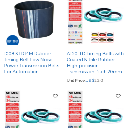
1008 STD14M Rubber
AT20-TD Timing Belts with
Timing Belt Low Noise
Coated Nitrile Rubber--
Power Transmission Belts
High-precision
For Automation
Transmission Pitch 20mm
Unit Price:
US $
2.2-3