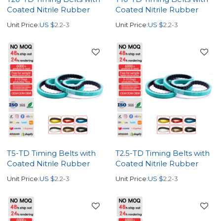
Coated Nitrile Rubber
Coated Nitrile Rubber
Unit Price:
US $
2.2-3
Unit Price:
US $
2.2-3
T5-TD Timing Belts with
T2.5-TD Timing Belts with
Coated Nitrile Rubber
Coated Nitrile Rubber
Unit Price:
US $
2.2-3
Unit Price:
US $
2.2-3