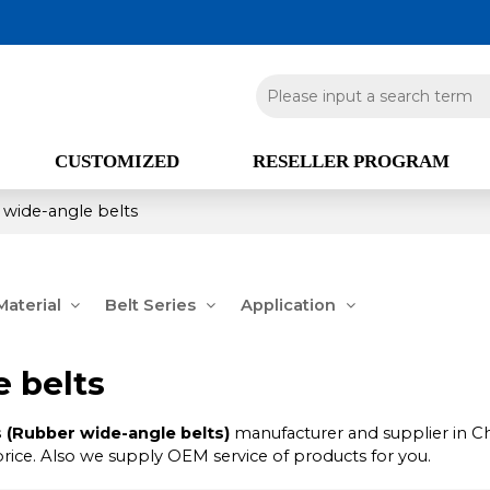
CUSTOMIZED
RESELLER PROGRAM
 wide-angle belts
aterial
Belt Series
Application
 belts
 (Rubber wide-angle belts)
manufacturer and supplier in Ch
price. Also we supply OEM service of products for you.