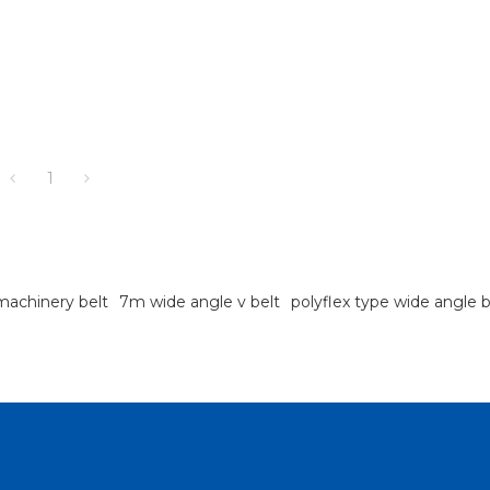
1
 machinery belt
7m wide angle v belt
polyflex type wide angle b