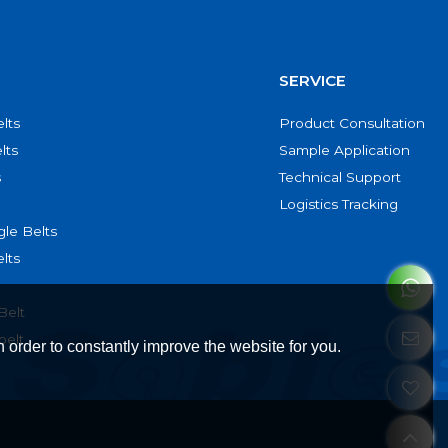
SERVICE
lts
Product Consultation
lts
Sample Application
s
Technical Support
Logistics Tracking
le Belts
lts
Belt
belt
 order to constantly improve the website for you.