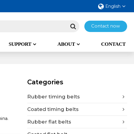
English
Contact now
SUPPORT
ABOUT
CONTACT
Categories
Rubber timing belts
Coated timing belts
ina.
Rubber flat belts