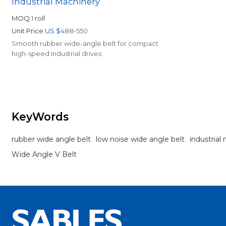
Industrial Machinery
MOQ:
1
roll
Unit Price:
US $
488-550
Smooth rubber wide-angle belt for compact
high-speed industrial drives
KeyWords
rubber wide angle belt
low noise wide angle belt
industrial
Wide Angle V Belt