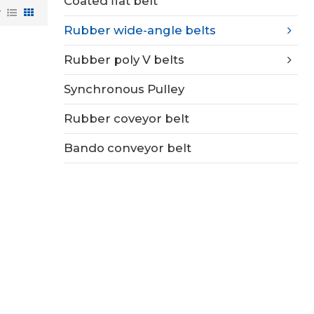
Coated flat belt
w
Rubber wide-angle belts
Rubber poly V belts
Synchronous Pulley
Rubber coveyor belt
Bando conveyor belt