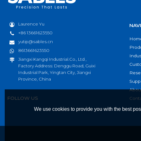
Laurence Yu
NAV
+86 13661623550
Hom
yutip@sables.cn
Prod
8613661623550
Indus
Jiangxi Kangqi Industrial.Co., Ltd ,
Cust
Factory Address: Denggu Road, Guixi
Industrial Park, Yingtan City, Jiangxi
Rese
Province, China
Supp
Abou
FOLLOW US
Cont
We use cookies to provide you with the best poss