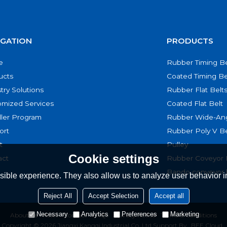
IGATION
PRODUCTS
e
Rubber Timing Be
ucts
Coated Timing Be
try Solutions
Rubber Flat Belt
omized Services
Coated Flat Belt
ller Program
Rubber Wide-Ang
ort
Rubber Poly V Be
t
Pulley
Cookie settings
act
Rubber Coveyor 
Bando conveyor 
ible experience. They also allow us to analyze user behavior in
Reject All
Accept Selection
Accept all
Necessary
Analytics
Preferences
Marketing
About Us
News
Contact
FAQs
Privacy Notice
Terms & Conditions
Copyright © 2026
Jiangxi Kangqi Industrial Co.,Ltd
Support By
BEE Cloud