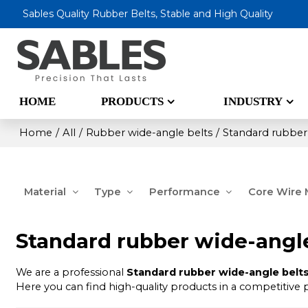
Sables Quality Rubber Belts, Stable and High Quality
HOME
PRODUCTS
INDUSTRY
Home
/
All
/
Rubber wide-angle belts
/
Standard rubber
Material
Type
Performance
Core Wire M
Standard rubber wide-angle
We are a professional
Standard rubber wide-angle belts
Here you can find high-quality products in a competitive 