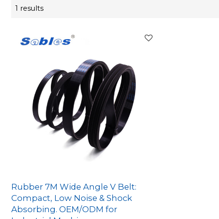
1 results
Rubber 7M Wide Angle V Belt:
Compact, Low Noise & Shock
Absorbing. OEM/ODM for