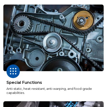
Special Functions
Anti-static, heat-resistant, anti-warping, and food-grade
capabilities.