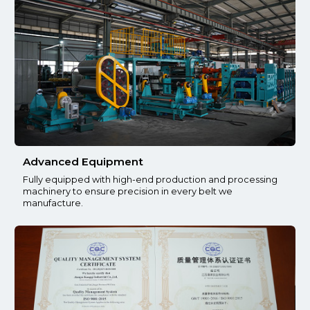
Advanced Equipment
Fully equipped with high-end production and processing
machinery to ensure precision in every belt we
manufacture.