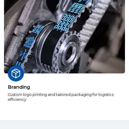
Branding
Custom logo printing and tailored packaging for logistics
efficiency.