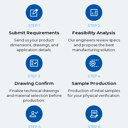
STEP 1
STEP 2
Submit Requirements
Feasibility Analysis
Send us your product
Our engineers review specs
dimensions, drawings, and
and propose the best
application details.
manufacturing solution.
STEP 3
STEP 4
Drawing Confirm
Sample Production
Finalize technical drawings
Production of initial samples
and material selection before
for your physical verification.
production.
STEP 5
STEP 6