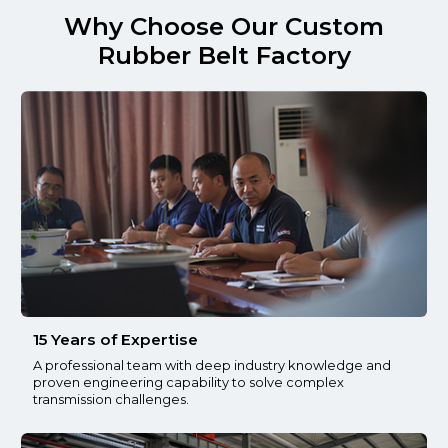
Why Choose Our Custom
Rubber Belt Factory
15 Years of Expertise
A professional team with deep industry knowledge and
proven engineering capability to solve complex
transmission challenges.