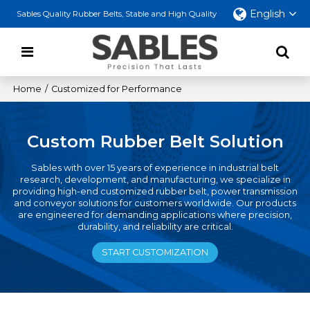
English
Sables Quality Rubber Belts, Stable and High Quality
Home
/
Customized for Performance
Custom Rubber Belt Solution
Sables with over 15 years of experience in industrial belt
research, development, and manufacturing, we specialize in
providing high-end customized rubber belt, power transmission
and conveyor solutions for customers worldwide. Our products
are engineered for demanding applications where precision,
durability, and reliability are critical.
START CUSTOMIZATION