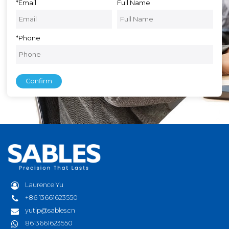
*
Email
Full Name
*
Phone
Confirm
Laurence Yu
+86 13661623550
yutip@sables.cn
8613661623550