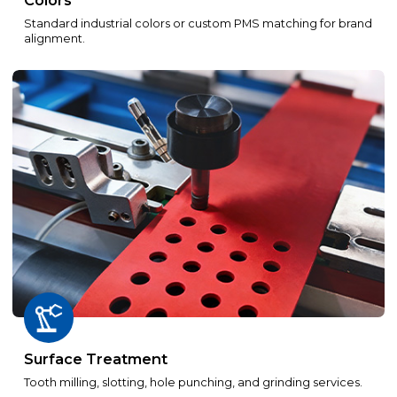
Colors
Standard industrial colors or custom PMS matching for brand
alignment.
Surface Treatment
Tooth milling, slotting, hole punching, and grinding services.