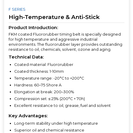
F SERIES
High-Temperature & Anti-Stick
Product Introduction:
FKM coated Fluororubber timing belt is specially designed
for high temperature and aggressive industrial
environments. The fluororubber layer provides outstanding
resistance to oil, chemicals, solvent, ozone and aging.
Technical Data:
Coated material: Fluororubber
Coated thickness: 1-10mm
Temperature range: -20°C to +200°C
Hardness: 60–75 Shore A
Elongation at break: 200–300%
Compression set: ≤ 25% (200°C × 70h)
Excellent resistance to oil, grease, fuel and solvent
Key Advantages:
Long-term stability under high temperature
Superior oil and chemical resistance