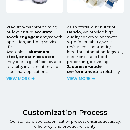
Precision-machined timing
As an official distributor of
pulleys ensure
accurate
Bando
, we provide high-
tooth engagement,
smooth
quality conveyor belts with
operation, and long service
superior durability, wear
life.
resistance, and stability.
Available in
aluminum,
Ideal for automation, logistics,
steel, or stainless steel
,
electronics, and food
they offer high efficiency and
processing, delivering
reliability in automation and
Japanese-grade
industrial applications.
performance
and reliability.
VIEW MORE
VIEW MORE
Customization Process
Our standardized customization process ensures accuracy,
efficiency, and product reliability.