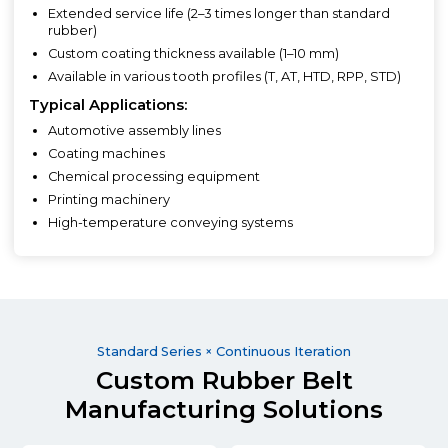
Extended service life (2–3 times longer than standard
rubber)
Custom coating thickness available (1–10 mm)
Available in various tooth profiles (T, AT, HTD, RPP, STD)
Typical Applications:
Automotive assembly lines
Coating machines
Chemical processing equipment
Printing machinery
High-temperature conveying systems
Standard Series × Continuous Iteration
Custom Rubber Belt
Manufacturing Solutions