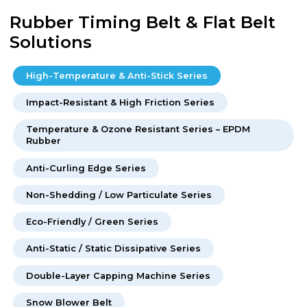
Rubber Timing Belt & Flat Belt
Solutions
High-Temperature & Anti-Stick Series
Impact-Resistant & High Friction Series
Temperature & Ozone Resistant Series – EPDM
Rubber
Anti-Curling Edge Series
Non-Shedding / Low Particulate Series
Eco-Friendly / Green Series
Anti-Static / Static Dissipative Series
Double-Layer Capping Machine Series
Snow Blower Belt