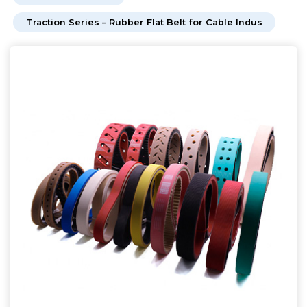
Traction Series – Rubber Flat Belt for Cable Indus