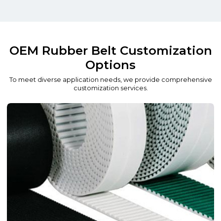
OEM Rubber Belt Customization
Options
To meet diverse application needs, we provide comprehensive
customization services.