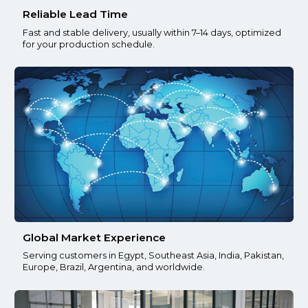
Reliable Lead Time
Fast and stable delivery, usually within 7–14 days, optimized
for your production schedule.
Global Market Experience
Serving customers in Egypt, Southeast Asia, India, Pakistan,
Europe, Brazil, Argentina, and worldwide.