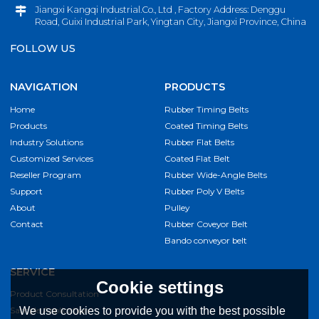
Jiangxi Kangqi Industrial.Co., Ltd , Factory Address: Denggu
Road, Guixi Industrial Park, Yingtan City, Jiangxi Province, China
FOLLOW US
NAVIGATION
PRODUCTS
Home
Rubber Timing Belts
Products
Coated Timing Belts
Industry Solutions
Rubber Flat Belts
Customized Services
Coated Flat Belt
Reseller Program
Rubber Wide-Angle Belts
Support
Rubber Poly V Belts
About
Pulley
Contact
Rubber Coveyor Belt
Bando conveyor belt
SERVICE
Cookie settings
Product Consultation
We use cookies to provide you with the best possible
Sample Application