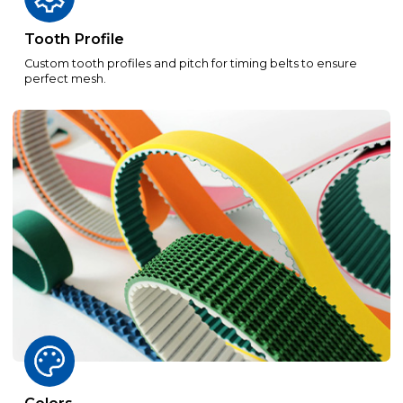
Tooth Profile
Custom tooth profiles and pitch for timing belts to ensure
perfect mesh.