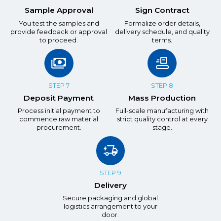
Sample Approval
Sign Contract
You test the samples and
Formalize order details,
provide feedback or approval
delivery schedule, and quality
to proceed.
terms.
STEP 7
STEP 8
Deposit Payment
Mass Production
Process initial payment to
Full-scale manufacturing with
commence raw material
strict quality control at every
procurement.
stage.
STEP 9
Delivery
Secure packaging and global
logistics arrangement to your
door.