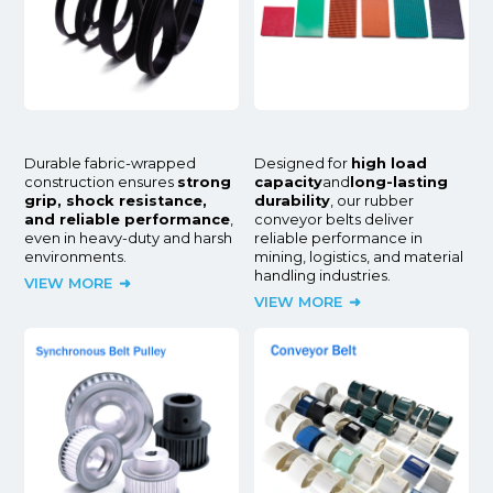
Durable fabric-wrapped
Designed for
high load
construction ensures
strong
capacity
and
long-lasting
grip, shock resistance,
durability
, our rubber
and reliable performance
,
conveyor belts deliver
even in heavy-duty and harsh
reliable performance in
environments.
mining, logistics, and material
handling industries.
VIEW MORE
VIEW MORE