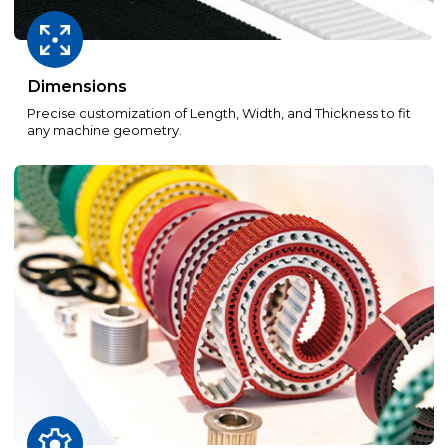
Dimensions
Precise customization of Length, Width, and Thickness to fit
any machine geometry.