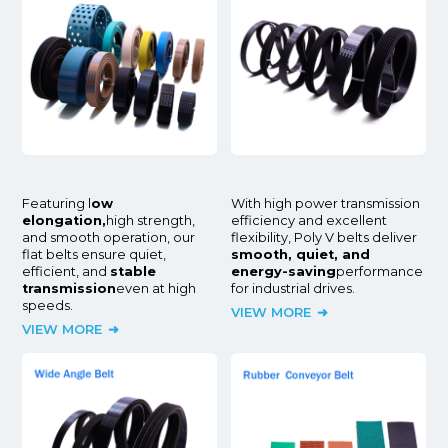
Featuring l
ow
With high power transmission
elongation,
high strength,
efficiency and excellent
and smooth operation, our
flexibility, Poly V belts deliver
flat belts ensure quiet,
smooth, quiet, and
efficient, and
stable
energy-saving
performance
transmission
even at high
for industrial drives.
speeds.
VIEW MORE
VIEW MORE