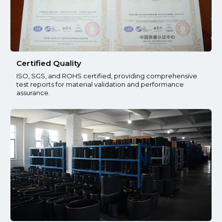
Certified Quality
ISO, SGS, and ROHS certified, providing comprehensive
test reports for material validation and performance
assurance.