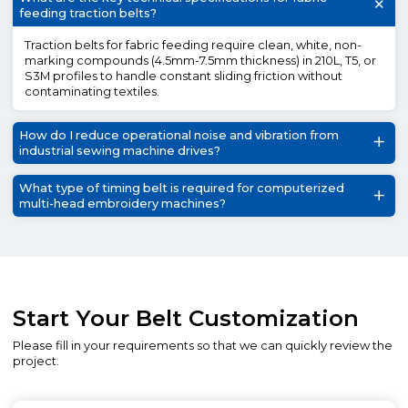
feeding traction belts?
Traction belts for fabric feeding require clean, white, non-
marking compounds (4.5mm-7.5mm thickness) in 210L, T5, or
S3M profiles to handle constant sliding friction without
contaminating textiles.
How do I reduce operational noise and vibration from
industrial sewing machine drives?
What type of timing belt is required for computerized
multi-head embroidery machines?
Start Your Belt Customization
Please fill in your requirements so that we can quickly review the
project.