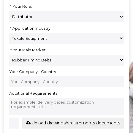
Your Role:
Application Industry:
Your Main Market:
Your Company - Country:
Additional Requirements
Upload drawings/requirements documents