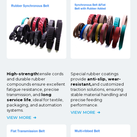
High-strength
tensile cords
Special rubber coatings
and durable rubber
provide
anti-slip, wear-
compounds ensure excellent
resistant,
and customized
fatigue resistance, precise
traction solutions, ensuring
transmission, and
long
stable material handling and
service life
, ideal for textile,
precise feeding
packaging, and automation
performance.
systems.
VIEW MORE
VIEW MORE