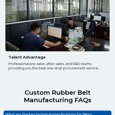
Talent Advantage
Professional pre-sales, after-sales, and R&D teams
providing you the best one-stop procurement service.
Custom Rubber Belt
Manufacturing FAQs
What are the key technical specifications for fabric