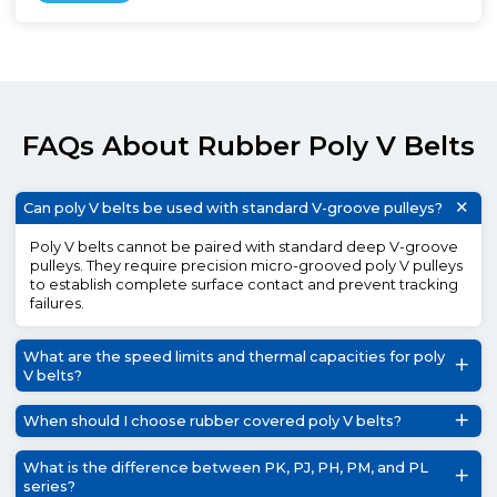
FAQs About Rubber Poly V Belts
Can poly V belts be used with standard V-groove pulleys?
Poly V belts cannot be paired with standard deep V-groove
pulleys. They require precision micro-grooved poly V pulleys
to establish complete surface contact and prevent tracking
failures.
What are the speed limits and thermal capacities for poly
V belts?
When should I choose rubber covered poly V belts?
What is the difference between PK, PJ, PH, PM, and PL
series?