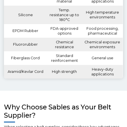
material
applications
Temp.
High temperature
Silicone
resistance up to
environments
180°C
FDA-approved
Food processing,
EPDM Rubber
options
pharmaceutical
Chemical
Chemical exposure
Fluororubber
resistance
environments
Standard
Fiberglass Cord
General use
reinforcement
Heavy-duty
Aramid/Kevlar Cord
High strength
applications
Why Choose Sables as Your Belt
Supplier?
When selecting a belt supplier, consider these key advantages