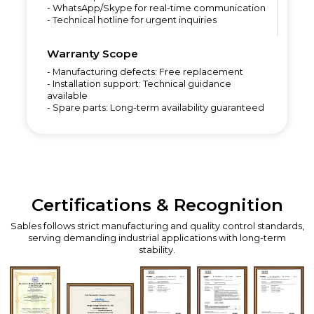
- WhatsApp/Skype for real-time communication
- Technical hotline for urgent inquiries
Warranty Scope
- Manufacturing defects: Free replacement
- Installation support: Technical guidance
available
- Spare parts: Long-term availability guaranteed
Certifications & Recognition
Sables follows strict manufacturing and quality control standards,
serving demanding industrial applications with long-term
stability.