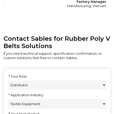
Factory Manager
Manufacturing, Vietnam
Contact Sables for Rubber Poly V
Belts Solutions
If you need technical support, specification confirmation, or
custom solutions, feel free to contact Sables.
Your Role:
Application Industry:
Your Main Market: