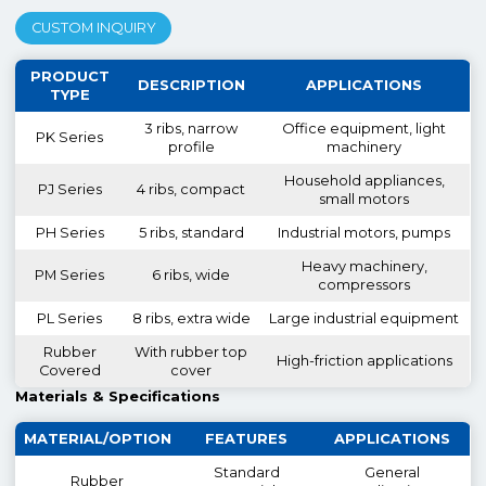
CUSTOM INQUIRY
PRODUCT
DESCRIPTION
APPLICATIONS
TYPE
3 ribs, narrow
Office equipment, light
PK Series
profile
machinery
Household appliances,
PJ Series
4 ribs, compact
small motors
PH Series
5 ribs, standard
Industrial motors, pumps
Heavy machinery,
PM Series
6 ribs, wide
compressors
PL Series
8 ribs, extra wide
Large industrial equipment
Rubber
With rubber top
High-friction applications
Covered
cover
Materials & Specifications
MATERIAL/OPTION
FEATURES
APPLICATIONS
Standard
General
Rubber