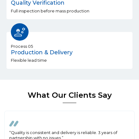
Quality Verification
Full inspection before mass production
Process 05
Production & Delivery
Flexible lead time
What Our Clients Say
“Quality is consistent and delivery is reliable. 3 years of
partnership with no issues.”