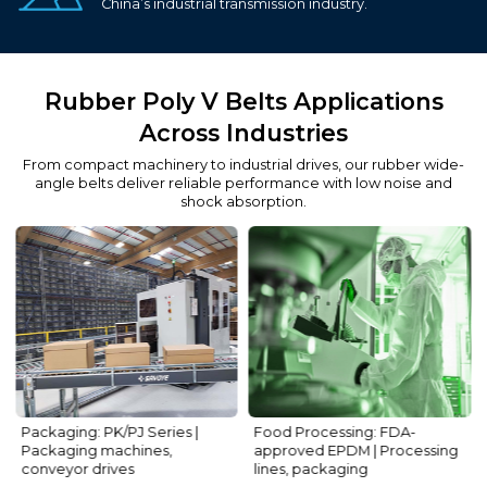
China’s industrial transmission industry.
Rubber Poly V Belts Applications
Across Industries
From compact machinery to industrial drives, our rubber wide-
angle belts deliver reliable performance with low noise and
shock absorption.
Food Processing: FDA-
HVAC: PH/PM Series | Fans, air
approved EPDM | Processing
conditioners
lines, packaging