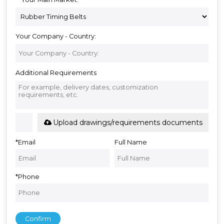
Your Company - Country:
Additional Requirements
Upload drawings/requirements documents
*
Email
Full Name
*
Phone
Confirm