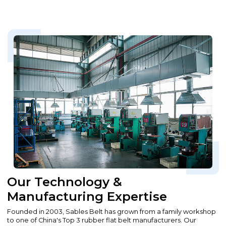
Our Technology &
Manufacturing Expertise
Founded in 2003, Sables Belt has grown from a family workshop
to one of China's Top 3 rubber flat belt manufacturers. Our