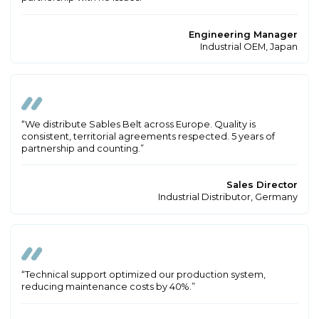
Engineering Manager
Industrial OEM, Japan
“We distribute Sables Belt across Europe. Quality is
consistent, territorial agreements respected. 5 years of
partnership and counting.”
Sales Director
Industrial Distributor, Germany
“Technical support optimized our production system,
reducing maintenance costs by 40%.”