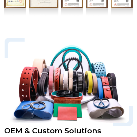
OEM & Custom Solutions