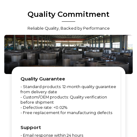
Quality Commitment
Reliable Quality, Backed by Performance
Quality Guarantee
- Standard products: 12-month quality guarantee
from delivery date
- Custom/OEM products: Quality verification
before shipment
- Defective rate: <0.02%
- Free replacement for manufacturing defects
Support
- Email response within 24 hours