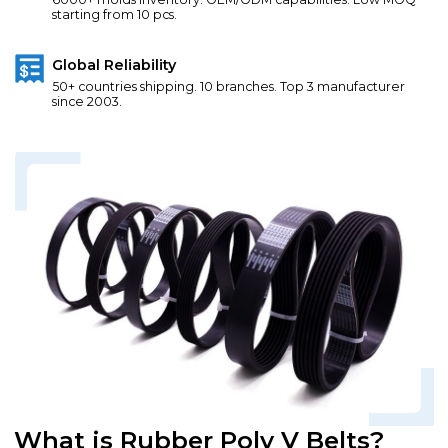
starting from 10 pcs.
Global Reliability
50+ countries shipping. 10 branches. Top 3 manufacturer
since 2003.
What is Rubber Poly V Belts?