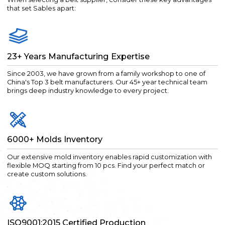
that set Sables apart:
23+ Years Manufacturing Expertise
Since 2003, we have grown from a family workshop to one of
China's Top 3 belt manufacturers. Our 45+ year technical team
brings deep industry knowledge to every project.
6000+ Molds Inventory
Our extensive mold inventory enables rapid customization with
flexible MOQ starting from 10 pcs. Find your perfect match or
create custom solutions.
ISO9001:2015 Certified Production