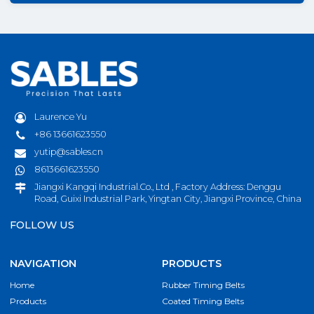
Laurence Yu
+86 13661623550
yutip@sables.cn
8613661623550
Jiangxi Kangqi Industrial.Co., Ltd , Factory Address: Denggu
Road, Guixi Industrial Park, Yingtan City, Jiangxi Province, China
FOLLOW US
NAVIGATION
PRODUCTS
Home
Rubber Timing Belts
Products
Coated Timing Belts