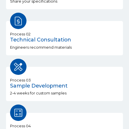
Share your specifications
Process 02
Technical Consultation
Engineers recommend materials
Process 03
Sample Development
2-4 weeks for custom samples
Process 04