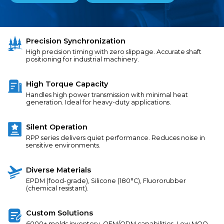
Precision Synchronization
High precision timing with zero slippage. Accurate shaft
positioning for industrial machinery.
High Torque Capacity
Handles high power transmission with minimal heat
generation. Ideal for heavy-duty applications.
Silent Operation
RPP series delivers quiet performance. Reduces noise in
sensitive environments.
Diverse Materials
EPDM (food-grade), Silicone (180°C), Fluororubber
(chemical resistant).
Custom Solutions
6000+ molds inventory. OEM/ODM capabilities. Low MOQ