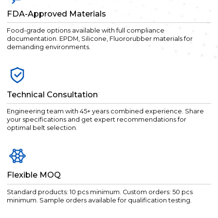
FDA-Approved Materials
Food-grade options available with full compliance
documentation. EPDM, Silicone, Fluororubber materials for
demanding environments.
Technical Consultation
Engineering team with 45+ years combined experience. Share
your specifications and get expert recommendations for
optimal belt selection.
Flexible MOQ
Standard products: 10 pcs minimum. Custom orders: 50 pcs
minimum. Sample orders available for qualification testing.