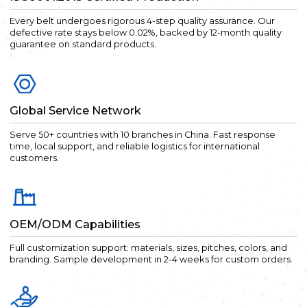
Every belt undergoes rigorous 4-step quality assurance. Our
defective rate stays below 0.02%, backed by 12-month quality
guarantee on standard products.
Global Service Network
Serve 50+ countries with 10 branches in China. Fast response
time, local support, and reliable logistics for international
customers.
OEM/ODM Capabilities
Full customization support: materials, sizes, pitches, colors, and
branding. Sample development in 2-4 weeks for custom orders.