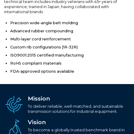
technical team includes industry veterans with 45+ years of
experience, trained in Japan, having collaborated with
international brands.
Precision wide-angle belt molding
Advanced rubber compounding
Multi-layer cord reinforcement
Custom rib configurations (1R-32R)
ISO9001:2015 certified manufacturing
RoHS compliant materials
FDA-approved options available
Mission
To deliver reliable, well-matched, and sustainable
transmission solutions for industrial equipment.
Vision
To become a globally trusted benchmark brand in