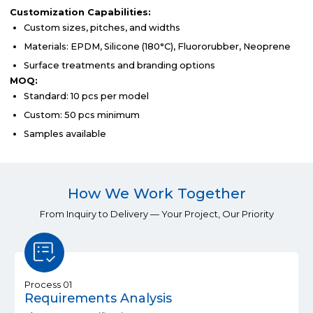
Customization Capabilities:
Custom sizes, pitches, and widths
Materials: EPDM, Silicone (180°C), Fluororubber, Neoprene
Surface treatments and branding options
MOQ:
Standard: 10 pcs per model
Custom: 50 pcs minimum
Samples available
How We Work Together
From Inquiry to Delivery — Your Project, Our Priority
Process 01
Requirements Analysis