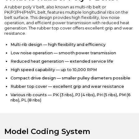
A rubber poly V belt, also known as multi-rib belt or
PK/PJ/PH/PM/PL belt, features multiple longitudinal ribs on the
belt surface. This design provides high flexibility, low noise
operation, and efficient power transmission with reduced heat
generation. The rubber top cover offers excellent grip and wear
resistance.
Multi-rib design — high flexibility and efficiency
Low noise operation — smooth power transmission
Reduced heat generation — extended service life
High speed capability — up to 10,000 RPM
Compact drive design — smaller pulley diameters possible
Rubber top cover — excellent grip and wear resistance
Various rib counts — PK (3 ribs), PJ (4 ribs), PH (5 ribs), PM (6
ribs), PL (8 ribs)
Model Coding System