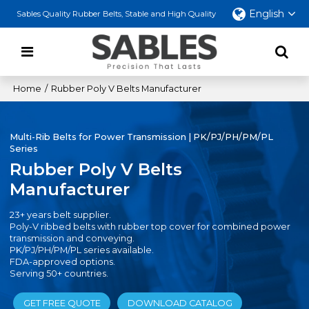
English
Sables Quality Rubber Belts, Stable and High Quality
Home
/
Rubber Poly V Belts Manufacturer
Multi-Rib Belts for Power Transmission | PK/PJ/PH/PM/PL
Series
Rubber Poly V Belts
Manufacturer
23+ years belt supplier.
Poly-V ribbed belts with rubber top cover for combined power
transmission and conveying.
PK/PJ/PH/PM/PL series available.
FDA-approved options.
Serving 50+ countries.
GET FREE QUOTE
DOWNLOAD CATALOG