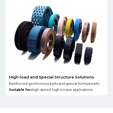
High-load and Special Structure Solutions
Reinforced synchronous belts and special formula belts.
Suitable for:
high-speed, high-torque applications