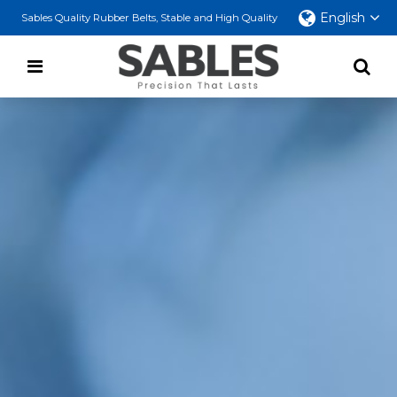
English
Sables Quality Rubber Belts, Stable and High Quality