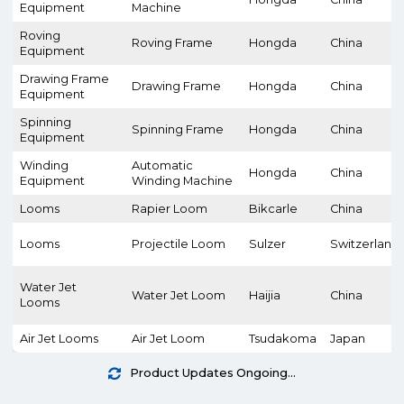
Equipment
Machine
Roving
Roving Frame
Hongda
China
Equipment
Drawing Frame
Drawing Frame
Hongda
China
Equipment
Spinning
Spinning Frame
Hongda
China
Equipment
Winding
Automatic
Hongda
China
Equipment
Winding Machine
Looms
Rapier Loom
Bikcarle
China
Looms
Projectile Loom
Sulzer
Switzerland
Water Jet
Water Jet Loom
Haijia
China
Looms
Air Jet Looms
Air Jet Loom
Tsudakoma
Japan
Product Updates Ongoing...