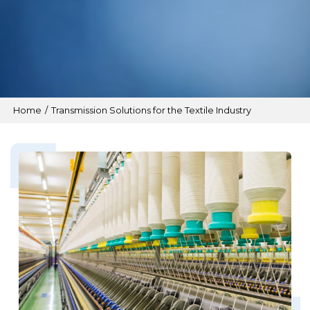
Home
/
Transmission Solutions for the Textile Industry