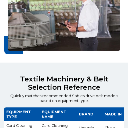
Textile Machinery & Belt
Selection Reference
Quickly matches recommended Sables drive belt models
based on equipment type.
EQUIPMENT
EQUIPMENT
BRAND
MADE IN
TYPE
NAME
Card Cleaning
Card Cleaning
Hongda
China