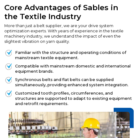
Core Advantages of Sables in
the Textile Industry
More than just a belt supplier, we are your drive system
optimization experts. With years of experience in the textile
machinery industry, we understand the impact of even the
slightest vibration on yarn quality.
Familiar with the structure and operating conditions of
mainstream textile equipment.
Compatible with mainstream domestic and international
equipment brands.
Synchronous belts and flat belts can be supplied
simultaneously, providing enhanced system integration.
Customized tooth profiles, circumferences, and
structures are supported to adapt to existing equipment
and retrofit requirements.