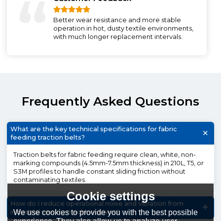
Better wear resistance and more stable
operation in hot, dusty textile environments,
with much longer replacement intervals.
Frequently Asked Questions
What are the key technical specifications for fabric
feeding traction belts?
Traction belts for fabric feeding require clean, white, non-
marking compounds (4.5mm-7.5mm thickness) in 210L, T5, or
S3M profiles to handle constant sliding friction without
contaminating textiles.
Cookie settings
How do I reduce operational noise and vibration from
We use cookies to provide you with the best possible
industrial sewing machine drives?