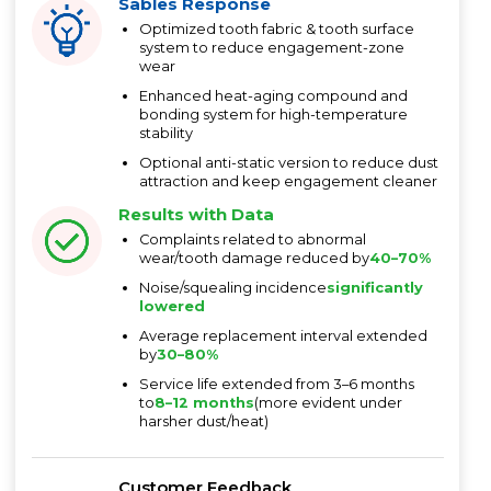
Sables Response
Optimized tooth fabric & tooth surface
system to reduce engagement-zone
wear
Enhanced heat-aging compound and
bonding system for high-temperature
stability
Optional anti-static version to reduce dust
attraction and keep engagement cleaner
Results with Data
Complaints related to abnormal
wear/tooth damage reduced by
40–70%
Noise/squealing incidence
significantly
lowered
Average replacement interval extended
by
30–80%
Service life extended from 3–6 months
to
8–12 months
(more evident under
harsher dust/heat)
Customer Feedback