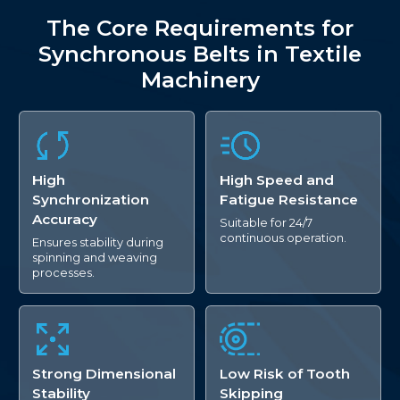
The Core Requirements for
Synchronous Belts in Textile
Machinery
High
High Speed and
Synchronization
Fatigue Resistance
Accuracy
Suitable for 24/7
continuous operation.
Ensures stability during
spinning and weaving
processes.
Strong Dimensional
Low Risk of Tooth
Stability
Skipping