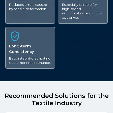
Reduces errors caused
Especially suitable for
by tensile deformation.
high-speed
reciprocating and multi-
axis drives.
Long-term
Consistency
Batch stability, facilitating
equipment maintenance.
Recommended Solutions for the
Textile Industry