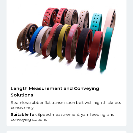
Length Measurement and Conveying
Solutions
Seamless rubber flat transmission belt with high thickness
consistency.
Suitable for:
Speed measurement, yarn feeding, and
conveying stations