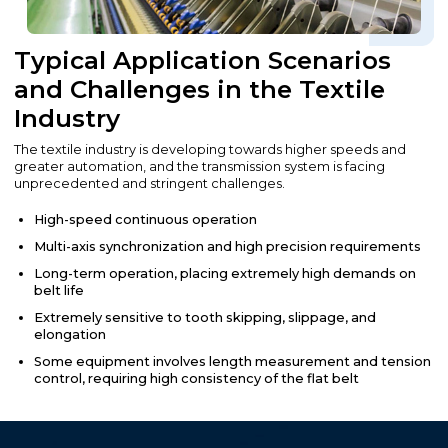
Typical Application Scenarios
and Challenges in the Textile
Industry
The textile industry is developing towards higher speeds and
greater automation, and the transmission system is facing
unprecedented and stringent challenges.
High-speed continuous operation
Multi-axis synchronization and high precision requirements
Long-term operation, placing extremely high demands on
belt life
Extremely sensitive to tooth skipping, slippage, and
elongation
Some equipment involves length measurement and tension
control, requiring high consistency of the flat belt