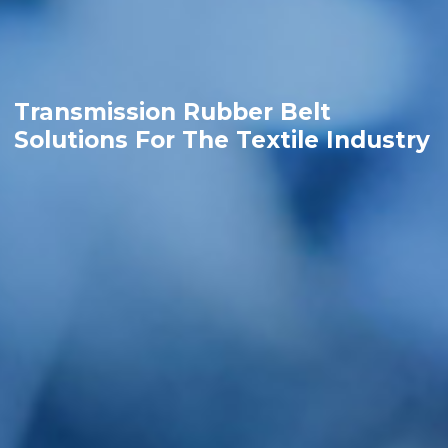
Transmission Rubber Belt
Solutions For The Textile Industry