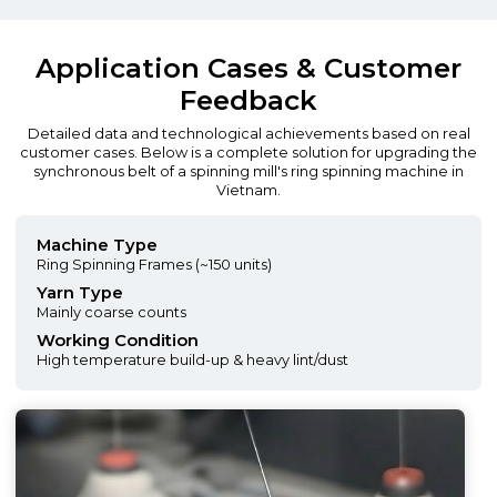
Application Cases & Customer
Feedback
Detailed data and technological achievements based on real
customer cases. Below is a complete solution for upgrading the
synchronous belt of a spinning mill's ring spinning machine in
Vietnam.
Machine Type
Ring Spinning Frames (~150 units)
Yarn Type
Mainly coarse counts
Working Condition
High temperature build-up & heavy lint/dust