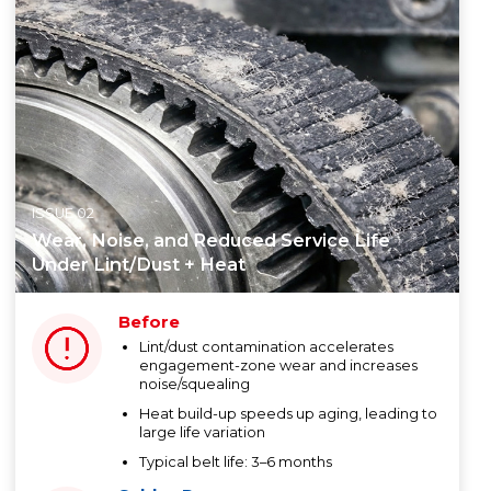
ISSUE 02
Wear, Noise, and Reduced Service Life
Under Lint/Dust + Heat
Before
Lint/dust contamination accelerates
engagement-zone wear and increases
noise/squealing
Heat build-up speeds up aging, leading to
large life variation
Typical belt life: 3–6 months