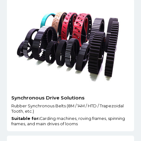
Synchronous Drive Solutions
Rubber Synchronous Belts (8M / 14M / HTD / Trapezoidal
Tooth, etc.)
Suitable for:
Carding machines, roving frames, spinning
frames, and main drives of looms