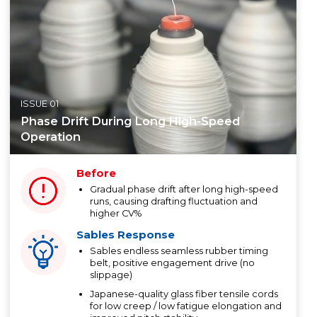
ISSUE 01
Phase Drift During Long High-Speed
Operation
Before
Gradual phase drift after long high-speed
runs, causing drafting fluctuation and
higher CV%
Sables Response
Sables endless seamless rubber timing
belt, positive engagement drive (no
slippage)
Japanese-quality glass fiber tensile cords
for low creep / low fatigue elongation and