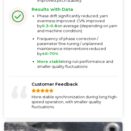
improved pitch stability
Results with Data
Phase drift significantly reduced; yarn
evenness improved: CV% improved
by
0.3–0.8
on average (depending on yarn
and machine condition)
Frequency of phase correction /
parameter fine-tuning / unplanned
maintenance interventions reduced
by
40–70%
More stable
long-run performance and
smaller quality fluctuations
Customer Feedback
More stable synchronization during long high-
speed operation, with smaller quality
fluctuations.