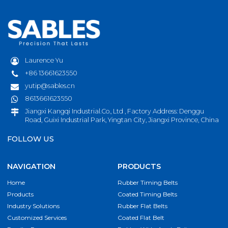
Laurence Yu
+86 13661623550
yutip@sables.cn
8613661623550
Jiangxi Kangqi Industrial.Co., Ltd , Factory Address: Denggu
Road, Guixi Industrial Park, Yingtan City, Jiangxi Province, China
FOLLOW US
NAVIGATION
PRODUCTS
Home
Rubber Timing Belts
Products
Coated Timing Belts
Industry Solutions
Rubber Flat Belts
Customized Services
Coated Flat Belt