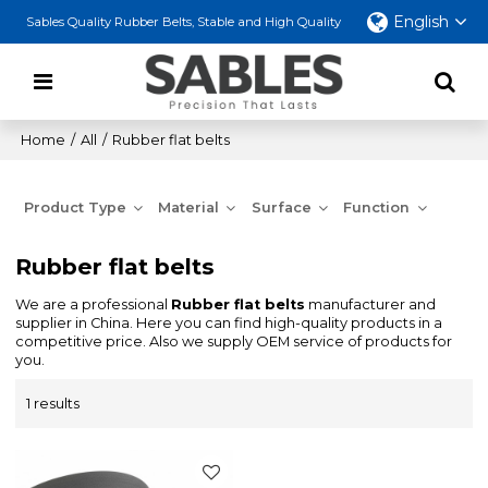
English
Sables Quality Rubber Belts, Stable and High Quality
Home
/
All
/
Rubber flat belts
Product Type
Material
Surface
Function
Rubber flat belts
We are a professional
Rubber flat belts
manufacturer and
supplier in China. Here you can find high-quality products in a
competitive price. Also we supply OEM service of products for
you.
1 results