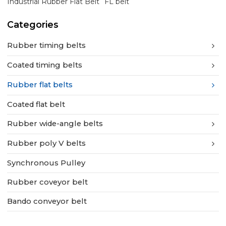
Industrial Rubber Flat Belt
FL belt
Categories
Rubber timing belts
Coated timing belts
Rubber flat belts
Coated flat belt
Rubber wide-angle belts
Rubber poly V belts
Synchronous Pulley
Rubber coveyor belt
Bando conveyor belt