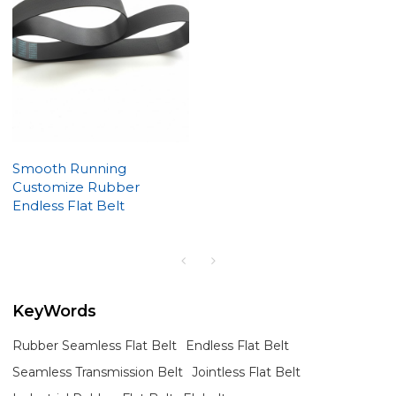
Smooth Running
Customize Rubber
Endless Flat Belt
KeyWords
Rubber Seamless Flat Belt
Endless Flat Belt
Seamless Transmission Belt
Jointless Flat Belt