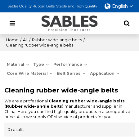
English
Sables Quality Rubber Belts, Stable and High Quality
Home
/
All
/
Rubber wide-angle belts
/
Cleaning rubber wide-angle belts
Material
Type
Performance
Core Wire Material
Belt Series
Application
Cleaning rubber wide-angle belts
We are a professional
Cleaning rubber wide-angle belts
(Rubber wide-angle belts)
manufacturer and supplier in
China. Here you can find high-quality products in a competitive
price. Also we supply OEM service of products for you.
0 results