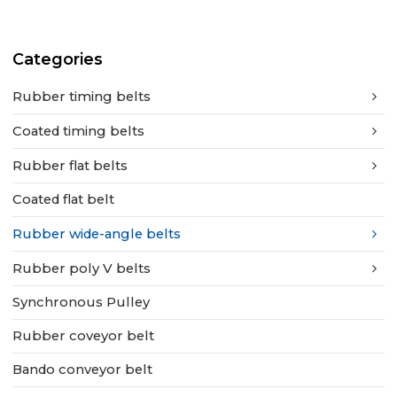
Categories
Rubber timing belts
Coated timing belts
Rubber flat belts
Coated flat belt
Rubber wide-angle belts
Rubber poly V belts
Synchronous Pulley
Rubber coveyor belt
Bando conveyor belt