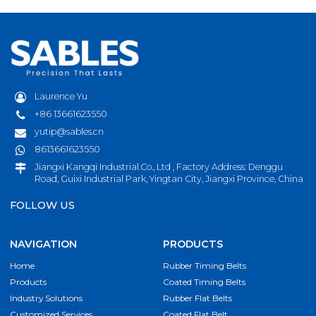
Laurence Yu
+86 13661623550
yutip@sables.cn
8613661623550
Jiangxi Kangqi Industrial.Co., Ltd , Factory Address: Denggu
Road, Guixi Industrial Park, Yingtan City, Jiangxi Province, China
FOLLOW US
NAVIGATION
PRODUCTS
Home
Rubber Timing Belts
Products
Coated Timing Belts
Industry Solutions
Rubber Flat Belts
Customized Services
Coated Flat Belt