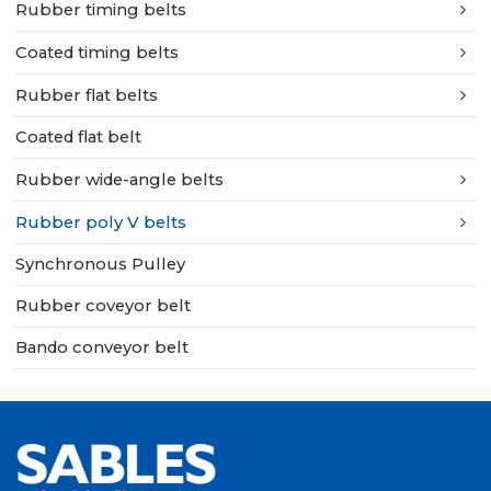
Rubber timing belts
Coated timing belts
Rubber flat belts
Coated flat belt
Rubber wide-angle belts
Rubber poly V belts
Synchronous Pulley
Rubber coveyor belt
Bando conveyor belt