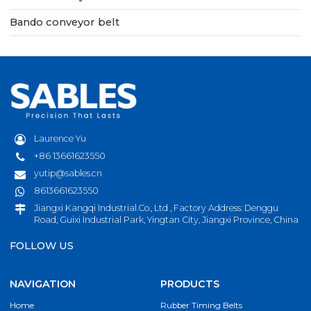
Bando conveyor belt
Laurence Yu
+86 13661623550
yutip@sables.cn
8613661623550
Jiangxi Kangqi Industrial.Co., Ltd , Factory Address: Denggu
Road, Guixi Industrial Park, Yingtan City, Jiangxi Province, China
FOLLOW US
NAVIGATION
PRODUCTS
Home
Rubber Timing Belts