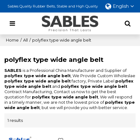
English
Sables Quality Rubber Belts, Stable and High Quality
Home
/
All
/
polyflex type wide angle belt
polyflex type wide angle belt
SABLES
is a Professional China Manufacturer and Supplier of
polyflex type wide angle belt
, We Provide Custom Wholeslae
polyflex type wide angle belt
factory, Private Label
polyflex
type wide angle belt
and
polyflex type wide angle belt
Contract Manufacturing, Contact us now to get the best
quotation for
polyflex type wide angle belt
, We will respond
in a timely manner, we are not the lowest price of
polyflex type
wide angle belt
, but we will provide you with better service.
1 results