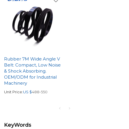
Rubber 7M Wide Angle V
Belt: Compact, Low Noise
& Shock Absorbing.
OEM/ODM for Industrial
Machinery
Unit Price:
US $
488-550
KeyWords