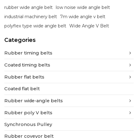
rubber wide angle belt
low noise wide angle belt
industrial machinery belt
7m wide angle v belt
polyflex type wide angle belt
Wide Angle V Belt
Categories
Rubber timing belts
Coated timing belts
Rubber flat belts
Coated flat belt
Rubber wide-angle belts
Rubber poly V belts
Synchronous Pulley
Rubber coveyor belt