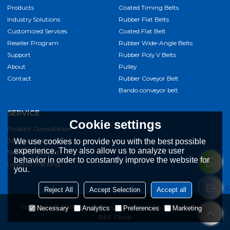
Products
Coated Timing Belts
Industry Solutions
Rubber Flat Belts
Customized Services
Coated Flat Belt
Reseller Program
Rubber Wide-Angle Belts
Support
Rubber Poly V Belts
About
Pulley
Contact
Rubber Coveyor Belt
Bando conveyor belt
SERVICE
Cookie settings
Product Consultation
Sample Application
We use cookies to provide you with the best possible
experience. They also allow us to analyze user
Technical Support
behavior in order to constantly improve the website for
Logistics Tracking
you.
Reject All
Accept Selection
Accept all
Copyright © 2026
Jiangxi Kangqi Industrial Co.,Ltd
Support By
Necessary
Analytics
Preferences
Marketing
BEE Cloud