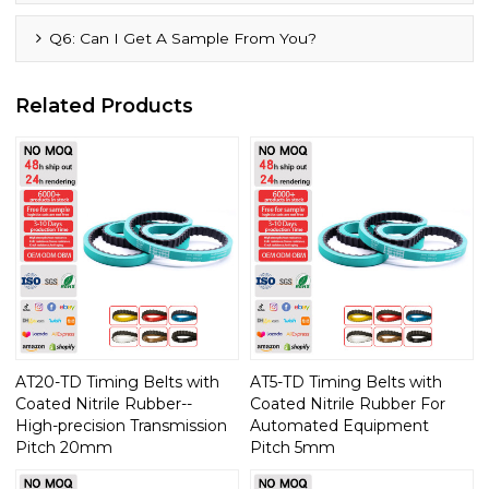
Q6: Can I Get A Sample From You?
Related Products
AT20-TD Timing Belts with
AT5-TD Timing Belts with
Coated Nitrile Rubber--
Coated Nitrile Rubber For
High-precision Transmission
Automated Equipment
Pitch 20mm
Pitch 5mm