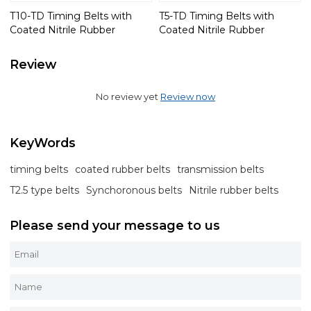
T10-TD Timing Belts with
T5-TD Timing Belts with
Coated Nitrile Rubber
Coated Nitrile Rubber
Review
No review yet
Review now
KeyWords
timing belts
coated rubber belts
transmission belts
T2.5 type belts
Synchoronous belts
Nitrile rubber belts
Please send your message to us