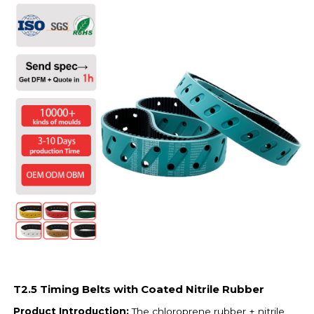
T2.5 Timing Belts with Coated Nitrile Rubber
Product Introduction:
The chloroprene rubber + nitrile