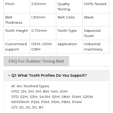
Pitch
2.50mm
Quality
100% Tested
Testing
Belt
1.30mm
Belt Color
Black
Thickness
Tooth Height
0.70mm
Tooth Type
trapezoid
Tooth
Customized
OEM, ODM,
Application
Industrial
support
OBM
machinery
FAQ For Rubber Timing Belt
Q1: What Tooth Profiles Do You Support?
A1:
Arc Toothed Types
HTD: 2M, 3M, 5M, 8M, 14M, 20M
STD: S2M, S3M, S4.5M, S5M, S8M, S14M, S20M
RPP/RHP: P2M, P3M, P5M, P8M, P14M
G/Y: 2G, 3G, 5G, 8Y