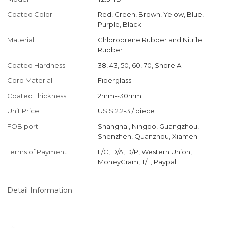
Coated Color
Red, Green, Brown, Yelow, Blue,
Purple, Black
Material
Chloroprene Rubber and Nitrile
Rubber
Coated Hardness
38, 43, 50, 60, 70, Shore A
Cord Material
Fiberglass
Coated Thickness
2mm--30mm
Unit Price
US $ 2.2-3
/
piece
FOB port
Shanghai, Ningbo, Guangzhou,
Shenzhen, Quanzhou, Xiamen
Terms of Payment
L/C, D/A, D/P, Western Union,
MoneyGram, T/T, Paypal
Detail Information