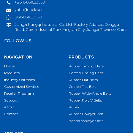
+86 13661623550
yutip@sables.cn
8613661623550
Jiangxi Kangqi Industrial.Co., Ltd , Factory Address: Denggu
Road, Guixi Industrial Park, Yingtan City, Jiangxi Province, China
FOLLOW US
NAVIGATION
PRODUCTS
Home
Rubber Timing Belts
Products
Coated Timing Belts
Industry Solutions
Rubber Flat Belts
Customized Services
Coated Flat Belt
Reseller Program
Rubber Wide-Angle Belts
Support
Rubber Poly V Belts
About
Pulley
Contact
Rubber Coveyor Belt
Bando conveyor belt