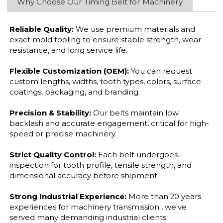
Why Choose Our Timing Belt for Machinery
Reliable Quality:
We use premium materials and
exact mold tooling to ensure stable strength, wear
resistance, and long service life.
Flexible Customization (OEM):
You can request
custom lengths, widths, tooth types, colors, surface
coatings, packaging, and branding.
Precision & Stability:
Our belts maintain low
backlash and accurate engagement, critical for high-
speed or precise machinery.
Strict Quality Control:
Each belt undergoes
inspection for tooth profile, tensile strength, and
dimensional accuracy before shipment.
Strong Industrial Experience:
More than 20 years
experiences for machinery transmission , we've
served many demanding industrial clients.