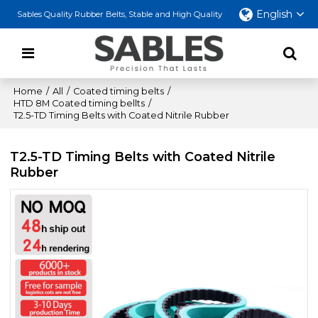
English
Sables Quality Rubber Belts, Stable and High Quality
Home
/
All
/
Coated timing belts
/
HTD 8M Coated timing bellts
/
T2.5-TD Timing Belts with Coated Nitrile Rubber
T2.5-TD Timing Belts with Coated Nitrile
Rubber