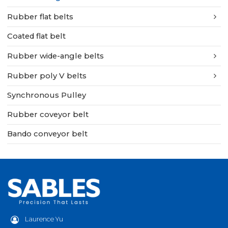
Rubber flat belts
Coated flat belt
Rubber wide-angle belts
Rubber poly V belts
Synchronous Pulley
Rubber coveyor belt
Bando conveyor belt
Laurence Yu