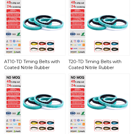
AT10-TD Timing Belts with
T20-TD Timing Belts with
Coated Nitrile Rubber
Coated Nitrile Rubber