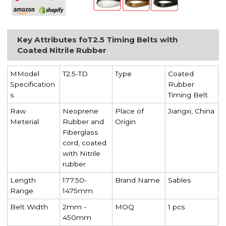
Key Attributes foT2.5 Timing Belts with
Coated Nitrile Rubber
MModel
T2.5-TD
Type
Coated
Specification
Rubber
s
Timing Belt
Raw
Neoprene
Place of
Jiangxi, China
Meterial
Rubber and
Origin
Fiberglass
cord, coated
with Nitrile
rubber
Length
177.50-
Brand Name
Sables
Range
1475mm
Belt Width
2mm -
MOQ
1 pcs
450mm