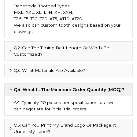
Trapezoidal Toothed Types:
MXL, XXL, XL, L, H, XH, XXH,
T2.5, T5, T10, T20, AT5, AT10, AT20
We also can custom tooth designs based on your
drawings.
Q2: Can The Timing Belt Length Or Width Be
Customized?
Q3: What Materials Are Available?
Q4: What Is The Minimum Order Quantity (MOQ)?
A4: Typically 20 pieces per specification, but we
can negotiate for initial trial orders.
Q5: Can You Print My Brand Logo Or Package It
Under My Label?