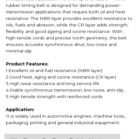
rubber timing belt is designed for demanding power-
transmission applications that require both oil and heat
resistance. The NBR layer provides excellent resistance to
oils, fuels and abrasion, while the CR layer adds strength,
flexibility and good ageing and ozone resistance. With
high-tensile cords and precise tooth geometry, the belt
ensures accurate synchronous drive, low noise and
minimal slip.
Product Features:
1.Excellent oil and fuel resistance (NBR layer)
2.Good heat, aging and ozone resistance (CR layer)
3.High wear resistance and long service life
4.Stable synchronous transmission, low noise, anti-slip,
5.High tensile strength with reinforced cords
Application:
It is widely used in automotive engines, machine tools,
packaging, printing and general industrial equipment.