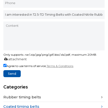
Only supports .rar/.zip/.jpg/.png/.gif/.doc/.xls/.pdf, maximum 20MB.
attachment
Agree to use terms of service,
Terms & Conditions
Send
Categories
Rubber timing belts
Coated timing belts