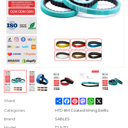
Share
Facebook
Pinterest
Mastodon
WhatsApp
X
Share
Categories
HTD 8M Coated timing bellts
Brand
SABLES
Model
T2.5-TD