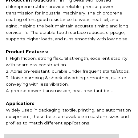
chloroprene rubber provide reliable, precise power
transmission for industrial machinery. The chloroprene
coating offers good resistance to wear, heat, oil, and
aging, helping the belt maintain accurate timing and long
service life. The durable tooth surface reduces slippage,
supports higher loads, and runs smoothly with low noise.
Product Features:
1. High friction, strong flexural strength, excellent stability
with seamless construction.
2. Abrasion-resistant: durable under frequent starts/stops.
3. Noise-damping & shock-absorbing: smoother, quieter
conveying with less vibration.
4. precise power transmission,
heat resistant belt.
Application:
Widely used in packaging, textile, printing, and automation
equipment, these belts are available in custom sizes and
profiles to match different applications.