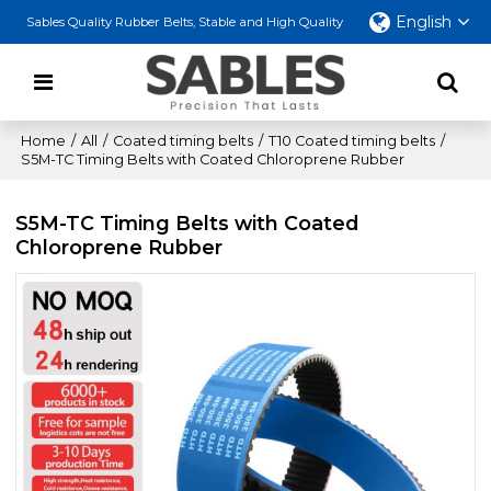
English
Sables Quality Rubber Belts, Stable and High Quality
Home
/
All
/
Coated timing belts
/
T10 Coated timing belts
/
S5M-TC Timing Belts with Coated Chloroprene Rubber
S5M-TC Timing Belts with Coated
Chloroprene Rubber