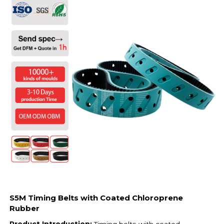
S5M Timing Belts with Coated Chloroprene
Rubber
Product Introduction:
Timing belts with coated