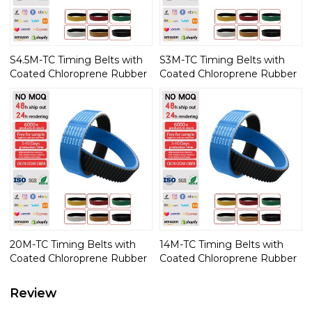
S4.5M-TC Timing Belts with
S3M-TC Timing Belts with
Coated Chloroprene Rubber
Coated Chloroprene Rubber
20M-TC Timing Belts with
14M-TC Timing Belts with
Coated Chloroprene Rubber
Coated Chloroprene Rubber
Review