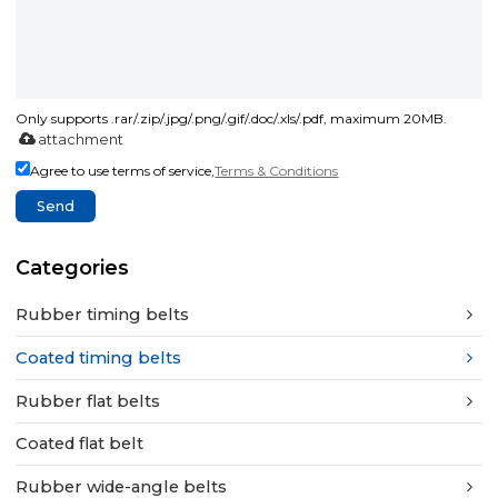
Only supports .rar/.zip/.jpg/.png/.gif/.doc/.xls/.pdf, maximum 20MB.
attachment
Agree to use terms of service,
Terms & Conditions
Send
Categories
Rubber timing belts
Coated timing belts
Rubber flat belts
Coated flat belt
Rubber wide-angle belts