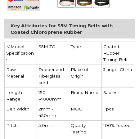
Key Attributes for S5M Timing Belts with
Coated Chloroprene Rubber
MModel
S5M-TC
Type
Coated
Specification
Rubber
s
Timing Belt
Raw
Rubber and
Place of
Jiangxi, China
Meterial
Fiberglass
Origin
cord
Length
150-
Brand Name
Sables
Range
-4000mm
Belt Width
2mm -
MOQ
1 pcs
450mm
Pitch
5.0mm
Quality
100% Tested
Testing