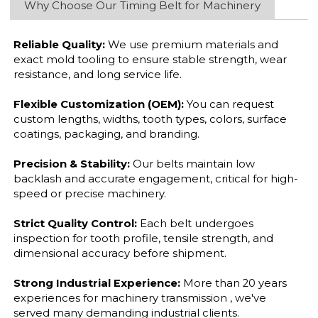
Why Choose Our Timing Belt for Machinery
Reliable Quality:
We use premium materials and
exact mold tooling to ensure stable strength, wear
resistance, and long service life.
Flexible Customization (OEM):
You can request
custom lengths, widths, tooth types, colors, surface
coatings, packaging, and branding.
Precision & Stability:
Our belts maintain low
backlash and accurate engagement, critical for high-
speed or precise machinery.
Strict Quality Control:
Each belt undergoes
inspection for tooth profile, tensile strength, and
dimensional accuracy before shipment.
Strong Industrial Experience:
More than 20 years
experiences for machinery transmission , we've
served many demanding industrial clients.