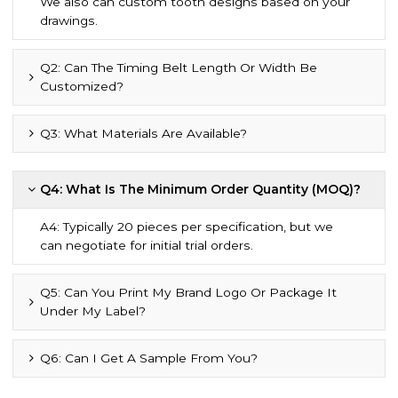
We also can custom tooth designs based on your
drawings.
Q2: Can The Timing Belt Length Or Width Be
Customized?
Q3: What Materials Are Available?
Q4: What Is The Minimum Order Quantity (MOQ)?
A4: Typically 20 pieces per specification, but we
can negotiate for initial trial orders.
Q5: Can You Print My Brand Logo Or Package It
Under My Label?
Q6: Can I Get A Sample From You?