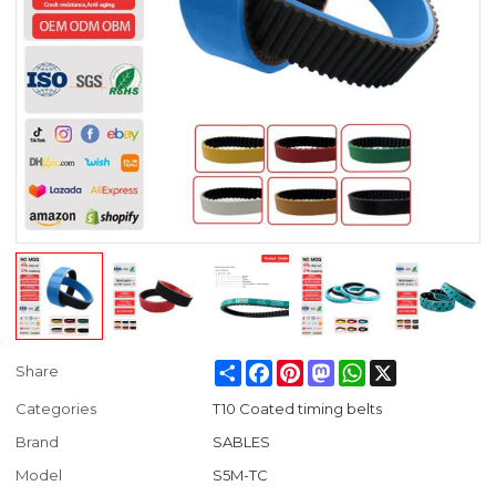
Share
Facebook
Pinterest
Mastodon
WhatsApp
X
Share
Categories
T10 Coated timing belts
Brand
SABLES
Model
S5M-TC