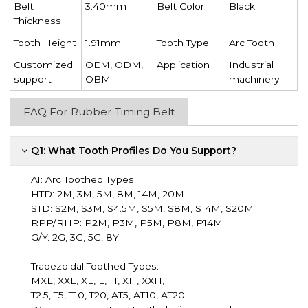
Belt
3.40mm
Belt Color
Black
Thickness
Tooth Height
1.91mm
Tooth Type
Arc Tooth
Customized
OEM, ODM,
Application
Industrial
support
OBM
machinery
FAQ For Rubber Timing Belt
Q1: What Tooth Profiles Do You Support?
A1:
Arc Toothed Types
HTD: 2M, 3M, 5M, 8M, 14M, 20M
STD: S2M, S3M, S4.5M, S5M, S8M, S14M, S20M
RPP/RHP: P2M, P3M, P5M, P8M, P14M
G/Y: 2G, 3G, 5G, 8Y
Trapezoidal Toothed Types:
MXL, XXL, XL, L, H, XH, XXH,
T2.5, T5, T10, T20, AT5, AT10, AT20