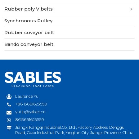
Rubber poly V belts
Synchronous Pulley
Rubber coveyor belt
Bando conveyor belt
Laurence Yu
+86 13661623550
yutip@sables.cn
8613661623550
Jiangxi Kangqi Industrial.Co., Ltd , Factory Address: Denggu
Road, Guixi Industrial Park, Yingtan City, Jiangxi Province, China