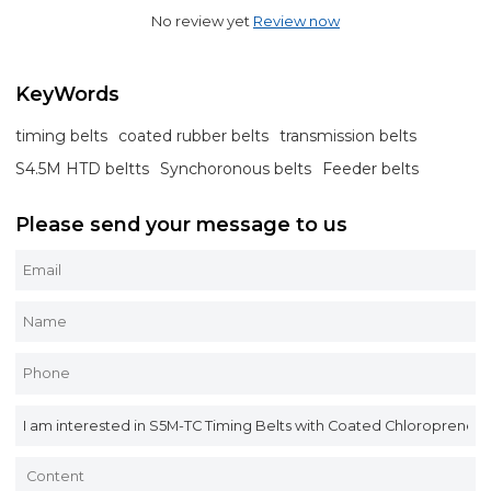
No review yet
Review now
KeyWords
timing belts
coated rubber belts
transmission belts
S4.5M HTD beltts
Synchoronous belts
Feeder belts
Please send your message to us