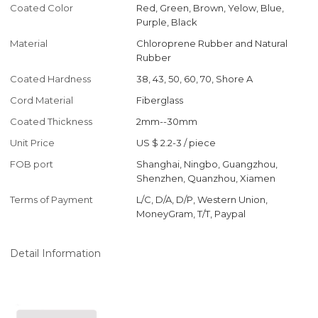
Coated Color
Red, Green, Brown, Yelow, Blue,
Purple, Black
Material
Chloroprene Rubber and Natural
Rubber
Coated Hardness
38, 43, 50, 60, 70, Shore A
Cord Material
Fiberglass
Coated Thickness
2mm--30mm
Unit Price
US $ 2.2-3
/
piece
FOB port
Shanghai, Ningbo, Guangzhou,
Shenzhen, Quanzhou, Xiamen
Terms of Payment
L/C, D/A, D/P, Western Union,
MoneyGram, T/T, Paypal
Detail Information