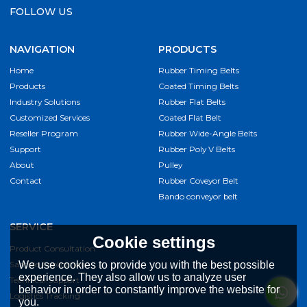
FOLLOW US
NAVIGATION
PRODUCTS
Home
Rubber Timing Belts
Products
Coated Timing Belts
Industry Solutions
Rubber Flat Belts
Customized Services
Coated Flat Belt
Reseller Program
Rubber Wide-Angle Belts
Support
Rubber Poly V Belts
About
Pulley
Contact
Rubber Coveyor Belt
Bando conveyor belt
SERVICE
Cookie settings
Product Consultation
Sample Application
We use cookies to provide you with the best possible
experience. They also allow us to analyze user
Technical Support
behavior in order to constantly improve the website for
Logistics Tracking
you.