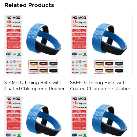
Related Products
S14M-TC Timing Belts with
S8M-TC Timing Belts with
Coated Chloroprene Rubber
Coated Chloroprene Rubber