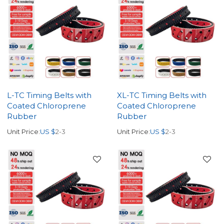
L-TC Timing Belts with
XL-TC Timing Belts with
Coated Chloroprene
Coated Chloroprene
Rubber
Rubber
Unit Price:
US $
2-3
Unit Price:
US $
2-3