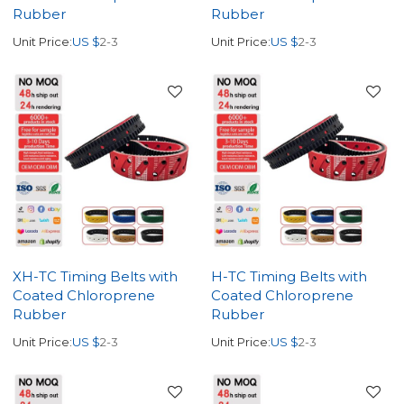
Rubber
Rubber
Unit Price:
US $
2-3
Unit Price:
US $
2-3
XH-TC Timing Belts with
H-TC Timing Belts with
Coated Chloroprene
Coated Chloroprene
Rubber
Rubber
Unit Price:
US $
2-3
Unit Price:
US $
2-3