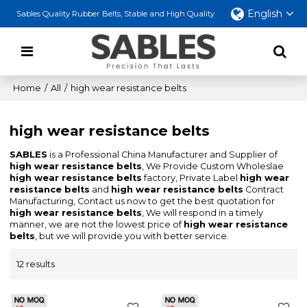
English
Sables Quality Rubber Belts, Stable and High Quality
Home
/
All
/
high wear resistance belts
high wear resistance belts
SABLES
is a Professional China Manufacturer and Supplier of
high wear resistance belts
, We Provide Custom Wholeslae
high wear resistance belts
factory, Private Label
high wear
resistance belts
and
high wear resistance belts
Contract
Manufacturing, Contact us now to get the best quotation for
high wear resistance belts
, We will respond in a timely
manner, we are not the lowest price of
high wear resistance
belts
, but we will provide you with better service.
12 results