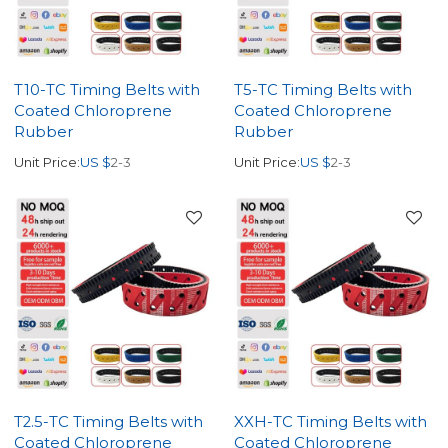
T10-TC Timing Belts with
T5-TC Timing Belts with
Coated Chloroprene
Coated Chloroprene
Rubber
Rubber
Unit Price:
US $
2-3
Unit Price:
US $
2-3
T2.5-TC Timing Belts with
XXH-TC Timing Belts with
Coated Chloroprene
Coated Chloroprene