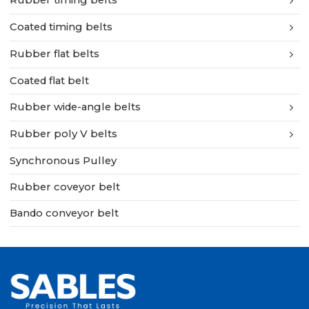
Rubber timing belts
Coated timing belts
Rubber flat belts
Coated flat belt
Rubber wide-angle belts
Rubber poly V belts
Synchronous Pulley
Rubber coveyor belt
Bando conveyor belt