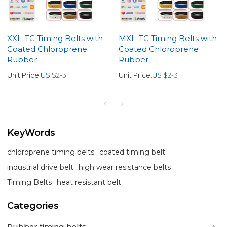
XXL-TC Timing Belts with
MXL-TC Timing Belts with
Coated Chloroprene
Coated Chloroprene
Rubber
Rubber
Unit Price:
US $
2-3
Unit Price:
US $
2-3
KeyWords
chloroprene timing belts
coated timing belt
industrial drive belt
high wear resistance belts
Timing Belts
heat resistant belt
Categories