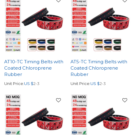
AT10-TC Timing Belts with
AT5-TC Timing Belts with
Coated Chloroprene
Coated Chloroprene
Rubber
Rubber
Unit Price:
US $
2-3
Unit Price:
US $
2-3