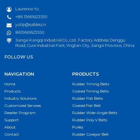
Laurence Yu
+86 13661623550
yutip@sables.cn
8613661623550
Jiangxi Kangqi Industrial.Co., Ltd , Factory Address: Denggu
Road, Guixi Industrial Park, Yingtan City, Jiangxi Province, China
FOLLOW US
NAVIGATION
PRODUCTS
Home
Rubber Timing Belts
Products
Coated Timing Belts
Industry Solutions
Rubber Flat Belts
Customized Services
Coated Flat Belt
Reseller Program
Rubber Wide-Angle Belts
Support
Rubber Poly V Belts
About
Pulley
Contact
Rubber Coveyor Belt