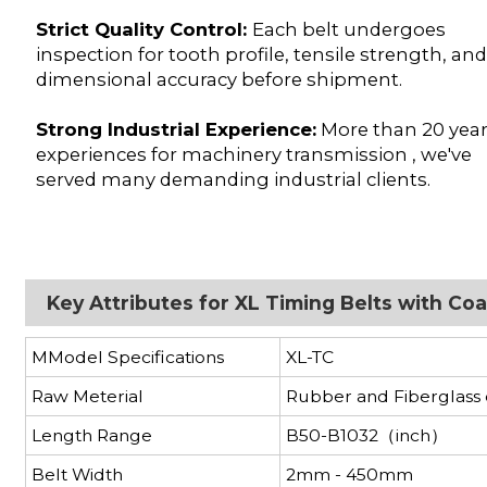
Strict Quality Control:
Each belt undergoes
inspection for tooth profile, tensile strength, an
dimensional accuracy before shipment.
Strong Industrial Experience:
More than 20 yea
experiences for machinery transmission , we've
served many demanding industrial clients.
Key Attributes for XL Timing Belts with C
MModel Specifications
XL-TC
Raw Meterial
Rubber and Fiberglass
Length Range
B50-B1032（inch）
Belt Width
2mm - 450mm