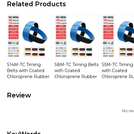
Related Products
S14M-TC Timing
S8M-TC Timing Belts
S5M-TC Timing 
Belts with Coated
with Coated
with Coated
Chloroprene Rubber
Chloroprene Rubber
Chloroprene R
Review
No re
KeyWords