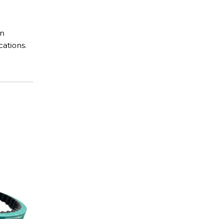
in
cations.