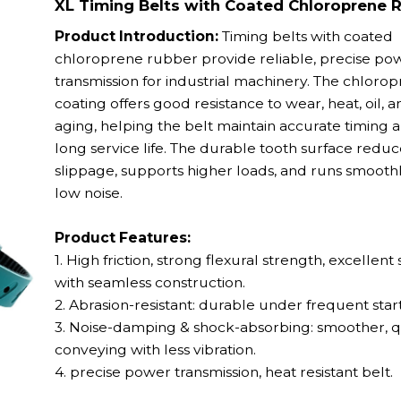
XL Timing Belts with Coated Chloroprene 
Product Introduction:
Timing belts with coated
chloroprene rubber provide reliable, precise po
transmission for industrial machinery. The chloro
coating offers good resistance to wear, heat, oil, a
aging, helping the belt maintain accurate timing 
long service life. The durable tooth surface reduc
slippage, supports higher loads, and runs smooth
low noise.
Product Features:
1. High friction, strong flexural strength, excellent s
with seamless construction.
2. Abrasion-resistant: durable under frequent start
3. Noise-damping & shock-absorbing: smoother, q
conveying with less vibration.
4. precise power transmission,
heat resistant belt.