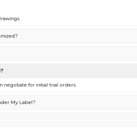
drawings.
omized?
)?
negotiate for initial trial orders.
nder My Label?