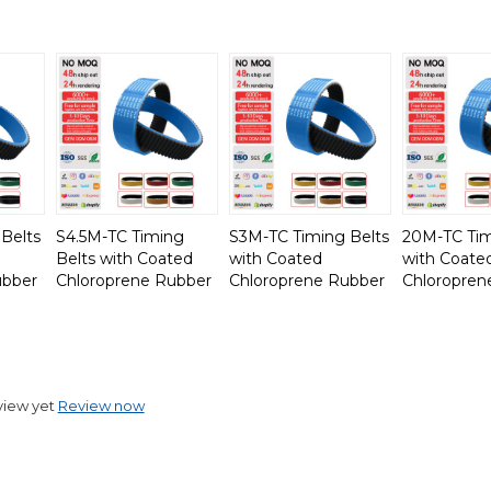
Belts
S4.5M-TC Timing
S3M-TC Timing Belts
20M-TC Tim
Belts with Coated
with Coated
with Coate
ubber
Chloroprene Rubber
Chloroprene Rubber
Chloropren
view yet
Review now