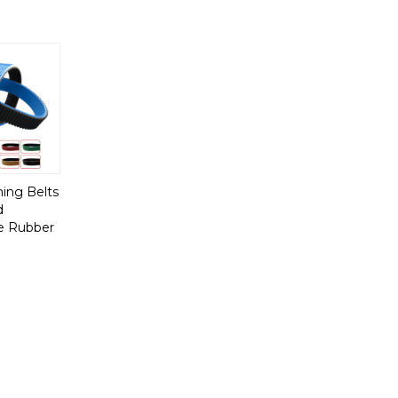
ing Belts
d
e Rubber