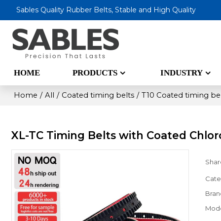
Sables Quality Rubber Belts, Stable and High Quality
HOME
PRODUCTS
INDUSTRY
Home
/
All
/
Coated timing belts
/
T10 Coated timing be
XL-TC Timing Belts with Coated Chlo
Shar
Cate
Bran
Mod