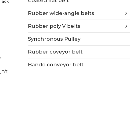
Coated flat belt
Black
Rubber wide-angle belts
Rubber poly V belts
Synchronous Pulley
Rubber coveyor belt
,
Bando conveyor belt
 T/T,