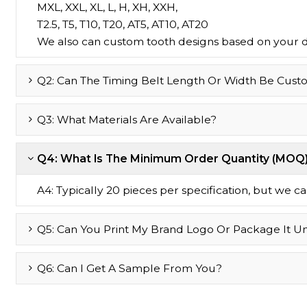
MXL, XXL, XL, L, H, XH, XXH,
T2.5, T5, T10, T20, AT5, AT10, AT20
We also can custom tooth designs based on your 
Q2: Can The Timing Belt Length Or Width Be Cust
Q3: What Materials Are Available?
Q4: What Is The Minimum Order Quantity (MOQ
A4: Typically 20 pieces per specification, but we can 
Q5: Can You Print My Brand Logo Or Package It U
Q6: Can I Get A Sample From You?