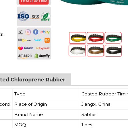
d
rs
oated Chloroprene Rubber
Type
Coated Rubber Timi
 cord
Place of Origin
Jiangxi, China
Brand Name
Sables
MOQ
1 pcs