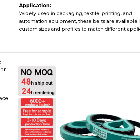
Application:
Widely used in packaging, textile, printing, and
automation equipment, these belts are available 
custom sizes and profiles to match different appli
d
ear
face