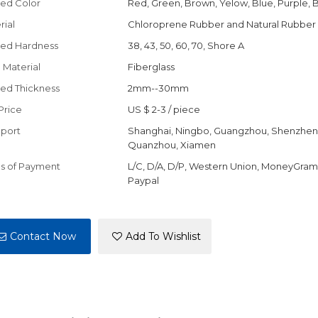
ed Color
Red, Green, Brown, Yelow, Blue, Purple, 
rial
Chloroprene Rubber and Natural Rubber
ed Hardness
38, 43, 50, 60, 70, Shore A
 Material
Fiberglass
ed Thickness
2mm--30mm
Price
US $ 2-3
/
piece
port
Shanghai, Ningbo, Guangzhou, Shenzhen
Quanzhou, Xiamen
s of Payment
L/C, D/A, D/P, Western Union, MoneyGram,
Paypal
Contact Now
Add To Wishlist