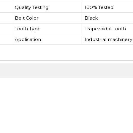
Quality Testing
100% Tested
Belt Color
Black
Tooth Type
Trapezoidal Tooth
Application
Industrial machinery