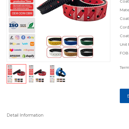
Coat
Mate
Coat
Cord
Coat
Unit 
FOB 
Term
Detail Information