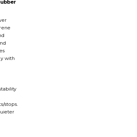
Rubber
wer
prene
nd
and
es
ly with
tability
s/stops.
uieter