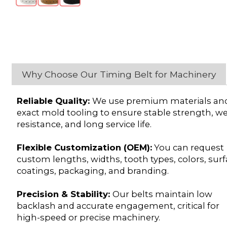
Why Choose Our Timing Belt for Machinery
Reliable Quality:
We use premium materials an
exact mold tooling to ensure stable strength, w
resistance, and long service life.
Flexible Customization (OEM):
You can request
custom lengths, widths, tooth types, colors, sur
coatings, packaging, and branding.
Precision & Stability:
Our belts maintain low
backlash and accurate engagement, critical for
high-speed or precise machinery.