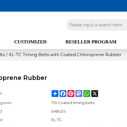
CUSTOMIZED
RESELLER PROGRAM
lts
/
XL-TC Timing Belts with Coated Chloroprene Rubber
roprene Rubber
Share
Facebook
Pinterest
Mastodon
WhatsApp
X
e
gories
T10 Coated timing belts
d
SABLES
el
XL-TC