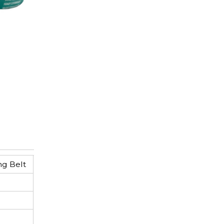
ng Belt