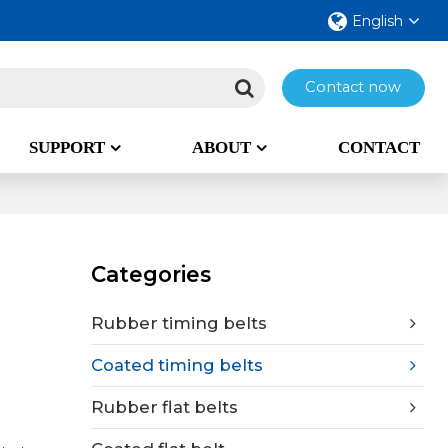
English
Contact now
SUPPORT
ABOUT
CONTACT
Categories
Rubber timing belts
Coated timing belts
Rubber flat belts