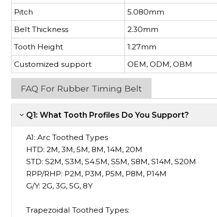
Pitch
5.080mm
Belt Thickness
2.30mm
Tooth Height
1.27mm
Customized support
OEM, ODM, OBM
FAQ For Rubber Timing Belt
Q1: What Tooth Profiles Do You Support?
A1:
Arc Toothed Types
HTD: 2M, 3M, 5M, 8M, 14M, 20M
STD: S2M, S3M, S4.5M, S5M, S8M, S14M, S20M
RPP/RHP: P2M, P3M, P5M, P8M, P14M
G/Y: 2G, 3G, 5G, 8Y
Trapezoidal Toothed Types: