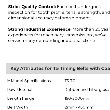
Strict Quality Control:
Each belt undergoes
inspection for tooth profile, tensile strength, an
dimensional accuracy before shipment.
Strong Industrial Experience:
More than 20 yea
experiences for machinery transmission , we've
served many demanding industrial clients.
Key Attributes for T5 Timing Belts with C
MModel Specifications
T5-TC
Raw Meterial
Rubber and Fiberglass
Length Range
150-3000mm
Belt Width
2mm - 450mm