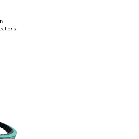
in
cations.