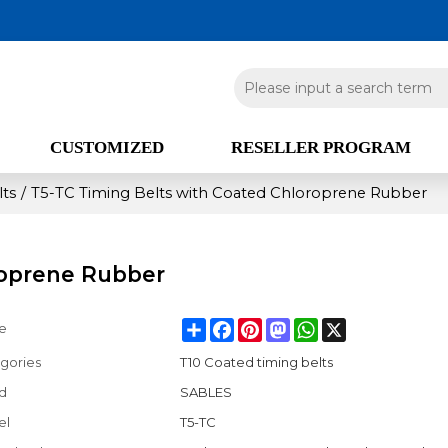
CUSTOMIZED
RESELLER PROGRAM
lts
/
T5-TC Timing Belts with Coated Chloroprene Rubber
roprene Rubber
Share
Facebook
Pinterest
Mastodon
WhatsApp
X
e
gories
T10 Coated timing belts
d
SABLES
el
T5-TC