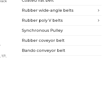
Coated flat belt
Black
Rubber wide-angle belts
Rubber poly V belts
Synchronous Pulley
Rubber coveyor belt
,
Bando conveyor belt
 T/T,