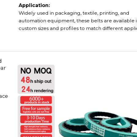
Application:
Widely used in packaging, textile, printing, and
automation equipment, these belts are available 
custom sizes and profiles to match different appli
d
ear
face