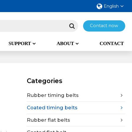
English
Contact now
SUPPORT
ABOUT
CONTACT
Categories
Rubber timing belts
Coated timing belts
Rubber flat belts