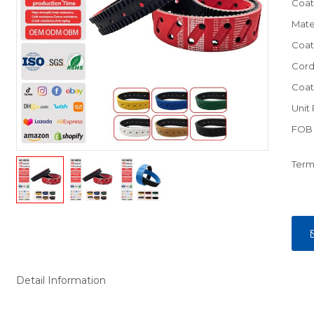
Coat
Mate
Coat
Cord
Coat
Unit 
FOB 
Term
Detail Information