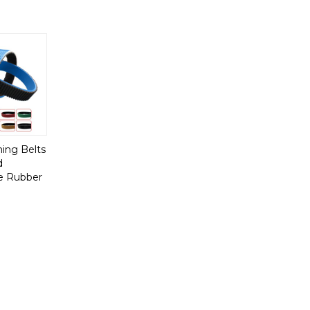
ing Belts
d
e Rubber