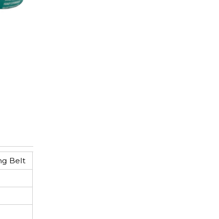
ng Belt