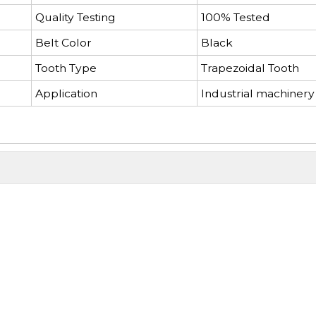
Quality Testing
100% Tested
Belt Color
Black
Tooth Type
Trapezoidal Tooth
Application
Industrial machinery