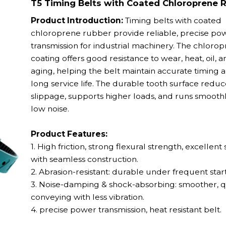
T5 Timing Belts with Coated Chloroprene 
Product Introduction:
Timing belts with coated
chloroprene rubber provide reliable, precise po
transmission for industrial machinery. The chloro
coating offers good resistance to wear, heat, oil, a
aging, helping the belt maintain accurate timing 
long service life. The durable tooth surface reduc
slippage, supports higher loads, and runs smooth
low noise.
Product Features:
1. High friction, strong flexural strength, excellent s
with seamless construction.
2. Abrasion-resistant: durable under frequent start
3. Noise-damping & shock-absorbing: smoother, q
conveying with less vibration.
4. precise power transmission,
heat resistant belt.