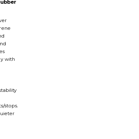
Rubber
wer
prene
nd
and
es
ly with
tability
s/stops.
uieter