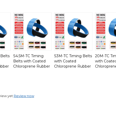
Belts
S4.5M-TC Timing
S3M-TC Timing Belts
20M-TC Tim
Belts with Coated
with Coated
with Coate
ubber
Chloroprene Rubber
Chloroprene Rubber
Chloropren
view yet
Review now