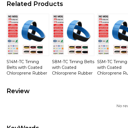
Related Products
S14M-TC Timing
S8M-TC Timing Belts
S5M-TC Timing 
Belts with Coated
with Coated
with Coated
Chloroprene Rubber
Chloroprene Rubber
Chloroprene R
Review
No re
KeyWords