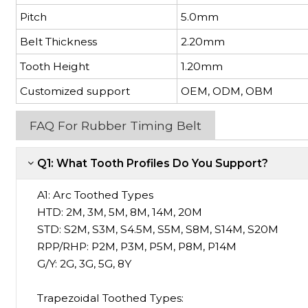
Pitch
5.0mm
Belt Thickness
2.20mm
Tooth Height
1.20mm
Customized support
OEM, ODM, OBM
FAQ For Rubber Timing Belt
Q1: What Tooth Profiles Do You Support?
A1:
Arc Toothed Types
HTD: 2M, 3M, 5M, 8M, 14M, 20M
STD: S2M, S3M, S4.5M, S5M, S8M, S14M, S20M
RPP/RHP: P2M, P3M, P5M, P8M, P14M
G/Y: 2G, 3G, 5G, 8Y
Trapezoidal Toothed Types: