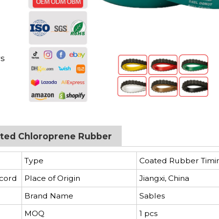
d
rs
oated Chloroprene Rubber
Type
Coated Rubber Timi
 cord
Place of Origin
Jiangxi, China
Brand Name
Sables
MOQ
1 pcs