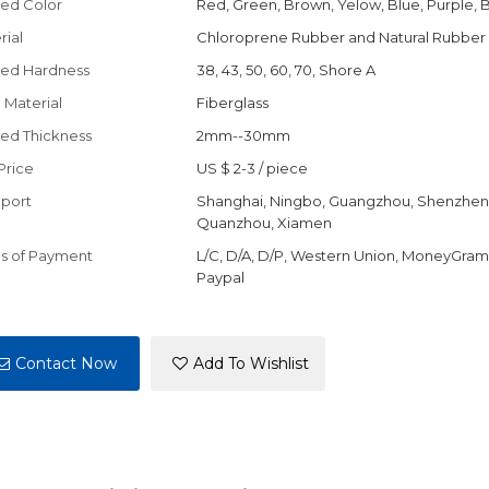
ed Color
Red, Green, Brown, Yelow, Blue, Purple, 
rial
Chloroprene Rubber and Natural Rubber
ed Hardness
38, 43, 50, 60, 70, Shore A
 Material
Fiberglass
ed Thickness
2mm--30mm
Price
US $ 2-3
/
piece
port
Shanghai, Ningbo, Guangzhou, Shenzhen
Quanzhou, Xiamen
s of Payment
L/C, D/A, D/P, Western Union, MoneyGram,
Paypal
Contact Now
Add To Wishlist