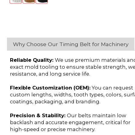
Why Choose Our Timing Belt for Machinery
Reliable Quality:
We use premium materials an
exact mold tooling to ensure stable strength, w
resistance, and long service life.
Flexible Customization (OEM):
You can request
custom lengths, widths, tooth types, colors, sur
coatings, packaging, and branding.
Precision & Stability:
Our belts maintain low
backlash and accurate engagement, critical for
high-speed or precise machinery.