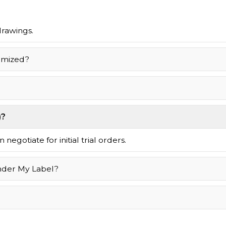
drawings.
omized?
)?
negotiate for initial trial orders.
nder My Label?