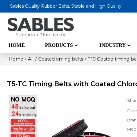
Sables Quality Rubber Belts, Stable and High Quality
HOME
PRODUCTS
INDUSTRY
Home
/
All
/
Coated timing belts
/
T10 Coated timing be
T5-TC Timing Belts with Coated Chlo
Shar
Cate
Bran
Mod