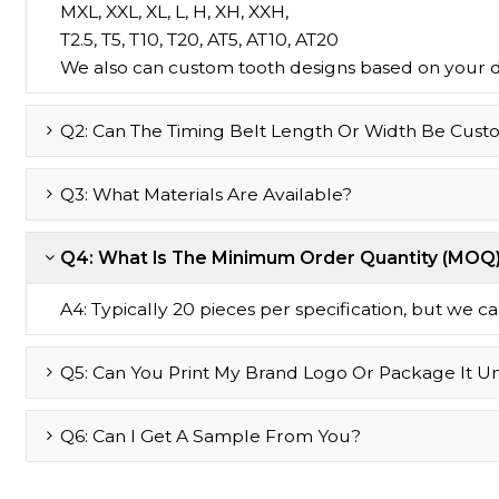
MXL, XXL, XL, L, H, XH, XXH,
T2.5, T5, T10, T20, AT5, AT10, AT20
We also can custom tooth designs based on your 
Q2: Can The Timing Belt Length Or Width Be Cust
Q3: What Materials Are Available?
Q4: What Is The Minimum Order Quantity (MOQ
A4: Typically 20 pieces per specification, but we can 
Q5: Can You Print My Brand Logo Or Package It U
Q6: Can I Get A Sample From You?