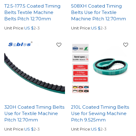
T2.5-177.5 Coated Timing
508XH Coated Timing
Belts Textile Machine
Belts Use for Textile
Belts Pitch 12.70mm
Machine Pitch 12.70mm
Unit Price:
US $
2-3
Unit Price:
US $
2-3
320H Coated Timing Belts
210L Coated Timing Belts
Use for Textile Machine
Use for Sewing Machine
Pitch 12.70mm
Pitch 9.525mm
Unit Price:
US $
2-3
Unit Price:
US $
2-3