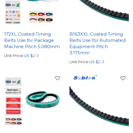
172XL Coated Timing
B163XXL Coated Timing
Belts Use for Package
Belts Use for Automated
Machine Pitch 5.080mm
Equipment Pitch
3.175mm
Unit Price:
US $
2-3
Unit Price:
US $
2-3