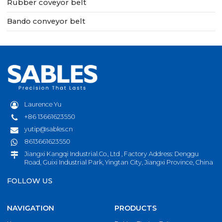
Rubber coveyor belt
Bando conveyor belt
Laurence Yu
+86 13661623550
yutip@sables.cn
8613661623550
Jiangxi Kangqi Industrial.Co., Ltd , Factory Address: Denggu
Road, Guixi Industrial Park, Yingtan City, Jiangxi Province, China
FOLLOW US
NAVIGATION
PRODUCTS