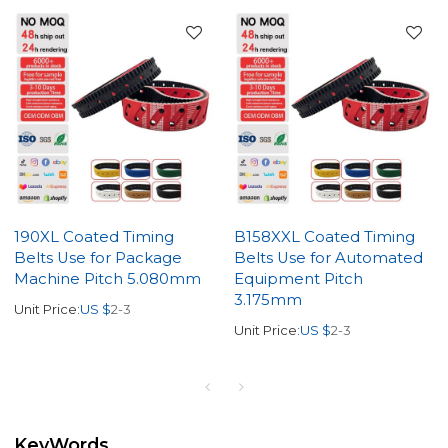
190XL Coated Timing
B158XXL Coated Timing
Belts Use for Package
Belts Use for Automated
Machine Pitch 5.080mm
Equipment Pitch
3.175mm
Unit Price:
US $
2-3
Unit Price:
US $
2-3
KeyWords