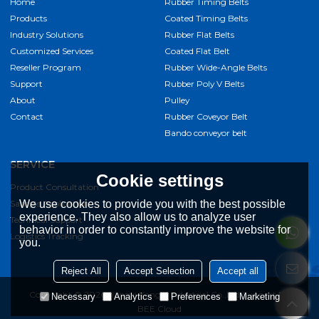
Home
Rubber Timing Belts
Products
Coated Timing Belts
Industry Solutions
Rubber Flat Belts
Customized Services
Coated Flat Belt
Reseller Program
Rubber Wide-Angle Belts
Support
Rubber Poly V Belts
About
Pulley
Contact
Rubber Coveyor Belt
Bando conveyor belt
SERVICE
Cookie settings
Product Consultation
Sample Application
We use cookies to provide you with the best possible
experience. They also allow us to analyze user
Technical Support
behavior in order to constantly improve the website for
Logistics Tracking
you.
Reject All
Accept Selection
Accept all
Copyright © 2026
Jiangxi Kangqi Industrial Co.,Ltd
Support By
Necessary
Analytics
Preferences
Marketing
BEE Cloud