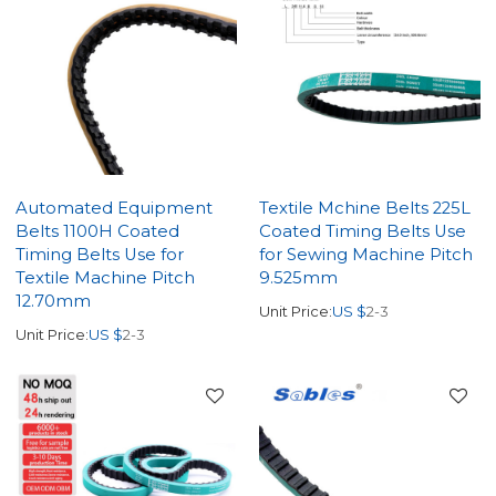
Automated Equipment
Textile Mchine Belts 225L
Belts 1100H Coated
Coated Timing Belts Use
Timing Belts Use for
for Sewing Machine Pitch
Textile Machine Pitch
9.525mm
12.70mm
Unit Price:
US $
2-3
Unit Price:
US $
2-3