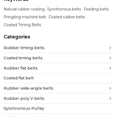
Natural rubber coating
Synchronous belts
Feeding belts
Pringting machine belt
Coated rubber belts
Coated Timing Belts
Categories
Rubber timing belts
Coated timing belts
Rubber flat belts
Coated flat belt
Rubber wide-angle belts
Rubber poly V belts
Synchronous Pulley