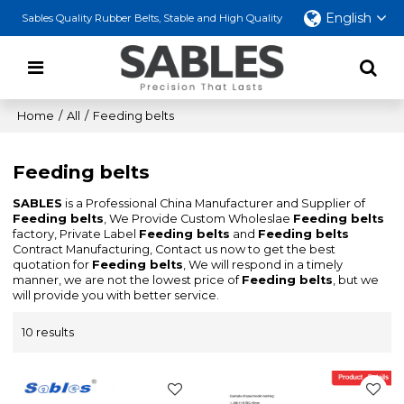
English
Sables Quality Rubber Belts, Stable and High Quality
Home
/
All
/
Feeding belts
Feeding belts
SABLES
is a Professional China Manufacturer and Supplier of
Feeding belts
, We Provide Custom Wholeslae
Feeding belts
factory, Private Label
Feeding belts
and
Feeding belts
Contract Manufacturing, Contact us now to get the best
quotation for
Feeding belts
, We will respond in a timely
manner, we are not the lowest price of
Feeding belts
, but we
will provide you with better service.
10 results