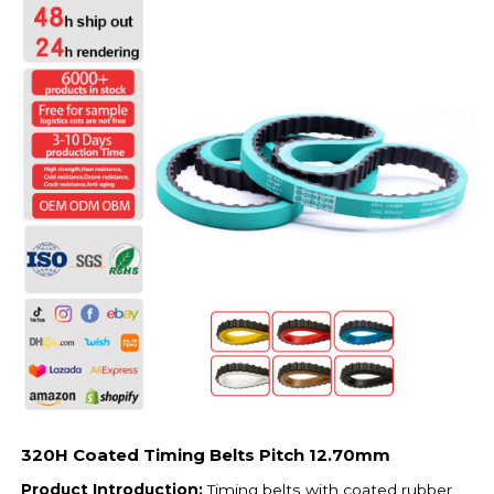
320H Coated Timing Belts Pitch 12.70mm
Product Introduction:
Timing belts with coated rubber