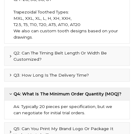
Trapezoidal Toothed Types:
MXL, XXL, XL, L, H, XH, XXH,
T2.5, T5, T10, T20, AT5, AT10, AT20
We also can custom tooth designs based on your
drawings.
Q2: Can The Timing Belt Length Or Width Be
Customized?
Q3: How Long Is The Delivery Time?
Q4: What Is The Minimum Order Quantity (MOQ)?
A4: Typically 20 pieces per specification, but we
can negotiate for initial trial orders.
Q5: Can You Print My Brand Logo Or Package It