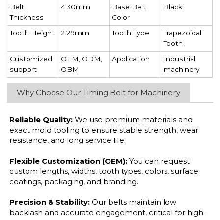
Belt
4.30mm
Base Belt
Black
Thickness
Color
Tooth Height
2.29mm
Tooth Type
Trapezoidal
Tooth
Customized
OEM, ODM,
Application
Industrial
support
OBM
machinery
Why Choose Our Timing Belt for Machinery
Reliable Quality:
We use premium materials and
exact mold tooling to ensure stable strength, wear
resistance, and long service life.
Flexible Customization (OEM):
You can request
custom lengths, widths, tooth types, colors, surface
coatings, packaging, and branding.
Precision & Stability:
Our belts maintain low
backlash and accurate engagement, critical for high-