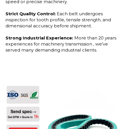
speed or precise machinery.
Strict Quality Control:
Each belt undergoes
inspection for tooth profile, tensile strength, and
dimensional accuracy before shipment.
Strong Industrial Experience:
More than 20 years
experiences for machinery transmission , we've
served many demanding industrial clients.