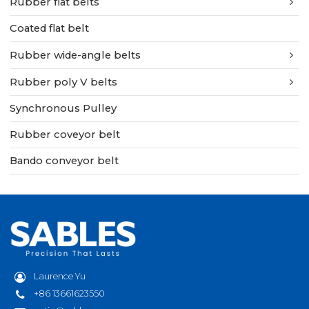
Rubber flat belts
Coated flat belt
Rubber wide-angle belts
Rubber poly V belts
Synchronous Pulley
Rubber coveyor belt
Bando conveyor belt
Laurence Yu
+86 13661623550