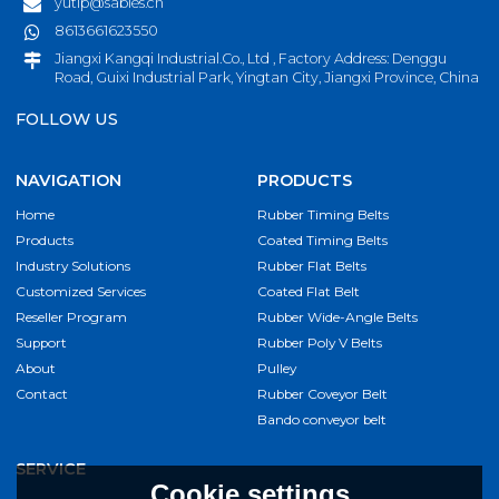
yutip@sables.cn
8613661623550
Jiangxi Kangqi Industrial.Co., Ltd , Factory Address: Denggu
Road, Guixi Industrial Park, Yingtan City, Jiangxi Province, China
FOLLOW US
NAVIGATION
PRODUCTS
Home
Rubber Timing Belts
Products
Coated Timing Belts
Industry Solutions
Rubber Flat Belts
Customized Services
Coated Flat Belt
Reseller Program
Rubber Wide-Angle Belts
Support
Rubber Poly V Belts
About
Pulley
Contact
Rubber Coveyor Belt
Bando conveyor belt
SERVICE
Cookie settings