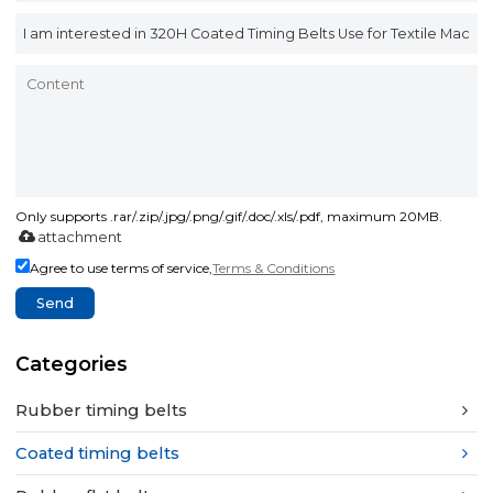
Only supports .rar/.zip/.jpg/.png/.gif/.doc/.xls/.pdf, maximum 20MB.
attachment
Agree to use terms of service,
Terms & Conditions
Send
Categories
Rubber timing belts
Coated timing belts