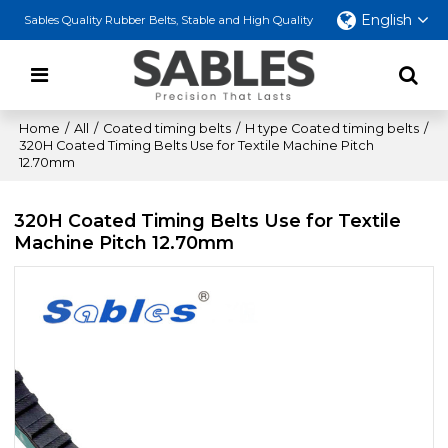
English
Sables Quality Rubber Belts, Stable and High Quality
Home
/
All
/
Coated timing belts
/
H type Coated timing belts
/
320H Coated Timing Belts Use for Textile Machine Pitch
12.70mm
320H Coated Timing Belts Use for Textile
Machine Pitch 12.70mm