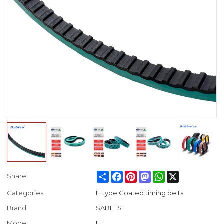
Share
Facebook
Pinterest
Mastodon
WhatsApp
X
Share
Categories
H type Coated timing belts
Brand
SABLES
Model
H