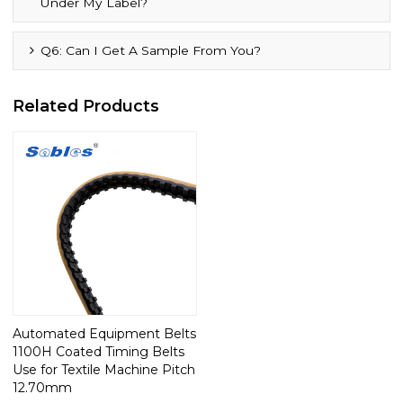
Under My Label?
Q6: Can I Get A Sample From You?
Related Products
Automated Equipment Belts
1100H Coated Timing Belts
Use for Textile Machine Pitch
12.70mm