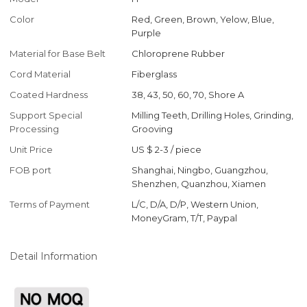
Color
Red, Green, Brown, Yelow, Blue,
Purple
Material for Base Belt
Chloroprene Rubber
Cord Material
Fiberglass
Coated Hardness
38, 43, 50, 60, 70, Shore A
Support Special
Milling Teeth, Drilling Holes, Grinding,
Processing
Grooving
Unit Price
US $ 2-3
/
piece
FOB port
Shanghai, Ningbo, Guangzhou,
Shenzhen, Quanzhou, Xiamen
Terms of Payment
L/C, D/A, D/P, Western Union,
MoneyGram, T/T, Paypal
Detail Information