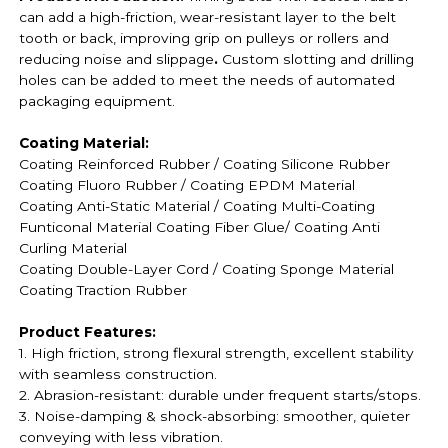
can add a high-friction, wear-resistant layer to the belt
tooth or back, improving grip on pulleys or rollers and
reducing noise and slippage
.
Custom slotting and drilling
holes can be added to meet the needs of automated
packaging equipment.
Coating Material:
Coating Reinforced Rubber / Coating
Silicone Rubber
Coating
Fluoro Rubber /
Coating EPDM Material
Coating
Anti-Static Material / Coating
Multi-Coating
Funticonal Material Coating F
iber Glue
/ Coating Anti
Curling Material
Coating
Double-Layer Cord / Coating
Sponge Material
Coating
Traction Rubber
Product Features:
1. High friction, strong flexural strength, excellent stability
with seamless construction.
2. Abrasion-resistant: durable under frequent starts/stops.
3. Noise-damping & shock-absorbing: smoother, quieter
conveying with less vibration.