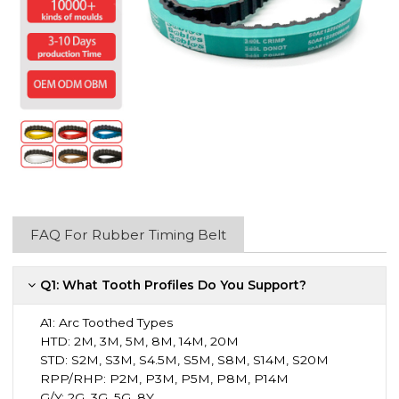
FAQ For Rubber Timing Belt
Q1: What Tooth Profiles Do You Support?
A1:
Arc Toothed Types
HTD: 2M, 3M, 5M, 8M, 14M, 20M
STD: S2M, S3M, S4.5M, S5M, S8M, S14M, S20M
RPP/RHP: P2M, P3M, P5M, P8M, P14M
G/Y: 2G, 3G, 5G, 8Y