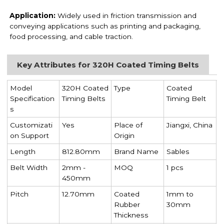
Application:
Widely used in friction transmission and
conveying applications such as printing and packaging,
food processing, and cable traction.
Key Attributes for 320H Coated Timing Belts
Model
320H Coated
Type
Coated
Specification
Timing Belts
Timing Belt
s
Customizati
Yes
Place of
Jiangxi, China
on Support
Origin
Length
812.80mm
Brand Name
Sables
Belt Width
2mm -
MOQ
1 pcs
450mm
Pitch
12.70mm
Coated
1mm to
Rubber
30mm
Thickness