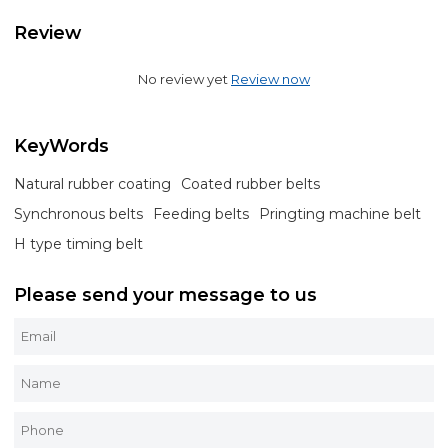
Review
No review yet
Review now
KeyWords
Natural rubber coating
Coated rubber belts
Synchronous belts
Feeding belts
Pringting machine belt
H type timing belt
Please send your message to us