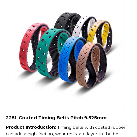
225L Coated Timing Belts Pitch 9.525mm
Product Introduction:
Timing belts with coated rubber
can add a high-friction, wear-resistant layer to the belt