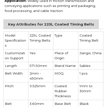
Application:
Widely used in friction transmission and
conveying applications such as printing and packaging,
food processing, and cable traction.
Key Attributes for 225L Coated Timing Belts
Model
225L Coated
Type
Coated
Specification
Timing Belts
Timing Belt
s
Customizati
Yes
Place of
Jiangxi, China
on Support
Origin
Length
571.50mm
Brand Name
Sables
Belt Width
2mm -
MOQ
1 pcs
450mm
Pitch
9.525mm
Coated
1mm to
Rubber
30mm
Thickness
Belt
3.60mm
Base Belt
Black