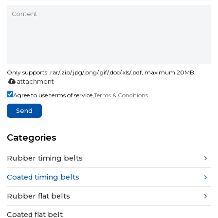
Only supports .rar/.zip/.jpg/.png/.gif/.doc/.xls/.pdf, maximum 20MB.
attachment
Agree to use terms of service,
Terms & Conditions
Send
Categories
Rubber timing belts
Coated timing belts
Rubber flat belts
Coated flat belt