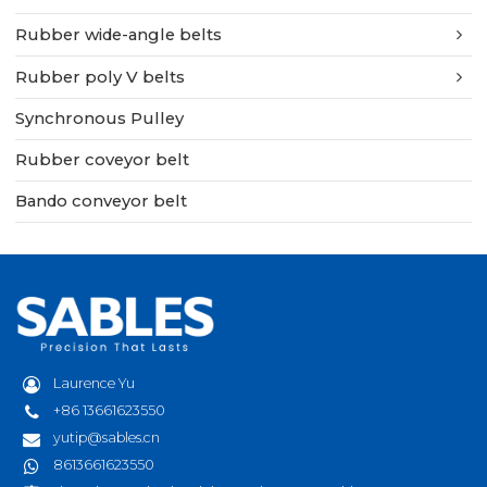
Rubber wide-angle belts
Rubber poly V belts
Synchronous Pulley
Rubber coveyor belt
Bando conveyor belt
Laurence Yu
+86 13661623550
yutip@sables.cn
8613661623550