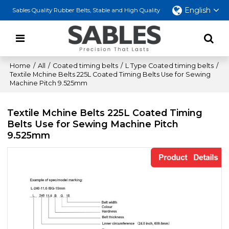
English
Sables Quality Rubber Belts, Stable and High Quality
Home
/
All
/
Coated timing belts
/
L Type Coated timing belts
/
Textile Mchine Belts 225L Coated Timing Belts Use for Sewing
Machine Pitch 9.525mm
Textile Mchine Belts 225L Coated Timing
Belts Use for Sewing Machine Pitch
9.525mm