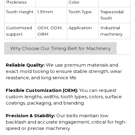
Thickness
Color
Tooth Height
1.91mm
Tooth Type
Trapezoidal
Tooth
Customized
OEM, ODM,
Application
Industrial
support
OBM
machinery
Why Choose Our Timing Belt for Machinery
Reliable Quality:
We use premium materials and
exact mold tooling to ensure stable strength, wear
resistance, and long service life.
Flexible Customization (OEM):
You can request
custom lengths, widths, tooth types, colors, surface
coatings, packaging, and branding.
Precision & Stability:
Our belts maintain low
backlash and accurate engagement, critical for high-
speed or precise machinery.