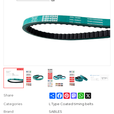
Share
Facebook
Pinterest
Mastodon
WhatsApp
X
Share
Categories
L Type Coated timing belts
Brand
SABLES