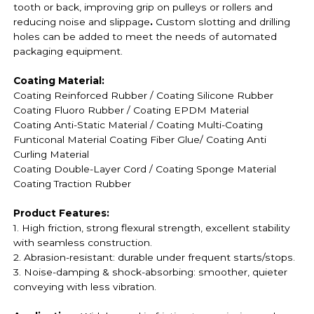
tooth or back, improving grip on pulleys or rollers and
reducing noise and slippage
.
Custom slotting and drilling
holes can be added to meet the needs of automated
packaging equipment.
Coating Material:
Coating Reinforced Rubber / Coating
Silicone Rubber
Coating
Fluoro Rubber /
Coating EPDM Material
Coating
Anti-Static Material / Coating
Multi-Coating
Funticonal Material Coating F
iber Glue
/ Coating Anti
Curling Material
Coating
Double-Layer Cord / Coating
Sponge Material
Coating
Traction Rubber
Product Features:
1. High friction, strong flexural strength, excellent stability
with seamless construction.
2. Abrasion-resistant: durable under frequent starts/stops.
3. Noise-damping & shock-absorbing: smoother, quieter
conveying with less vibration.