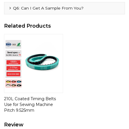
Q6: Can I Get A Sample From You?
Related Products
210L Coated Timing Belts
Use for Sewing Machine
Pitch 9.525mm
Review