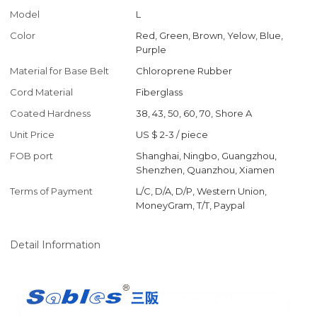
Model
L
Color
Red, Green, Brown, Yelow, Blue,
Purple
Material for Base Belt
Chloroprene Rubber
Cord Material
Fiberglass
Coated Hardness
38, 43, 50, 60, 70, Shore A
Unit Price
US $ 2-3
/
piece
FOB port
Shanghai, Ningbo, Guangzhou,
Shenzhen, Quanzhou, Xiamen
Terms of Payment
L/C, D/A, D/P, Western Union,
MoneyGram, T/T, Paypal
Detail Information