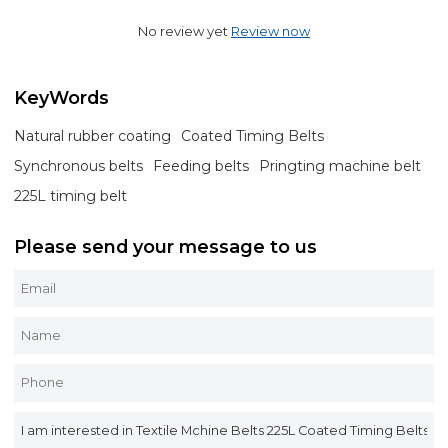
No review yet
Review now
KeyWords
Natural rubber coating
Coated Timing Belts
Synchronous belts
Feeding belts
Pringting machine belt
225L timing belt
Please send your message to us