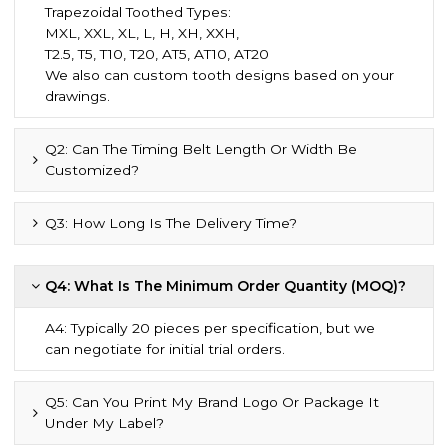
Trapezoidal Toothed Types:
MXL, XXL, XL, L, H, XH, XXH,
T2.5, T5, T10, T20, AT5, AT10, AT20
We also can custom tooth designs based on your
drawings.
Q2: Can The Timing Belt Length Or Width Be
Customized?
Q3: How Long Is The Delivery Time?
Q4: What Is The Minimum Order Quantity (MOQ)?
A4: Typically 20 pieces per specification, but we
can negotiate for initial trial orders.
Q5: Can You Print My Brand Logo Or Package It
Under My Label?