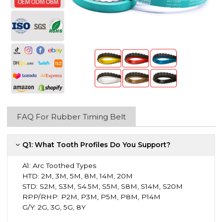
FAQ For Rubber Timing Belt
Q1: What Tooth Profiles Do You Support?
A1:
Arc Toothed Types
HTD: 2M, 3M, 5M, 8M, 14M, 20M
STD: S2M, S3M, S4.5M, S5M, S8M, S14M, S20M
RPP/RHP: P2M, P3M, P5M, P8M, P14M
G/Y: 2G, 3G, 5G, 8Y