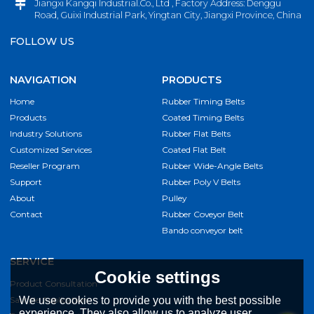
Jiangxi Kangqi Industrial.Co., Ltd , Factory Address: Denggu
Road, Guixi Industrial Park, Yingtan City, Jiangxi Province, China
FOLLOW US
NAVIGATION
PRODUCTS
Home
Rubber Timing Belts
Products
Coated Timing Belts
Industry Solutions
Rubber Flat Belts
Customized Services
Coated Flat Belt
Reseller Program
Rubber Wide-Angle Belts
Support
Rubber Poly V Belts
About
Pulley
Contact
Rubber Coveyor Belt
Bando conveyor belt
SERVICE
Cookie settings
Product Consultation
Sample Application
We use cookies to provide you with the best possible
experience. They also allow us to analyze user