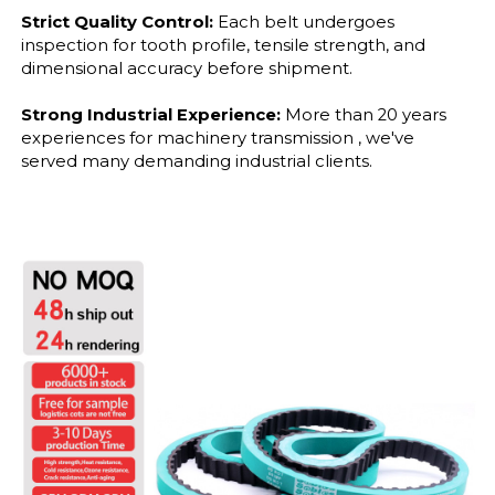
Strict Quality Control:
Each belt undergoes
inspection for tooth profile, tensile strength, and
dimensional accuracy before shipment.
Strong Industrial Experience:
More than 20 years
experiences for machinery transmission , we've
served many demanding industrial clients.