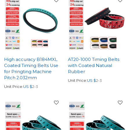
High accuracy B184MXL
AT20-1000 Timing Belts
Coated Timing Belts Use
with Coated Natural
for Pringting Machine
Rubber
Pitch 2.032mm
Unit Price:
US $
2-3
Unit Price:
US $
2-3