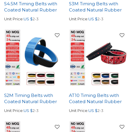
S4.5M Timing Belts with
S3M Timing Belts with
Coated Natural Rubber
Coated Natural Rubber
Unit Price:
US $
2-3
Unit Price:
US $
2-3
S2M Timing Belts with
AT10 Timing Belts with
Coated Natural Rubber
Coated Natural Rubber
Unit Price:
US $
2-3
Unit Price:
US $
2-3