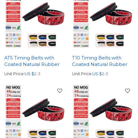
AT5 Timing Belts with
T10 Timing Belts with
Coated Natural Rubber
Coated Natural Rubber
Unit Price:
US $
2-3
Unit Price:
US $
2-3