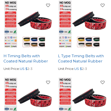
H Timing Belts with
L Type Timing Belts with
Coated Natural Rubber
Coated Natural Rubber
Unit Price:
US $
2-3
Unit Price:
US $
2-3