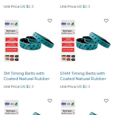
Unit Price:
US $
2-3
Unit Price:
US $
2-3
3M Timing Belts with
S14M Timing Belts with
Coated Natural Rubber
Coated Natural Rubber
Unit Price:
US $
2-3
Unit Price:
US $
2-3