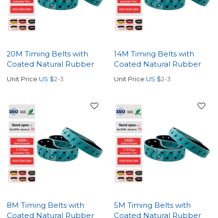
20M Timing Belts with
14M Timing Belts with
Coated Natural Rubber
Coated Natural Rubber
Unit Price:
US $
2-3
Unit Price:
US $
2-3
8M Timing Belts with
5M Timing Belts with
Coated Natural Rubber
Coated Natural Rubber