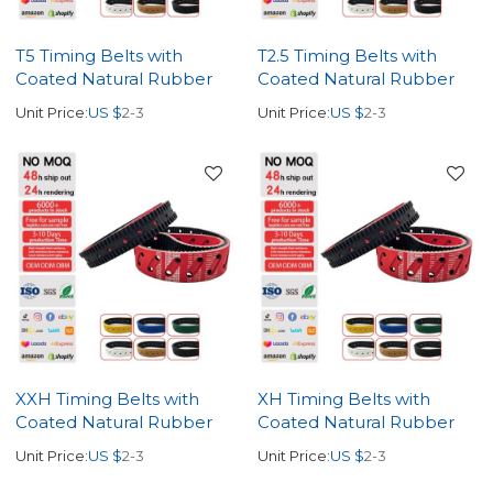
T5 Timing Belts with
T2.5 Timing Belts with
Coated Natural Rubber
Coated Natural Rubber
Unit Price:
US $
2-3
Unit Price:
US $
2-3
XXH Timing Belts with
XH Timing Belts with
Coated Natural Rubber
Coated Natural Rubber
Unit Price:
US $
2-3
Unit Price:
US $
2-3