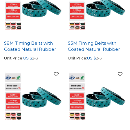
S8M Timing Belts with
S5M Timing Belts with
Coated Natural Rubber
Coated Natural Rubber
Unit Price:
US $
2-3
Unit Price:
US $
2-3