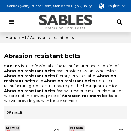
English
Sables Quality Rubber Belts, Stable and High Quality
Home
/
All
/
Abrasion resistant belts
Abrasion resistant belts
SABLES
is a Professional China Manufacturer and Supplier of
Abrasion resistant belts
, We Provide Custom Wholeslae
Abrasion resistant belts
factory, Private Label
Abrasion
resistant belts
and
Abrasion resistant belts
Contract
Manufacturing, Contact us now to get the best quotation for
Abrasion resistant belts
, We will respond in a timely manner,
we are not the lowest price of
Abrasion resistant belts
, but
we will provide you with better service.
25 results