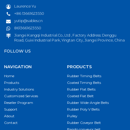
Laurence Yu
+86 13661623550
yutip@sables.cn
8613661623550
Jiangxi Kangqi Industrial.Co., Ltd , Factory Address: Denggu
Road, Guixi Industrial Park, Yingtan City, Jiangxi Province, China
FOLLOW US
NAVIGATION
PRODUCTS
Home
Rubber Timing Belts
Products
Coated Timing Belts
Industry Solutions
Rubber Flat Belts
Customized Services
Coated Flat Belt
Reseller Program
Rubber Wide-Angle Belts
Support
Rubber Poly V Belts
About
Pulley
Contact
Rubber Coveyor Belt
Bando conveyor belt