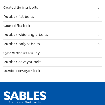
Coated timing belts
Rubber flat belts
Coated flat belt
Rubber wide-angle belts
Rubber poly V belts
Synchronous Pulley
Rubber coveyor belt
Bando conveyor belt