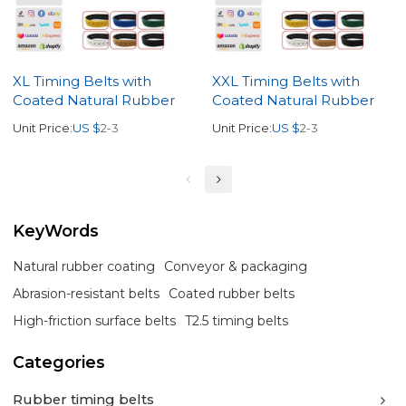
XL Timing Belts with
XXL Timing Belts with
Coated Natural Rubber
Coated Natural Rubber
Unit Price:
US $
2-3
Unit Price:
US $
2-3
KeyWords
Natural rubber coating
Conveyor & packaging
Abrasion-resistant belts
Coated rubber belts
High-friction surface belts
T2.5 timing belts
Categories
Rubber timing belts