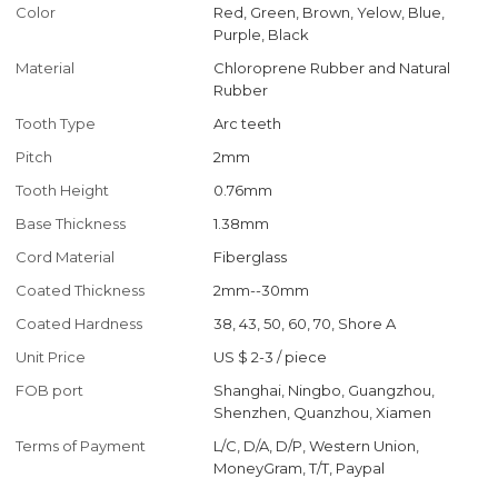
Color
Red, Green, Brown, Yelow, Blue,
Purple, Black
Material
Chloroprene Rubber and Natural
Rubber
Tooth Type
Arc teeth
Pitch
2mm
Tooth Height
0.76mm
Base Thickness
1.38mm
Cord Material
Fiberglass
Coated Thickness
2mm--30mm
Coated Hardness
38, 43, 50, 60, 70, Shore A
Unit Price
US $ 2-3
/
piece
FOB port
Shanghai, Ningbo, Guangzhou,
Shenzhen, Quanzhou, Xiamen
Terms of Payment
L/C, D/A, D/P, Western Union,
MoneyGram, T/T, Paypal