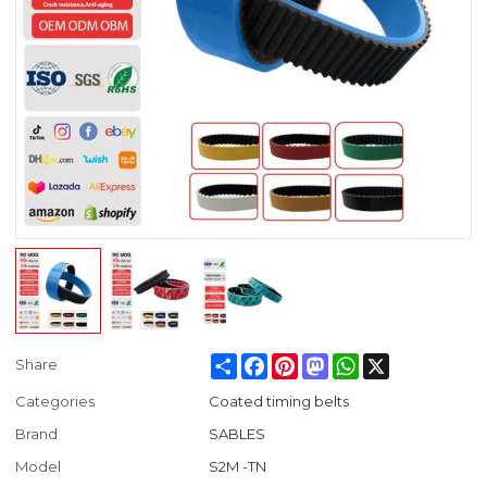
Share
Facebook
Pinterest
Mastodon
WhatsApp
X
Share
Categories
Coated timing belts
Brand
SABLES
Model
S2M -TN