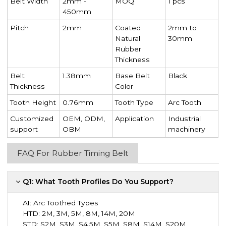
Belt Width
2mm -
MOQ
1 pcs
450mm
Pitch
2mm
Coated
2mm to
Natural
30mm
Rubber
Thickness
Belt
1.38mm
Base Belt
Black
Thickness
Color
Tooth Height
0.76mm
Tooth Type
Arc Tooth
Customized
OEM, ODM,
Application
Industrial
support
OBM
machinery
FAQ For Rubber Timing Belt
Q1: What Tooth Profiles Do You Support?
A1:
Arc Toothed Types
HTD: 2M, 3M, 5M, 8M, 14M, 20M
STD: S2M, S3M, S4.5M, S5M, S8M, S14M, S20M