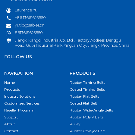
Laurence Yu
+86 13661623550
yutip@sables.cn
8613661623550
Jiangxi Kangqi Industrial.Co., Ltd , Factory Address: Denggu
Road, Guixi Industrial Park, Yingtan City, Jiangxi Province, China
FOLLOW US
NAVIGATION
PRODUCTS
Home
Rubber Timing Belts
Products
Coated Timing Belts
Industry Solutions
Rubber Flat Belts
Customized Services
Coated Flat Belt
Reseller Program
Rubber Wide-Angle Belts
Support
Rubber Poly V Belts
About
Pulley
Contact
Rubber Coveyor Belt