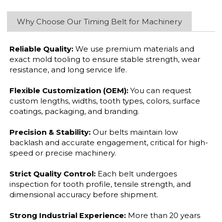
Why Choose Our Timing Belt for Machinery
Reliable Quality:
We use premium materials and
exact mold tooling to ensure stable strength, wear
resistance, and long service life.
Flexible Customization (OEM):
You can request
custom lengths, widths, tooth types, colors, surface
coatings, packaging, and branding.
Precision & Stability:
Our belts maintain low
backlash and accurate engagement, critical for high-
speed or precise machinery.
Strict Quality Control:
Each belt undergoes
inspection for tooth profile, tensile strength, and
dimensional accuracy before shipment.
Strong Industrial Experience:
More than 20 years