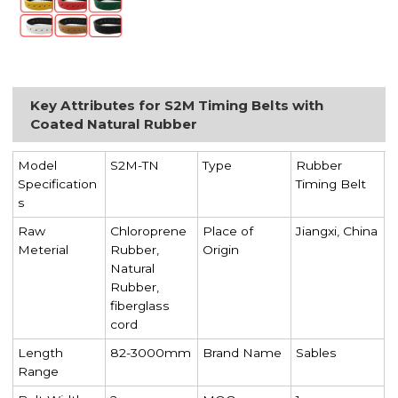
Key Attributes for S2M Timing Belts with
Coated Natural Rubber
Model
S2M-TN
Type
Rubber
Specification
Timing Belt
s
Raw
Chloroprene
Place of
Jiangxi, China
Meterial
Rubber,
Origin
Natural
Rubber,
fiberglass
cord
Length
82-3000mm
Brand Name
Sables
Range