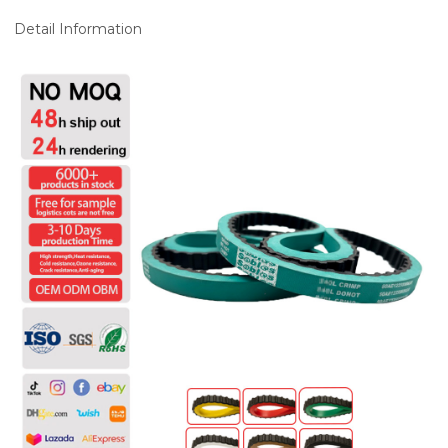
Detail Information