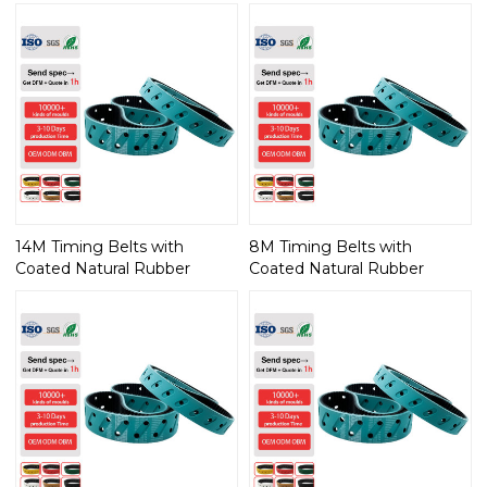
14M Timing Belts with
8M Timing Belts with
Coated Natural Rubber
Coated Natural Rubber