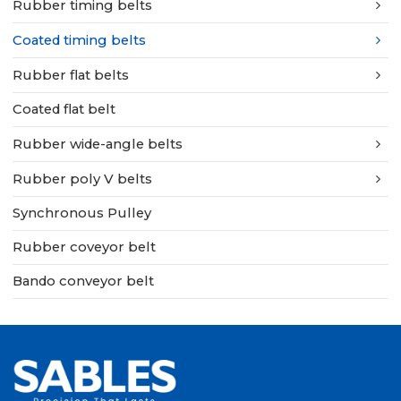
Rubber timing belts
Coated timing belts
Rubber flat belts
Coated flat belt
Rubber wide-angle belts
Rubber poly V belts
Synchronous Pulley
Rubber coveyor belt
Bando conveyor belt