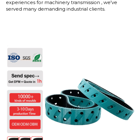
experiences for machinery transmission , we've
served many demanding industrial clients.