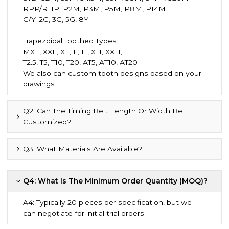
RPP/RHP: P2M, P3M, P5M, P8M, P14M
G/Y: 2G, 3G, 5G, 8Y
Trapezoidal Toothed Types:
MXL, XXL, XL, L, H, XH, XXH,
T2.5, T5, T10, T20, AT5, AT10, AT20
We also can custom tooth designs based on your
drawings.
Q2: Can The Timing Belt Length Or Width Be
Customized?
Q3: What Materials Are Available?
Q4: What Is The Minimum Order Quantity (MOQ)?
A4: Typically 20 pieces per specification, but we
can negotiate for initial trial orders.