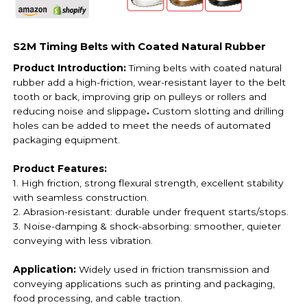
S2M Timing Belts with Coated Natural Rubber
Product Introduction:
Timing belts with coated natural
rubber add a high-friction, wear-resistant layer to the belt
tooth or back, improving grip on pulleys or rollers and
reducing noise and slippage
.
Custom slotting and drilling
holes can be added to meet the needs of automated
packaging equipment.
Product Features:
1. High friction, strong flexural strength, excellent stability
with seamless construction.
2. Abrasion-resistant: durable under frequent starts/stops.
3. Noise-damping & shock-absorbing: smoother, quieter
conveying with less vibration.
Application:
Widely used in friction transmission and
conveying applications such as printing and packaging,
food processing, and cable traction.