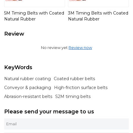
5M Timing Belts with Coated
3M Timing Belts with Coated
Natural Rubber
Natural Rubber
Review
No review yet
Review now
KeyWords
Natural rubber coating
Coated rubber belts
Conveyor & packaging
High-friction surface belts
Abrasion-resistant belts
S2M timing belts
Please send your message to us