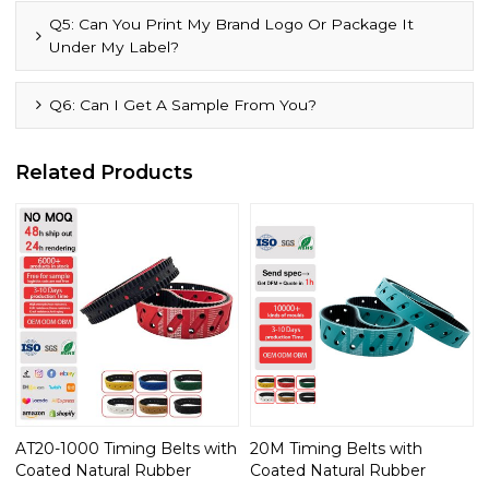
Q5: Can You Print My Brand Logo Or Package It
Under My Label?
Q6: Can I Get A Sample From You?
Related Products
AT20-1000 Timing Belts with
20M Timing Belts with
Coated Natural Rubber
Coated Natural Rubber