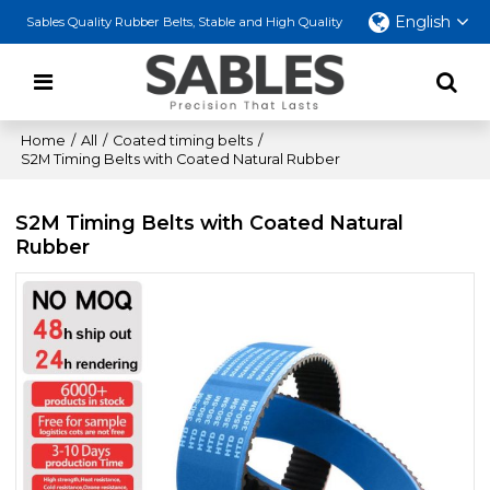
English
Sables Quality Rubber Belts, Stable and High Quality
Home
/
All
/
Coated timing belts
/
S2M Timing Belts with Coated Natural Rubber
S2M Timing Belts with Coated Natural
Rubber