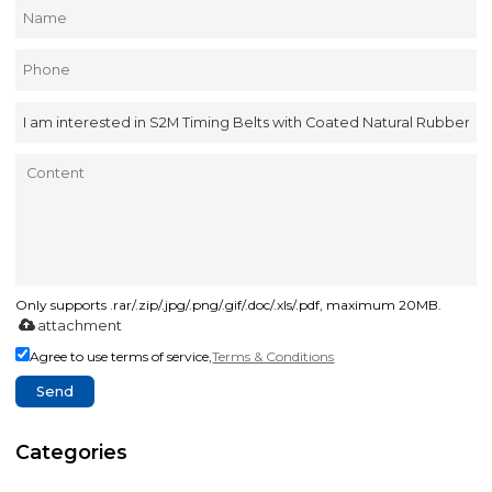
Only supports .rar/.zip/.jpg/.png/.gif/.doc/.xls/.pdf, maximum 20MB.
attachment
Agree to use terms of service,
Terms & Conditions
Send
Categories