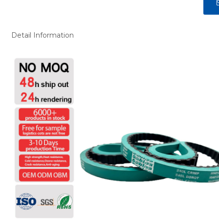
Detail Information