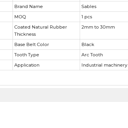
Brand Name
Sables
MOQ
1 pcs
Coated Natural Rubber
2mm to 30mm
Thickness
Base Belt Color
Black
Tooth Type
Arc Tooth
Application
Industrial machinery