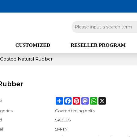
CUSTOMIZED
RESELLER PROGRAM
 Coated Natural Rubber
 Rubber
Share
Facebook
Pinterest
Mastodon
WhatsApp
X
e
gories
Coated timing belts
d
SABLES
el
5M-TN