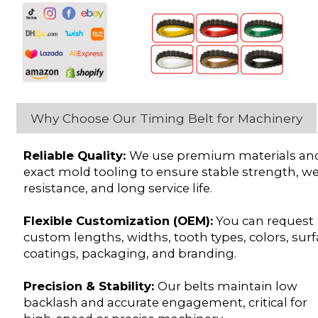
Why Choose Our Timing Belt for Machinery
Reliable Quality:
We use premium materials an
exact mold tooling to ensure stable strength, w
resistance, and long service life.
Flexible Customization (OEM):
You can request
custom lengths, widths, tooth types, colors, sur
coatings, packaging, and branding.
Precision & Stability:
Our belts maintain low
backlash and accurate engagement, critical for