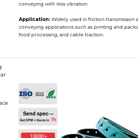
conveying with less vibration.
Application:
Widely used in friction transmission 
conveying applications such as printing and pack
food processing, and cable traction.
d
ear
face