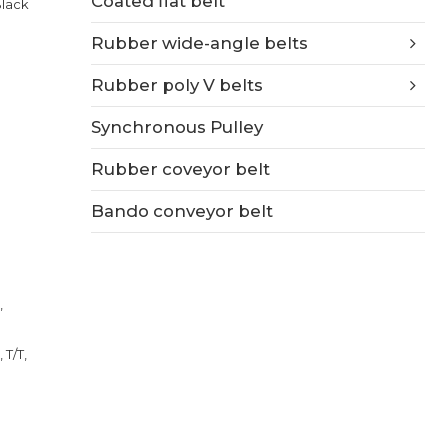
Coated flat belt
Black
Rubber wide-angle belts
Rubber poly V belts
Synchronous Pulley
Rubber coveyor belt
Bando conveyor belt
,
 T/T,