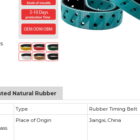
d
rs
ated Natural Rubber
Type
Rubber Timing Belt
Place of Origin
Jiangxi, China
ass