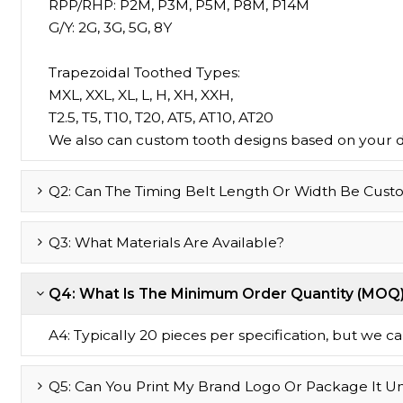
RPP/RHP: P2M, P3M, P5M, P8M, P14M
G/Y: 2G, 3G, 5G, 8Y
Trapezoidal Toothed Types:
MXL, XXL, XL, L, H, XH, XXH,
T2.5, T5, T10, T20, AT5, AT10, AT20
We also can custom tooth designs based on your 
Q2: Can The Timing Belt Length Or Width Be Cust
Q3: What Materials Are Available?
Q4: What Is The Minimum Order Quantity (MOQ
A4: Typically 20 pieces per specification, but we can 
Q5: Can You Print My Brand Logo Or Package It U