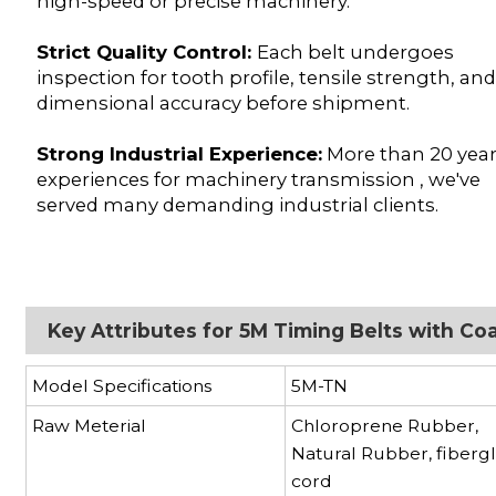
high-speed or precise machinery.
Strict Quality Control:
Each belt undergoes
inspection for tooth profile, tensile strength, an
dimensional accuracy before shipment.
Strong Industrial Experience:
More than 20 yea
experiences for machinery transmission , we've
served many demanding industrial clients.
Key Attributes for 5M Timing Belts with Co
Model Specifications
5M-TN
Raw Meterial
Chloroprene Rubber,
Natural Rubber, fibergl
cord