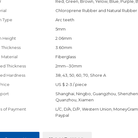
r
Red, Green, Brown, Yelow, Blue, Purple, 
rial
Chloroprene Rubber and Natural Rubber
h Type
Arc teeth
h
5mm
h Height
2.06mm
 Thickness
3.60mm
 Material
Fiberglass
ed Thickness
2mm--30mm
ed Hardness
38, 43, 50, 60, 70, Shore A
Price
US $ 2-3
/
piece
port
Shanghai, Ningbo, Guangzhou, Shenzhen
Quanzhou, Xiamen
s of Payment
L/C, D/A, D/P, Western Union, MoneyGram,
Paypal