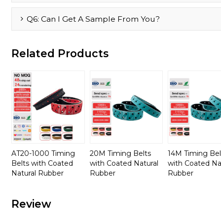
Q6: Can I Get A Sample From You?
Related Products
AT20-1000 Timing
20M Timing Belts
14M Timing Bel
Belts with Coated
with Coated Natural
with Coated Na
Natural Rubber
Rubber
Rubber
Review