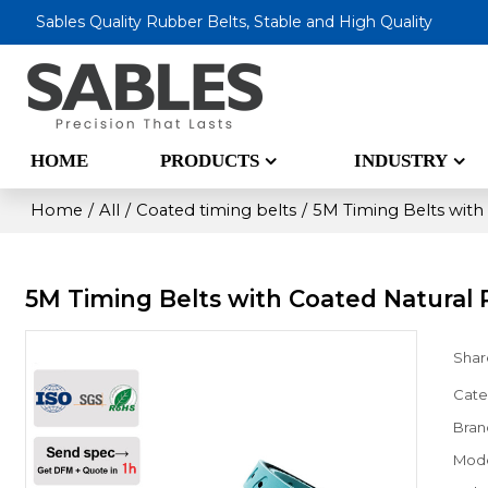
Sables Quality Rubber Belts, Stable and High Quality
HOME
PRODUCTS
INDUSTRY
Home
/
All
/
Coated timing belts
/
5M Timing Belts with
5M Timing Belts with Coated Natural
Shar
Cate
Bran
Mod