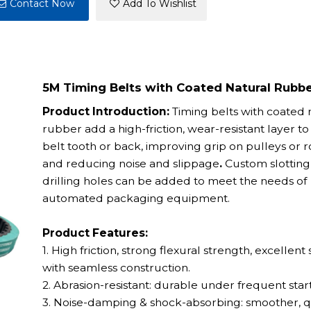
Contact Now
Add To Wishlist
5M Timing Belts with Coated Natural Rubb
Product Introduction:
Timing belts with coated 
rubber add a high-friction, wear-resistant layer to
belt tooth or back, improving grip on pulleys or r
and reducing noise and slippage
.
Custom slotting
drilling holes can be added to meet the needs of
automated packaging equipment.
Product Features:
1. High friction, strong flexural strength, excellent s
with seamless construction.
2. Abrasion-resistant: durable under frequent start
3. Noise-damping & shock-absorbing: smoother, q