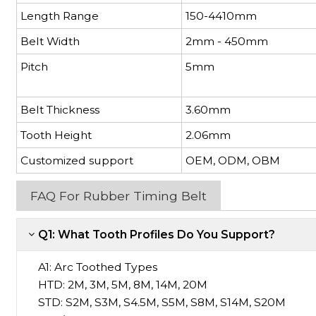
Length Range
150-4410mm
Belt Width
2mm - 450mm
Pitch
5mm
Belt Thickness
3.60mm
Tooth Height
2.06mm
Customized support
OEM, ODM, OBM
FAQ For Rubber Timing Belt
Q1: What Tooth Profiles Do You Support?
A1:
Arc Toothed Types
HTD: 2M, 3M, 5M, 8M, 14M, 20M
STD: S2M, S3M, S4.5M, S5M, S8M, S14M, S20M