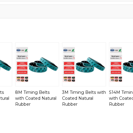
ts
8M Timing Belts
3M Timing Belts with
S14M Timin
tural
with Coated Natural
Coated Natural
with Coated
Rubber
Rubber
Rubber