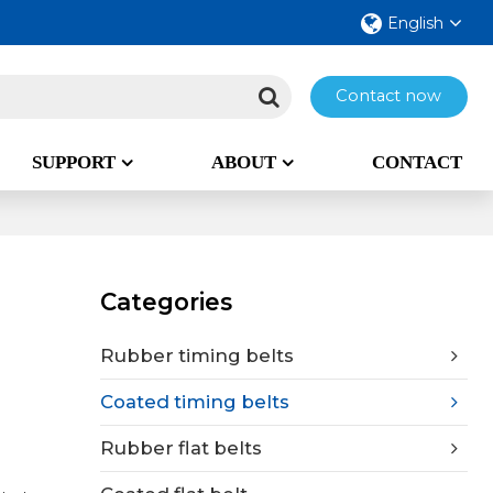
English
Contact now
SUPPORT
ABOUT
CONTACT
Categories
Rubber timing belts
Coated timing belts
Rubber flat belts