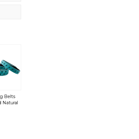
g Belts
 Natural