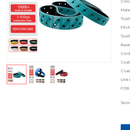
Colo
Mate
Toot
Pitc
Toot
Base
Cord
Coat
Coat
Unit 
FOB 
Term