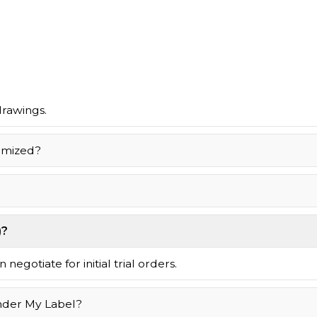
drawings.
omized?
)?
negotiate for initial trial orders.
nder My Label?