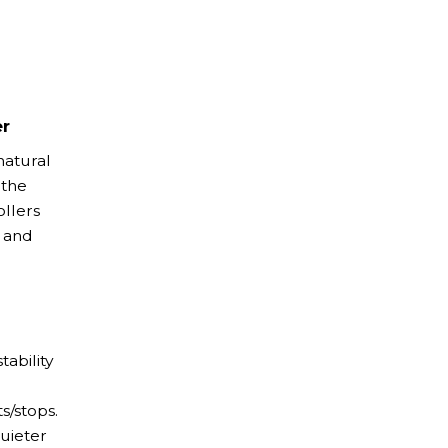
er
natural
 the
ollers
 and
tability
s/stops.
uieter