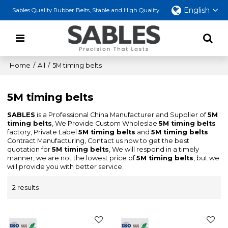
English
Sables Quality Rubber Belts, Stable and High Quality
Home
/
All
/
5M timing belts
5M timing belts
SABLES
is a Professional China Manufacturer and Supplier of
5M
timing belts
, We Provide Custom Wholeslae
5M timing belts
factory, Private Label
5M timing belts
and
5M timing belts
Contract Manufacturing, Contact us now to get the best
quotation for
5M timing belts
, We will respond in a timely
manner, we are not the lowest price of
5M timing belts
, but we
will provide you with better service.
2 results