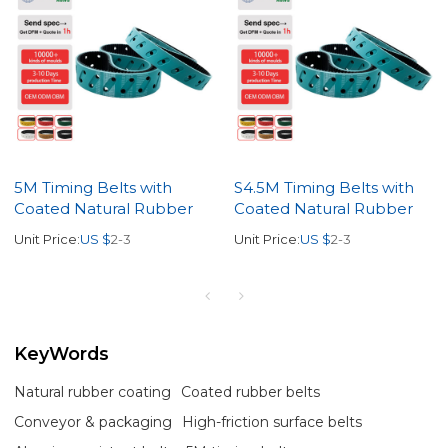
5M Timing Belts with
S4.5M Timing Belts with
Coated Natural Rubber
Coated Natural Rubber
Unit Price:
US $
2-3
Unit Price:
US $
2-3
KeyWords
Natural rubber coating
Coated rubber belts
Conveyor & packaging
High-friction surface belts