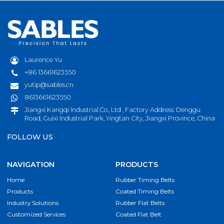
Laurence Yu
+86 13661623550
yutip@sables.cn
8613661623550
Jiangxi Kangqi Industrial.Co., Ltd , Factory Address: Denggu
Road, Guixi Industrial Park, Yingtan City, Jiangxi Province, China
FOLLOW US
NAVIGATION
PRODUCTS
Home
Rubber Timing Belts
Products
Coated Timing Belts
Industry Solutions
Rubber Flat Belts
Customized Services
Coated Flat Belt