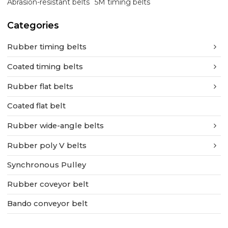
Abrasion-resistant belts
5M timing belts
Categories
Rubber timing belts
Coated timing belts
Rubber flat belts
Coated flat belt
Rubber wide-angle belts
Rubber poly V belts
Synchronous Pulley
Rubber coveyor belt
Bando conveyor belt