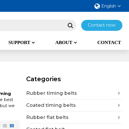
English
Contact now
SUPPORT
ABOUT
CONTACT
Categories
Rubber timing belts
iming
he best
Coated timing belts
 but we
Rubber flat belts
w