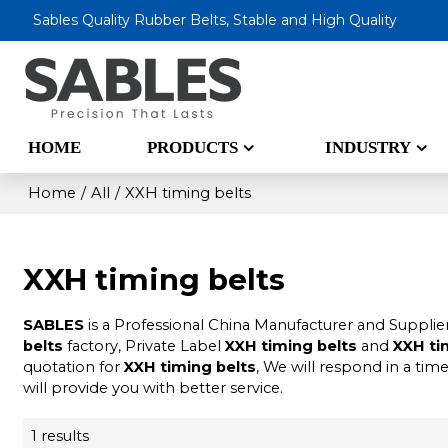
Sables Quality Rubber Belts, Stable and High Quality
HOME
PRODUCTS
INDUSTRY
Home
/
All
/
XXH timing belts
XXH timing belts
SABLES
is a Professional China Manufacturer and Supplie
belts
factory, Private Label
XXH timing belts
and
XXH ti
quotation for
XXH timing belts
, We will respond in a tim
will provide you with better service.
1 results