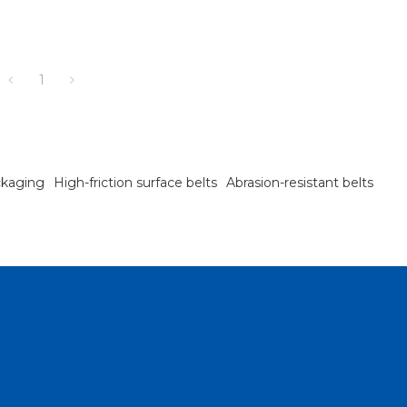
1
ckaging
High-friction surface belts
Abrasion-resistant belts