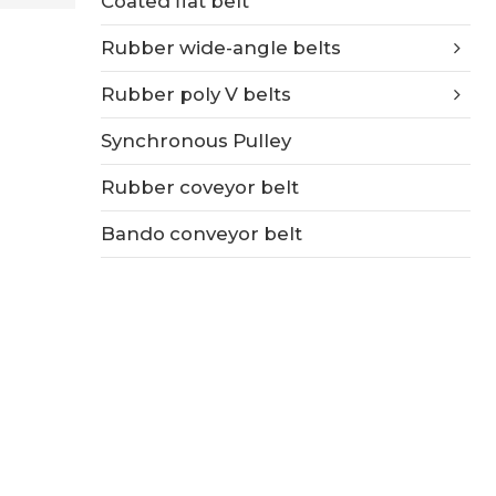
Coated flat belt
Rubber wide-angle belts
Rubber poly V belts
Synchronous Pulley
Rubber coveyor belt
Bando conveyor belt