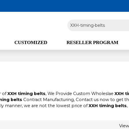
CUSTOMIZED
RESELLER PROGRAM
r of
XXH timing belts
, We Provide Custom Wholeslae
XXH t
ming belts
Contract Manufacturing, Contact us now to get t
ely manner, we are not the lowest price of
XXH timing belts
,
Vie