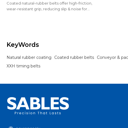
Coated natural-rubber belts offer high-friction,
wear-resistant grip, reducing slip & noise for
conveying & packaging.
KeyWords
Natural rubber coating
Coated rubber belts
Conveyor & pa
XXH timing belts