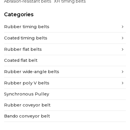
Abrasion-resistant belts
XH timing belts
Categories
Rubber timing belts
Coated timing belts
Rubber flat belts
Coated flat belt
Rubber wide-angle belts
Rubber poly V belts
Synchronous Pulley
Rubber coveyor belt
Bando conveyor belt