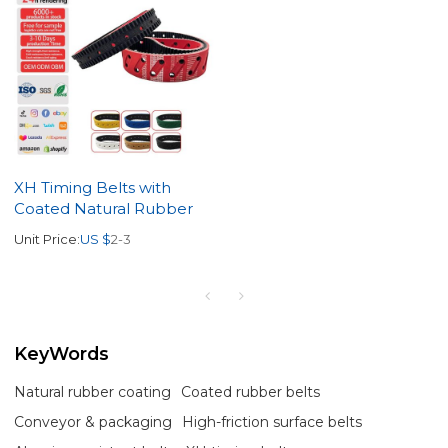
XH Timing Belts with
Coated Natural Rubber
Unit Price:
US $
2-3
KeyWords
Natural rubber coating
Coated rubber belts
Conveyor & packaging
High-friction surface belts