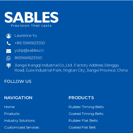
Laurence Yu
+86 13661623550
yutip@sables.cn
8613661623550
Jiangxi Kangqi Industrial.Co., Ltd , Factory Address: Denggu
Road, Guixi Industrial Park, Yingtan City, Jiangxi Province, China
FOLLOW US
NAVIGATION
PRODUCTS
Home
Rubber Timing Belts
Products
Coated Timing Belts
Industry Solutions
Rubber Flat Belts
Customized Services
Coated Flat Belt