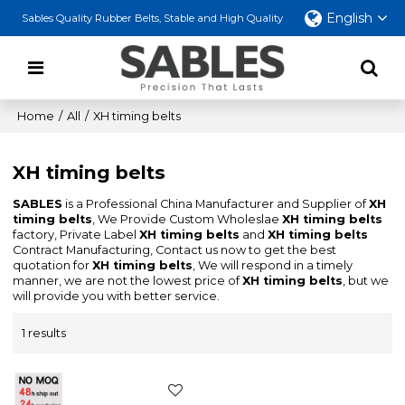
English
Sables Quality Rubber Belts, Stable and High Quality
Home
/
All
/
XH timing belts
XH timing belts
SABLES
is a Professional China Manufacturer and Supplier of
XH
timing belts
, We Provide Custom Wholeslae
XH timing belts
factory, Private Label
XH timing belts
and
XH timing belts
Contract Manufacturing, Contact us now to get the best
quotation for
XH timing belts
, We will respond in a timely
manner, we are not the lowest price of
XH timing belts
, but we
will provide you with better service.
1 results