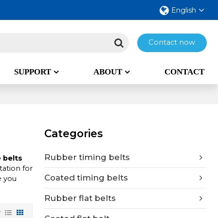
English
Contact now
SUPPORT
ABOUT
CONTACT
Categories
Rubber timing belts
 belts
ation for
Coated timing belts
e you
Rubber flat belts
w