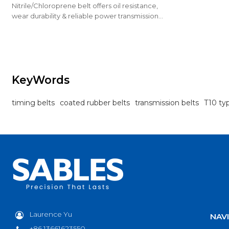
Nitrile/Chloroprene belt offers oil resistance,
wear durability & reliable power transmission
for industrial drives.
KeyWords
timing belts
coated rubber belts
transmission belts
T10 ty
Laurence Yu
NAV
+86 13661623550