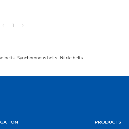
1
pe belts
Synchoronous belts
Nitrile belts
IGATION
PRODUCTS