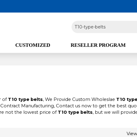
CUSTOMIZED
RESELLER PROGRAM
r of
T10 type belts
, We Provide Custom Wholeslae
T10 type
Contract Manufacturing, Contact us now to get the best quot
re not the lowest price of
T10 type belts
, but we will provid
Vie