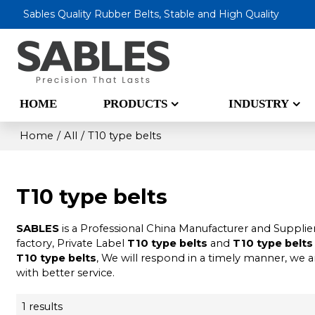
Sables Quality Rubber Belts, Stable and High Quality
HOME
PRODUCTS
INDUSTRY
Home
/
All
/
T10 type belts
T10 type belts
SABLES
is a Professional China Manufacturer and Supplie
factory, Private Label
T10 type belts
and
T10 type belts
T10 type belts
, We will respond in a timely manner, we a
with better service.
1 results