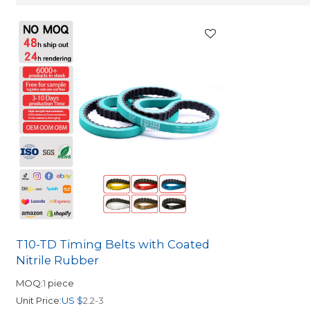
T10-TD Timing Belts with Coated
Nitrile Rubber
MOQ:
1
piece
Unit Price:
US $
2.2-3