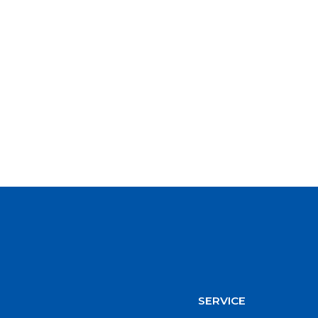
SERVICE