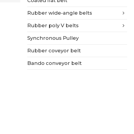
Coated flat belt
Rubber wide-angle belts
Rubber poly V belts
Synchronous Pulley
Rubber coveyor belt
Bando conveyor belt