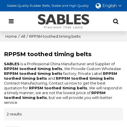
English
Sables Quality Rubber Belts, Stable and High Quality
Home
/
All
/
RPP5M toothed timing belts
RPP5M toothed timing belts
SABLES
is a Professional China Manufacturer and Supplier of
RPP5M toothed timing belts
, We Provide Custom Wholeslae
RPP5M toothed timing belts
factory, Private Label
RPP5M
toothed timing belts
and
RPP5M toothed timing belts
Contract Manufacturing, Contact us now to get the best
quotation for
RPP5M toothed timing belts
, We will respond in
a timely manner, we are not the lowest price of
RPP5M
toothed timing belts
, but we will provide you with better
service.
2 results