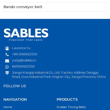
Bando conveyor belt
Laurence Yu
+86 13661623550
yutip@sables.cn
8613661623550
Jiangxi Kangqi Industrial.Co., Ltd , Factory Address: Denggu
Road, Guixi Industrial Park, Yingtan City, Jiangxi Province, China
FOLLOW US
NAVIGATION
PRODUCTS
Home
Rubber Timing Belts