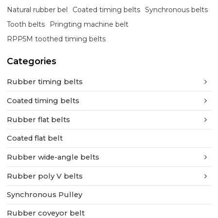
Natural rubber bel
Coated timing belts
Synchronous belts
Tooth belts
Pringting machine belt
RPP5M toothed timing belts
Categories
Rubber timing belts
Coated timing belts
Rubber flat belts
Coated flat belt
Rubber wide-angle belts
Rubber poly V belts
Synchronous Pulley
Rubber coveyor belt