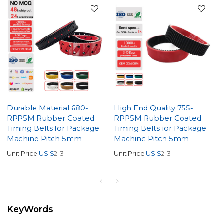
Durable Material 680-
High End Quality 755-
RPP5M Rubber Coated
RPP5M Rubber Coated
Timing Belts for Package
Timing Belts for Package
Machine Pitch 5mm
Machine Pitch 5mm
Unit Price:
US $
2-3
Unit Price:
US $
2-3
KeyWords