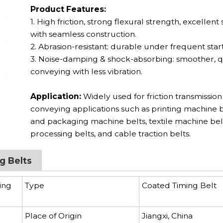
Product Features:
1. High friction, strong flexural strength, excellent s
with seamless construction.
2. Abrasion-resistant: durable under frequent start
3. Noise-damping & shock-absorbing: smoother, q
conveying with less vibration.
Application:
Widely used for friction transmissio
conveying applications such as printing machine b
and packaging machine belts, textile machine bel
processing belts, and cable traction belts.
g Belts
ing
Type
Coated Timing Belt
Place of Origin
Jiangxi, China