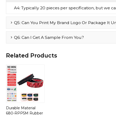
A4: Typically 20 pieces per specification, but we can 
Q5: Can You Print My Brand Logo Or Package It U
Q6: Can I Get A Sample From You?
Related Products
Durable Material
680-RPP5M Rubber