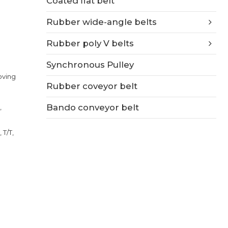
Coated flat belt
Rubber wide-angle belts
Rubber poly V belts
Synchronous Pulley
ooving
Rubber coveyor belt
Bando conveyor belt
,
 T/T,