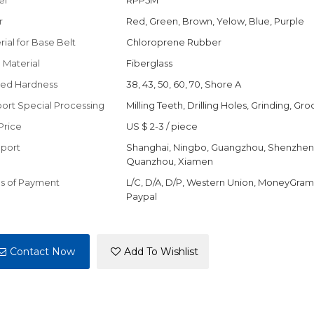
el
RPP5M
r
Red, Green, Brown, Yelow, Blue, Purple
rial for Base Belt
Chloroprene Rubber
 Material
Fiberglass
ed Hardness
38, 43, 50, 60, 70, Shore A
ort Special Processing
Milling Teeth, Drilling Holes, Grinding, Gr
Price
US $ 2-3
/
piece
port
Shanghai, Ningbo, Guangzhou, Shenzhen
Quanzhou, Xiamen
s of Payment
L/C, D/A, D/P, Western Union, MoneyGram,
Paypal
Contact Now
Add To Wishlist