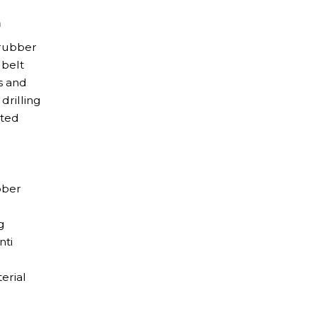
m
 rubber
 belt
s and
drilling
ated
bber
g
nti
erial