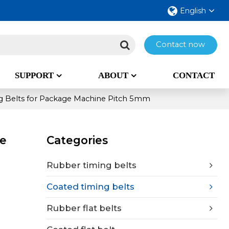
English
Contact now
SUPPORT
ABOUT
CONTACT
 Belts for Package Machine Pitch 5mm
ne
Categories
Rubber timing belts
Coated timing belts
Rubber flat belts