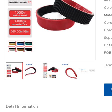
Mod
Colo
Mate
Cord
Coat
Supp
Unit 
FOB 
Term
Detail Information