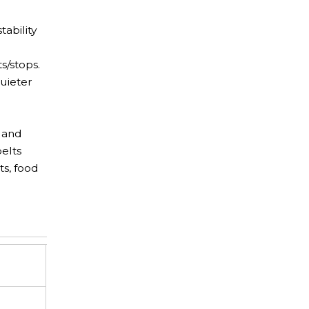
tability
s/stops.
uieter
n and
elts
ts, food