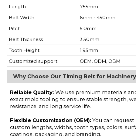
Length
755mm
Belt Width
6mm - 450mm
Pitch
5.0mm
Belt Thickness
3.50mm
Tooth Height
1.95mm
Customized support
OEM, ODM, OBM
Why Choose Our Timing Belt for Machiner
Reliable Quality:
We use premium materials an
exact mold tooling to ensure stable strength, w
resistance, and long service life.
Flexible Customization (OEM):
You can request
custom lengths, widths, tooth types, colors, sur
coatings, packaging, and branding.