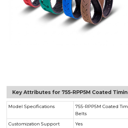
Key Attributes for 755-RPP5M Coated Timin
Model Specifications
755-RPP5M Coated Tim
Belts
Customization Support
Yes