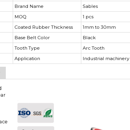
Brand Name
Sables
MOQ
1 pcs
Coated Rubber Thickness
1mm to 30mm
Base Belt Color
Black
Tooth Type
Arc Tooth
Application
Industrial machinery
y
d
ear
face