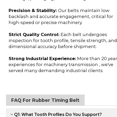
Precision & Stability:
Our belts maintain low
backlash and accurate engagement, critical for
high-speed or precise machinery.
Strict Quality Control:
Each belt undergoes
inspection for tooth profile, tensile strength, an
dimensional accuracy before shipment.
Strong Industrial Experience:
More than 20 yea
experiences for machinery transmission , we've
served many demanding industrial clients.
FAQ For Rubber Timing Belt
Q1: What Tooth Profiles Do You Support?