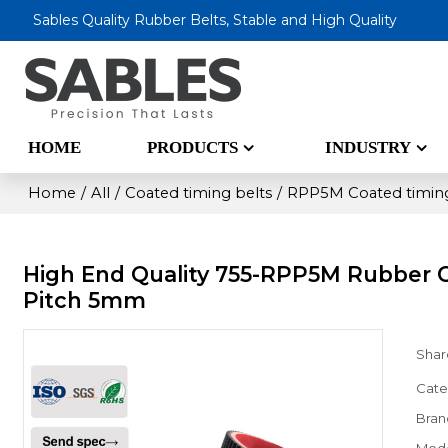
Sables Quality Rubber Belts, Stable and High Quality
HOME
PRODUCTS
INDUSTRY
Home
/
All
/
Coated timing belts
/
RPP5M Coated timing
High End Quality 755-RPP5M Rubber 
Pitch 5mm
Shar
Cate
Bran