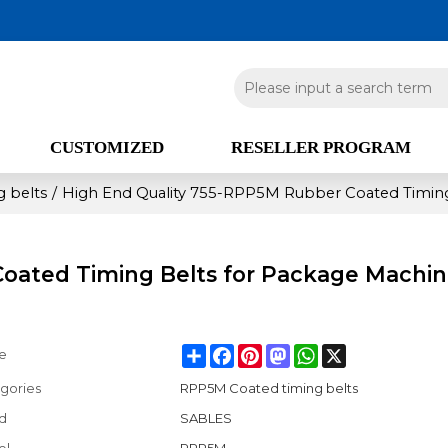
CUSTOMIZED
RESELLER PROGRAM
 belts
/
High End Quality 755-RPP5M Rubber Coated Timing
Coated Timing Belts for Package Machi
Share
Facebook
Pinterest
Mastodon
WhatsApp
X
e
gories
RPP5M Coated timing belts
d
SABLES