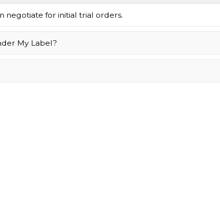
negotiate for initial trial orders.
nder My Label?