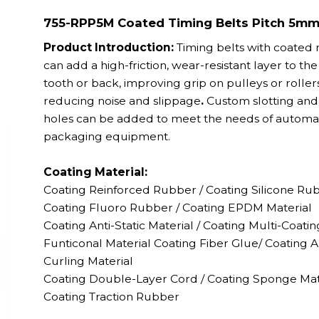
755-RPP5M Coated Timing Belts Pitch 5m
Product Introduction:
Timing belts with coated
can add a high-friction, wear-resistant layer to the
tooth or back, improving grip on pulleys or roller
reducing noise and slippage
.
Custom slotting and 
holes can be added to meet the needs of autom
packaging equipment.
Coating Material:
Coating Reinforced Rubber / Coating
Silicone Ru
Coating
Fluoro Rubber /
Coating EPDM Material
Coating
Anti-Static Material / Coating
Multi-Coatin
Funticonal Material Coating F
iber Glue
/ Coating A
Curling Material
Coating
Double-Layer Cord / Coating
Sponge Mat
Coating
Traction Rubber