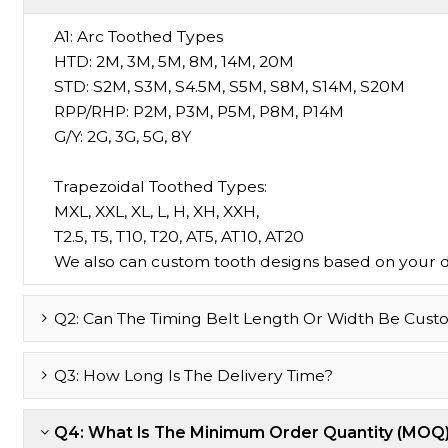
A1:
Arc Toothed Types
HTD: 2M, 3M, 5M, 8M, 14M, 20M
STD: S2M, S3M, S4.5M, S5M, S8M, S14M, S20M
RPP/RHP: P2M, P3M, P5M, P8M, P14M
G/Y: 2G, 3G, 5G, 8Y
Trapezoidal Toothed Types:
MXL, XXL, XL, L, H, XH, XXH,
T2.5, T5, T10, T20, AT5, AT10, AT20
We also can custom tooth designs based on your 
Q2: Can The Timing Belt Length Or Width Be Cust
Q3: How Long Is The Delivery Time?
Q4: What Is The Minimum Order Quantity (MOQ