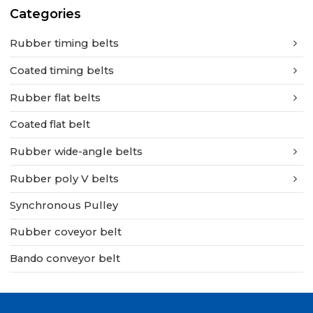
Categories
Rubber timing belts
Coated timing belts
Rubber flat belts
Coated flat belt
Rubber wide-angle belts
Rubber poly V belts
Synchronous Pulley
Rubber coveyor belt
Bando conveyor belt