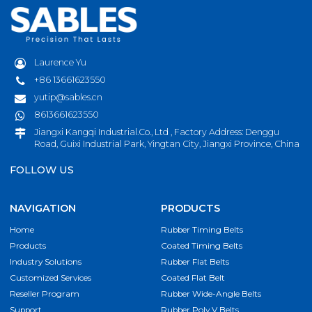
Laurence Yu
+86 13661623550
yutip@sables.cn
8613661623550
Jiangxi Kangqi Industrial.Co., Ltd , Factory Address: Denggu
Road, Guixi Industrial Park, Yingtan City, Jiangxi Province, China
FOLLOW US
NAVIGATION
PRODUCTS
Home
Rubber Timing Belts
Products
Coated Timing Belts
Industry Solutions
Rubber Flat Belts
Customized Services
Coated Flat Belt
Reseller Program
Rubber Wide-Angle Belts
Support
Rubber Poly V Belts