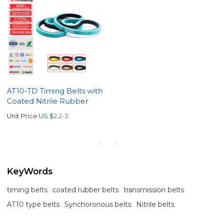
AT10-TD Timing Belts with
Coated Nitrile Rubber
Unit Price:
US $
2.2-3
KeyWords
timing belts
coated rubber belts
transmission belts
AT10 type belts
Synchoronous belts
Nitrile belts