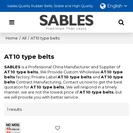
English
Sables Quality Rubber Belts, Stable and High Quality
Home
/
All
/
AT10 type belts
AT10 type belts
SABLES
is a Professional China Manufacturer and Supplier of
AT10 type belts
, We Provide Custom Wholeslae
AT10 type
belts
factory, Private Label
AT10 type belts
and
AT10 type
belts
Contract Manufacturing, Contact us now to get the best
quotation for
AT10 type belts
, We will respond in a timely
manner, we are not the lowest price of
AT10 type belts
, but
we will provide you with better service.
1 results