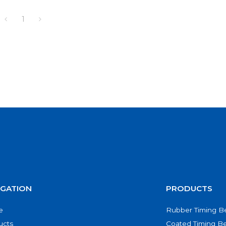
1
IGATION
PRODUCTS
e
Rubber Timing Be
ucts
Coated Timing Be