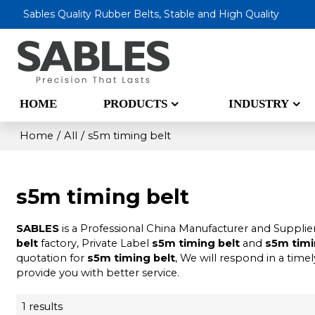
Sables Quality Rubber Belts, Stable and High Quality
HOME
PRODUCTS
INDUSTRY
Home
/
All
/
s5m timing belt
s5m timing belt
SABLES
is a Professional China Manufacturer and Supplie
belt
factory, Private Label
s5m timing belt
and
s5m timi
quotation for
s5m timing belt
, We will respond in a time
provide you with better service.
1 results