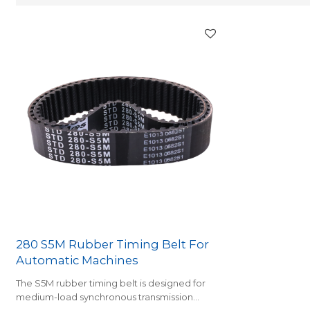
280 S5M Rubber Timing Belt For
Automatic Machines
The S5M rubber timing belt is designed for
medium-load synchronous transmission