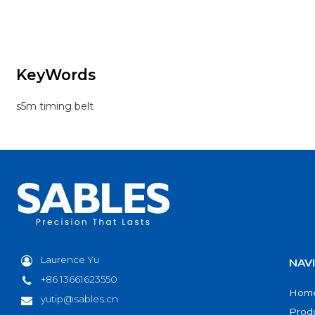
systems requiring precise motion and reliable
power transfer. Made from premium
chloroprene rubber with high-strength
fiberglass cords, it provides excellent
durability and stability.
KeyWords
Its trapezoidal tooth design ensures accurate
engagement, smooth operation, and
s5m timing belt
reduced noise, even under continuous
running conditions.
Laurence Yu
NAV
+86 13661623550
Hom
yutip@sables.cn
Prod