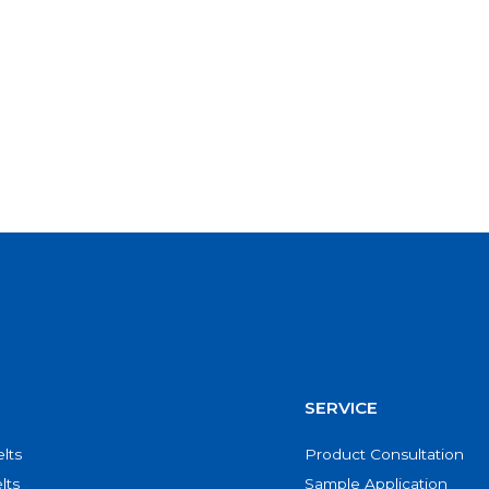
SERVICE
lts
Product Consultation
lts
Sample Application