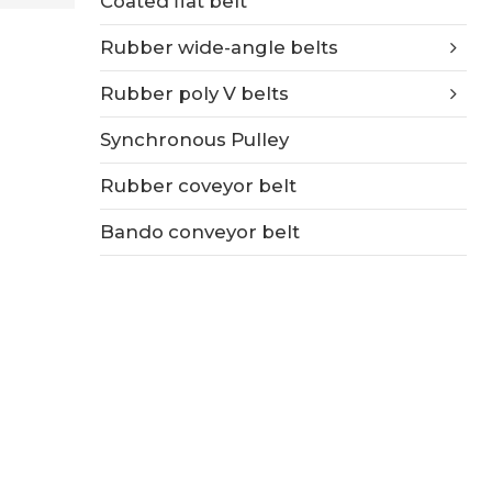
Coated flat belt
Rubber wide-angle belts
Rubber poly V belts
Synchronous Pulley
Rubber coveyor belt
Bando conveyor belt