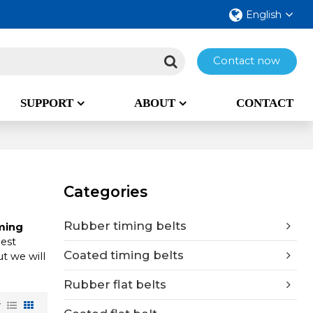
English
Contact now
SUPPORT
ABOUT
CONTACT
Categories
Rubber timing belts
ming
best
Coated timing belts
ut we will
Rubber flat belts
w