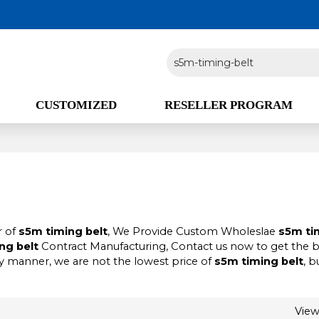
CUSTOMIZED
RESELLER PROGRAM
r of
s5m timing belt
, We Provide Custom Wholeslae
s5m ti
ng belt
Contract Manufacturing, Contact us now to get the 
ly manner, we are not the lowest price of
s5m timing belt
, b
Vie