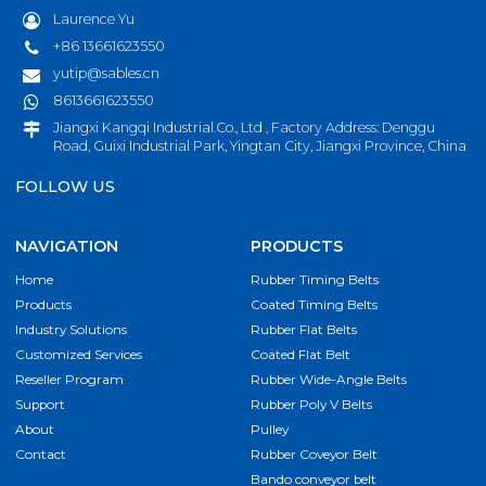
Laurence Yu
+86 13661623550
yutip@sables.cn
8613661623550
Jiangxi Kangqi Industrial.Co., Ltd , Factory Address: Denggu
Road, Guixi Industrial Park, Yingtan City, Jiangxi Province, China
FOLLOW US
NAVIGATION
PRODUCTS
Home
Rubber Timing Belts
Products
Coated Timing Belts
Industry Solutions
Rubber Flat Belts
Customized Services
Coated Flat Belt
Reseller Program
Rubber Wide-Angle Belts
Support
Rubber Poly V Belts
About
Pulley
Contact
Rubber Coveyor Belt
Bando conveyor belt