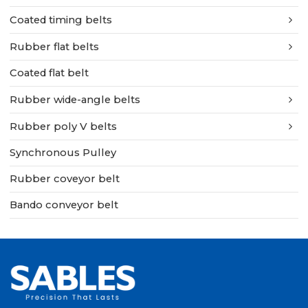
Coated timing belts
Rubber flat belts
Coated flat belt
Rubber wide-angle belts
Rubber poly V belts
Synchronous Pulley
Rubber coveyor belt
Bando conveyor belt