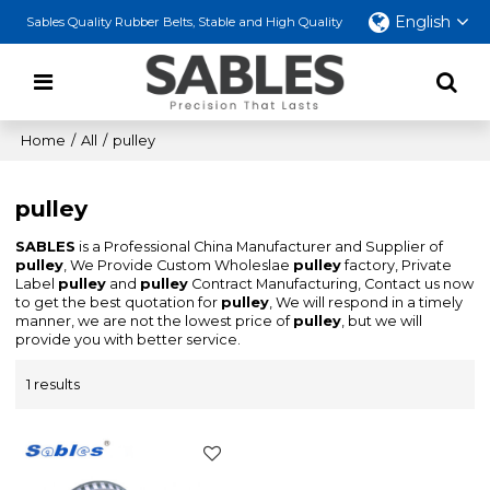
English
Sables Quality Rubber Belts, Stable and High Quality
Home
/
All
/
pulley
pulley
SABLES
is a Professional China Manufacturer and Supplier of
pulley
, We Provide Custom Wholeslae
pulley
factory, Private
Label
pulley
and
pulley
Contract Manufacturing, Contact us now
to get the best quotation for
pulley
, We will respond in a timely
manner, we are not the lowest price of
pulley
, but we will
provide you with better service.
1 results