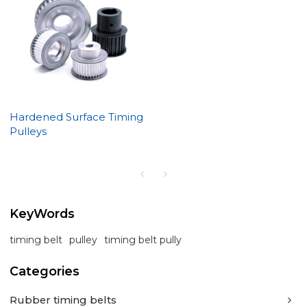
Hardened Surface Timing
Pulleys
KeyWords
timing belt
pulley
timing belt pully
Categories
Rubber timing belts