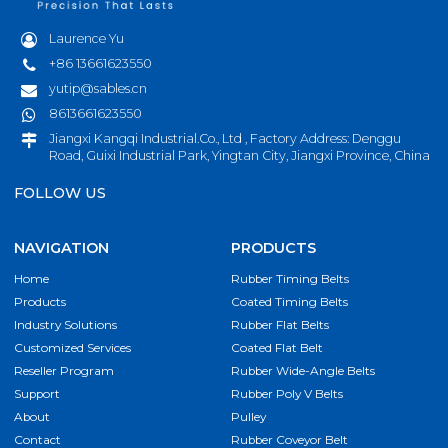
Laurence Yu
+86 13661623550
yutip@sables.cn
8613661623550
Jiangxi Kangqi Industrial.Co., Ltd , Factory Address: Denggu
Road, Guixi Industrial Park, Yingtan City, Jiangxi Province, China
FOLLOW US
NAVIGATION
PRODUCTS
Home
Rubber Timing Belts
Products
Coated Timing Belts
Industry Solutions
Rubber Flat Belts
Customized Services
Coated Flat Belt
Reseller Program
Rubber Wide-Angle Belts
Support
Rubber Poly V Belts
About
Pulley
Contact
Rubber Coveyor Belt