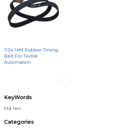
1134 14M Rubber Timing
Belt For Textile
Automation
KeyWords
htd 14m
Categories