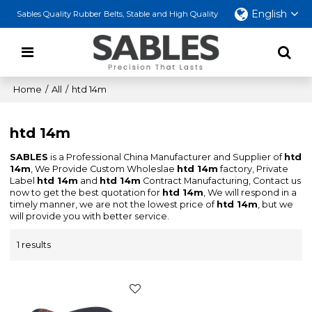
English
Sables Quality Rubber Belts, Stable and High Quality
Home
/
All
/
htd 14m
htd 14m
SABLES
is a Professional China Manufacturer and Supplier of
htd
14m
, We Provide Custom Wholeslae
htd 14m
factory, Private
Label
htd 14m
and
htd 14m
Contract Manufacturing, Contact us
now to get the best quotation for
htd 14m
, We will respond in a
timely manner, we are not the lowest price of
htd 14m
, but we
will provide you with better service.
1 results