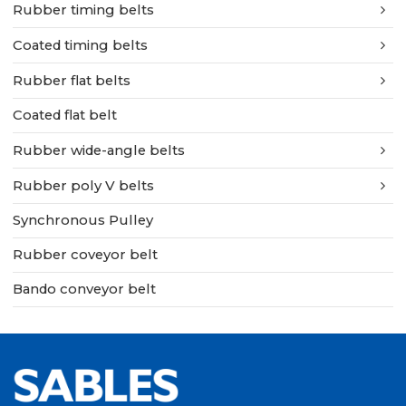
Rubber timing belts
Coated timing belts
Rubber flat belts
Coated flat belt
Rubber wide-angle belts
Rubber poly V belts
Synchronous Pulley
Rubber coveyor belt
Bando conveyor belt