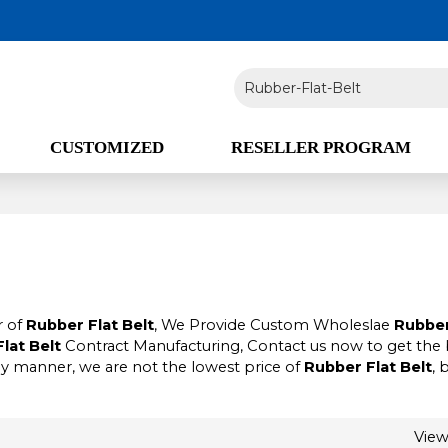
CUSTOMIZED
RESELLER PROGRAM
r of
Rubber Flat Belt
, We Provide Custom Wholeslae
Rubber
lat Belt
Contract Manufacturing, Contact us now to get the 
ely manner, we are not the lowest price of
Rubber Flat Belt
, 
Vie