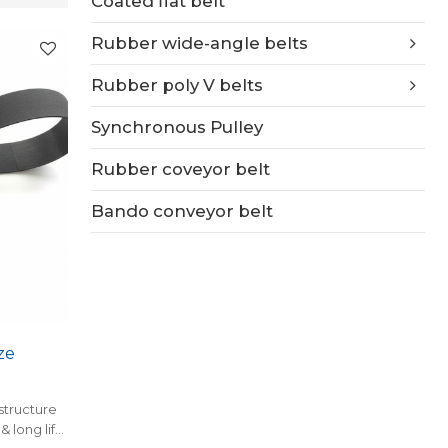
Coated flat belt
Rubber wide-angle belts
Rubber poly V belts
Synchronous Pulley
Rubber coveyor belt
Bando conveyor belt
ze
structure
& long life