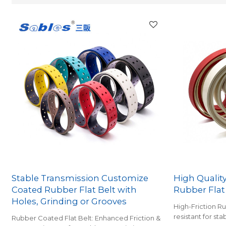
Stable Transmission Customize
High Qualit
Coated Rubber Flat Belt with
Rubber Flat
Holes, Grinding or Grooves
High-Friction R
resistant for sta
Rubber Coated Flat Belt: Enhanced Friction &