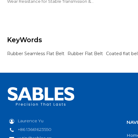
industrial conve
Wear Resistance for Stable Transmission &
Reliable Industrial Conveying.
KeyWords
Rubber Seamless Flat Belt
Rubber Flat Belt
Coated flat bel
Laurence Yu
NAV
+86 13661623550
Hom
yutip@sables.cn