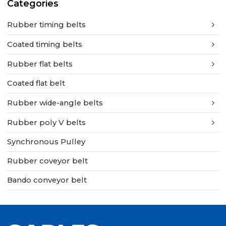
Categories
Rubber timing belts
Coated timing belts
Rubber flat belts
Coated flat belt
Rubber wide-angle belts
Rubber poly V belts
Synchronous Pulley
Rubber coveyor belt
Bando conveyor belt