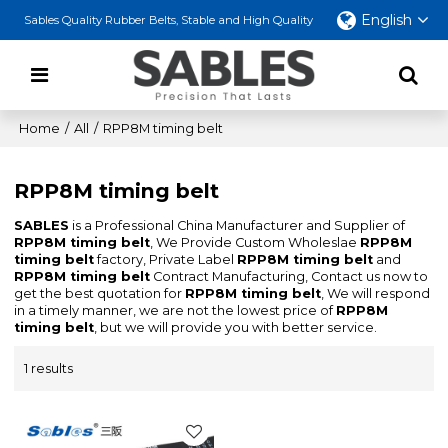
English
Sables Quality Rubber Belts, Stable and High Quality
Home
/
All
/
RPP8M timing belt
RPP8M timing belt
SABLES
is a Professional China Manufacturer and Supplier of
RPP8M timing belt
, We Provide Custom Wholeslae
RPP8M
timing belt
factory, Private Label
RPP8M timing belt
and
RPP8M timing belt
Contract Manufacturing, Contact us now to
get the best quotation for
RPP8M timing belt
, We will respond
in a timely manner, we are not the lowest price of
RPP8M
timing belt
, but we will provide you with better service.
1 results