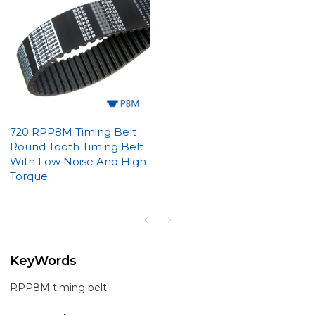
720 RPP8M Timing Belt
Round Tooth Timing Belt
With Low Noise And High
Torque
KeyWords
RPP8M timing belt