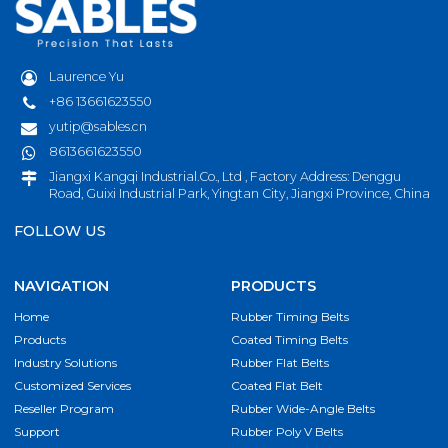
Laurence Yu
+86 13661623550
yutip@sables.cn
8613661623550
Jiangxi Kangqi Industrial.Co., Ltd , Factory Address: Denggu
Road, Guixi Industrial Park, Yingtan City, Jiangxi Province, China
FOLLOW US
NAVIGATION
PRODUCTS
Home
Rubber Timing Belts
Products
Coated Timing Belts
Industry Solutions
Rubber Flat Belts
Customized Services
Coated Flat Belt
Reseller Program
Rubber Wide-Angle Belts
Support
Rubber Poly V Belts