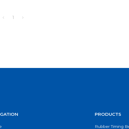
1
IGATION
PRODUCTS
e
Rubber Timing Be