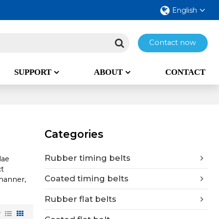
English
Contact now
SUPPORT
ABOUT
CONTACT
Categories
Rubber timing belts
lae
t
Coated timing belts
 manner,
Rubber flat belts
w