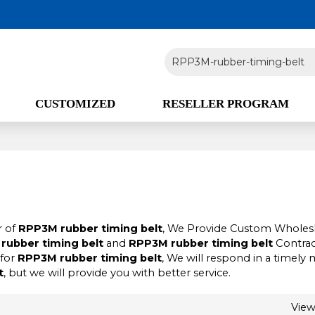
CUSTOMIZED
RESELLER PROGRAM
r of
RPP3M rubber timing belt
, We Provide Custom Wholes
rubber timing belt
and
RPP3M rubber timing belt
Contrac
 for
RPP3M rubber timing belt
, We will respond in a timely
t
, but we will provide you with better service.
Vie