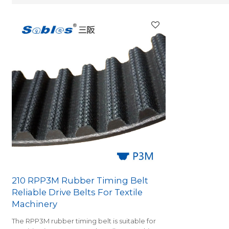
210 RPP3M Rubber Timing Belt
Reliable Drive Belts For Textile
Machinery
The RPP3M rubber timing belt is suitable for