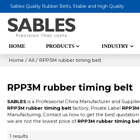
Sables Quality Rubber Belts, Stable and High Quality
HOME
PRODUCTS
INDUSTRY
Home
/
All
/
RPP3M rubber timing belt
RPP3M rubber timing belt
SABLES
is a Professional China Manufacturer and Supplie
RPP3M rubber timing belt
factory, Private Label
RPP3M 
Manufacturing, Contact us now to get the best quotation
we are not the lowest price of
RPP3M rubber timing bel
1 results