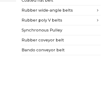
Coated flat belt
Rubber wide-angle belts
Rubber poly V belts
Synchronous Pulley
Rubber coveyor belt
Bando conveyor belt