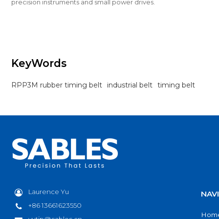
precision instruments and small power drives.
KeyWords
RPP3M rubber timing belt
industrial belt
timing belt
Laurence Yu
NAV
+86 13661623550
Hom
yutip@sables.cn