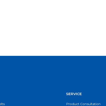
SERVICE
lts
Product Consultation