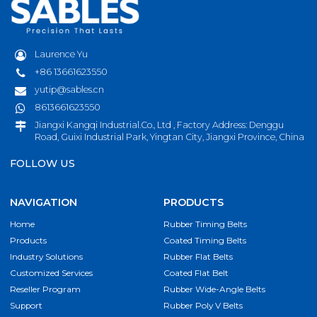
Laurence Yu
+86 13661623550
yutip@sables.cn
8613661623550
Jiangxi Kangqi Industrial.Co., Ltd , Factory Address: Denggu
Road, Guixi Industrial Park, Yingtan City, Jiangxi Province, China
FOLLOW US
NAVIGATION
PRODUCTS
Home
Rubber Timing Belts
Products
Coated Timing Belts
Industry Solutions
Rubber Flat Belts
Customized Services
Coated Flat Belt
Reseller Program
Rubber Wide-Angle Belts
Support
Rubber Poly V Belts