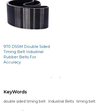
970 DS5M Double Sided
Timing Belt Industrial
Rubber Belts For
Accuracy
KeyWords
double sided timing belt
Industrial Belts
timing belt