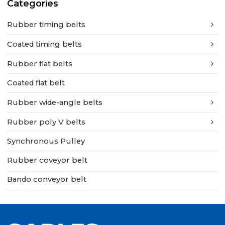
Categories
Rubber timing belts
Coated timing belts
Rubber flat belts
Coated flat belt
Rubber wide-angle belts
Rubber poly V belts
Synchronous Pulley
Rubber coveyor belt
Bando conveyor belt