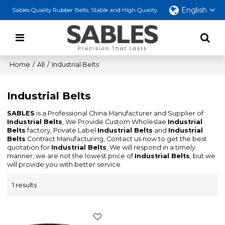
English
Sables Quality Rubber Belts, Stable and High Quality
Home
/
All
/
Industrial Belts
Industrial Belts
SABLES
is a Professional China Manufacturer and Supplier of
Industrial Belts
, We Provide Custom Wholeslae
Industrial
Belts
factory, Private Label
Industrial Belts
and
Industrial
Belts
Contract Manufacturing, Contact us now to get the best
quotation for
Industrial Belts
, We will respond in a timely
manner, we are not the lowest price of
Industrial Belts
, but we
will provide you with better service.
1 results