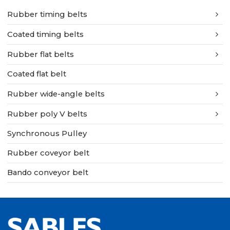
Rubber timing belts
Coated timing belts
Rubber flat belts
Coated flat belt
Rubber wide-angle belts
Rubber poly V belts
Synchronous Pulley
Rubber coveyor belt
Bando conveyor belt