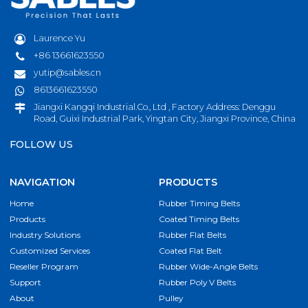
Laurence Yu
+86 13661623550
yutip@sables.cn
8613661623550
Jiangxi Kangqi Industrial.Co., Ltd , Factory Address: Denggu
Road, Guixi Industrial Park, Yingtan City, Jiangxi Province, China
FOLLOW US
NAVIGATION
PRODUCTS
Home
Rubber Timing Belts
Products
Coated Timing Belts
Industry Solutions
Rubber Flat Belts
Customized Services
Coated Flat Belt
Reseller Program
Rubber Wide-Angle Belts
Support
Rubber Poly V Belts
About
Pulley