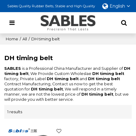
English
Sables Quality Rubber Belts, Stable and High Quality
Home
/
All
/
DH timing belt
DH timing belt
SABLES
is a Professional China Manufacturer and Supplier of
DH
timing belt
, We Provide Custom Wholeslae
DH timing belt
factory, Private Label
DH timing belt
and
DH timing belt
Contract Manufacturing, Contact us now to get the best
quotation for
DH timing belt
, We will respond in a timely
manner, we are not the lowest price of
DH timing belt
, but we
will provide you with better service.
1 results