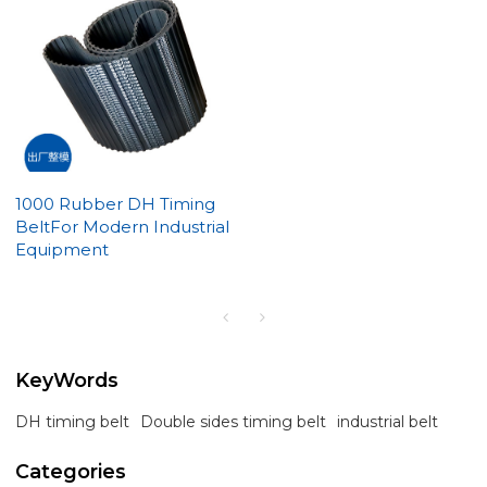
1000 Rubber DH Timing
BeltFor Modern Industrial
Equipment
KeyWords
DH timing belt
Double sides timing belt
industrial belt
Categories