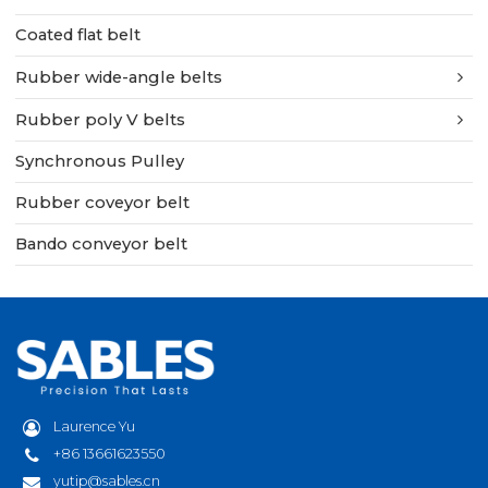
Coated flat belt
Rubber wide-angle belts
Rubber poly V belts
Synchronous Pulley
Rubber coveyor belt
Bando conveyor belt
Laurence Yu
+86 13661623550
yutip@sables.cn