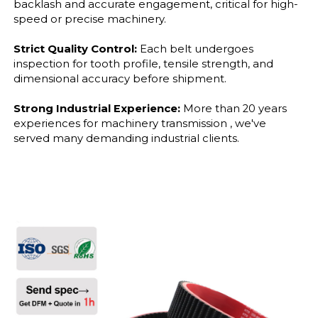
backlash and accurate engagement, critical for high-
speed or precise machinery.
Strict Quality Control:
Each belt undergoes
inspection for tooth profile, tensile strength, and
dimensional accuracy before shipment.
Strong Industrial Experience:
More than 20 years
experiences for machinery transmission , we've
served many demanding industrial clients.