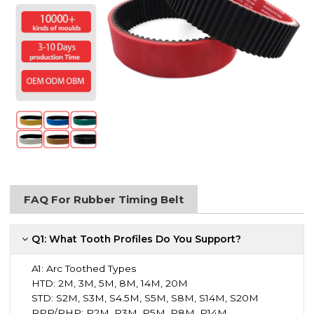
FAQ For Rubber Timing Belt
Q1: What Tooth Profiles Do You Support?
A1:
Arc Toothed Types
HTD: 2M, 3M, 5M, 8M, 14M, 20M
STD: S2M, S3M, S4.5M, S5M, S8M, S14M, S20M
RPP/RHP: P2M, P3M, P5M, P8M, P14M