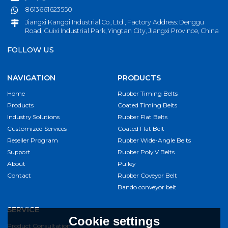
8613661623550
Jiangxi Kangqi Industrial.Co., Ltd , Factory Address: Denggu
Road, Guixi Industrial Park, Yingtan City, Jiangxi Province, China
FOLLOW US
NAVIGATION
PRODUCTS
Home
Rubber Timing Belts
Products
Coated Timing Belts
Industry Solutions
Rubber Flat Belts
Customized Services
Coated Flat Belt
Reseller Program
Rubber Wide-Angle Belts
Support
Rubber Poly V Belts
About
Pulley
Contact
Rubber Coveyor Belt
Bando conveyor belt
SERVICE
Cookie settings
Product Consultation