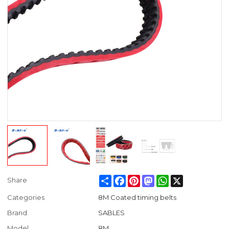
Share
Facebook
Pinterest
Mastodon
WhatsApp
X
Share
Categories
8M Coated timing belts
Brand
SABLES
Model
8M