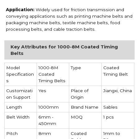
Application:
Widely used for friction transmission and
conveying applications such as printing machine belts and
packaging machine belts, textile machine belts, food
processing belts, and cable traction belts.
Key Attributes for 1000-8M Coated Timing
Belts
Model
1000-8M
Type
Coated
Specification
Coated
Timing Belt
s
Timing Belts
Customizati
Yes
Place of
Jiangxi, China
on Support
Origin
Length
1000mm
Brand Name
Sables
Belt Width
6mm -
MOQ
1 pcs
450mm
Pitch
8mm
Coated
1mm to