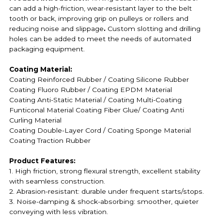
can add a high-friction, wear-resistant layer to the belt
tooth or back, improving grip on pulleys or rollers and
reducing noise and slippage
.
Custom slotting and drilling
holes can be added to meet the needs of automated
packaging equipment.
Coating Material:
Coating Reinforced Rubber / Coating
Silicone Rubber
Coating
Fluoro Rubber /
Coating EPDM Material
Coating
Anti-Static Material / Coating
Multi-Coating
Funticonal Material Coating F
iber Glue
/ Coating Anti
Curling Material
Coating
Double-Layer Cord / Coating
Sponge Material
Coating
Traction Rubber
Product Features:
1. High friction, strong flexural strength, excellent stability
with seamless construction.
2. Abrasion-resistant: durable under frequent starts/stops.
3. Noise-damping & shock-absorbing: smoother, quieter
conveying with less vibration.