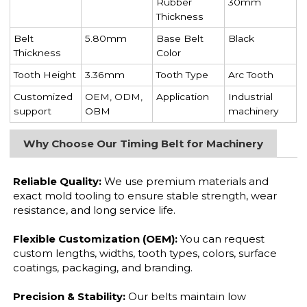
Rubber
30mm
Thickness
Belt
5.80mm
Base Belt
Black
Thickness
Color
Tooth Height
3.36mm
Tooth Type
Arc Tooth
Customized
OEM, ODM,
Application
Industrial
support
OBM
machinery
Why Choose Our Timing Belt for Machinery
Reliable Quality:
We use premium materials and
exact mold tooling to ensure stable strength, wear
resistance, and long service life.
Flexible Customization (OEM):
You can request
custom lengths, widths, tooth types, colors, surface
coatings, packaging, and branding.
Precision & Stability:
Our belts maintain low