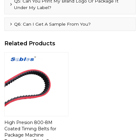
Q5: Can You Print My Brand Logo Or Package It
Under My Label?
Q6: Can I Get A Sample From You?
Related Products
High Presion 800-8M
Coated Timing Belts for
Package Machine