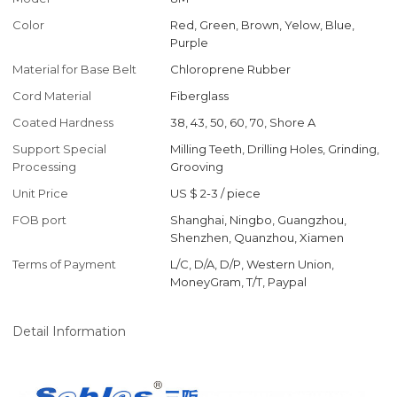
Color
Red, Green, Brown, Yelow, Blue,
Purple
Material for Base Belt
Chloroprene Rubber
Cord Material
Fiberglass
Coated Hardness
38, 43, 50, 60, 70, Shore A
Support Special
Milling Teeth, Drilling Holes, Grinding,
Processing
Grooving
Unit Price
US $ 2-3
/
piece
FOB port
Shanghai, Ningbo, Guangzhou,
Shenzhen, Quanzhou, Xiamen
Terms of Payment
L/C, D/A, D/P, Western Union,
MoneyGram, T/T, Paypal
Detail Information