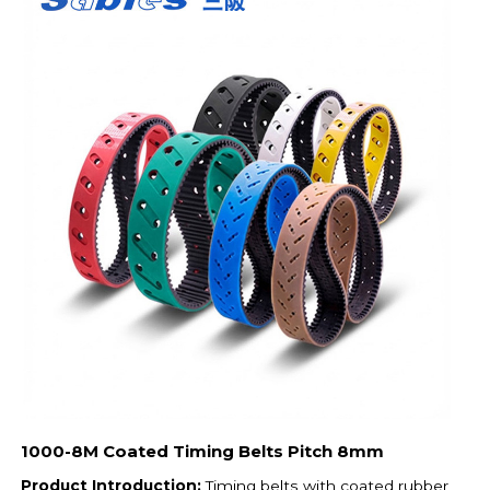
1000-8M Coated Timing Belts Pitch 8mm
Product Introduction:
Timing belts with coated rubber