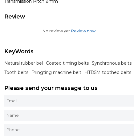
Transmission Pitch 8mm
Review
No review yet
Review now
KeyWords
Natural rubber bel
Coated timing belts
Synchronous belts
Tooth belts
Pringting machine belt
HTD5M toothed belts
Please send your message to us