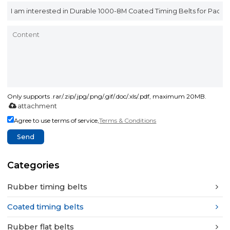
Only supports .rar/.zip/.jpg/.png/.gif/.doc/.xls/.pdf, maximum 20MB.
attachment
Agree to use terms of service,
Terms & Conditions
Send
Categories
Rubber timing belts
Coated timing belts
Rubber flat belts