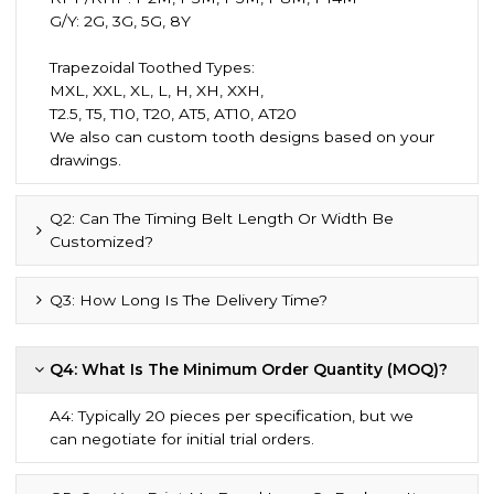
G/Y: 2G, 3G, 5G, 8Y
Trapezoidal Toothed Types:
MXL, XXL, XL, L, H, XH, XXH,
T2.5, T5, T10, T20, AT5, AT10, AT20
We also can custom tooth designs based on your
drawings.
Q2: Can The Timing Belt Length Or Width Be
Customized?
Q3: How Long Is The Delivery Time?
Q4: What Is The Minimum Order Quantity (MOQ)?
A4: Typically 20 pieces per specification, but we
can negotiate for initial trial orders.