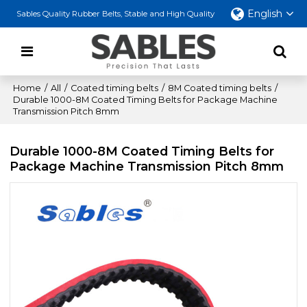
English
Sables Quality Rubber Belts, Stable and High Quality
Home
/
All
/
Coated timing belts
/
8M Coated timing belts
/
Durable 1000-8M Coated Timing Belts for Package Machine
Transmission Pitch 8mm
Durable 1000-8M Coated Timing Belts for
Package Machine Transmission Pitch 8mm