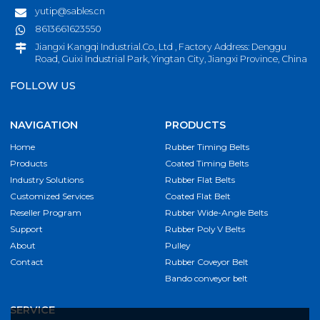
yutip@sables.cn
8613661623550
Jiangxi Kangqi Industrial.Co., Ltd , Factory Address: Denggu
Road, Guixi Industrial Park, Yingtan City, Jiangxi Province, China
FOLLOW US
NAVIGATION
PRODUCTS
Home
Rubber Timing Belts
Products
Coated Timing Belts
Industry Solutions
Rubber Flat Belts
Customized Services
Coated Flat Belt
Reseller Program
Rubber Wide-Angle Belts
Support
Rubber Poly V Belts
About
Pulley
Contact
Rubber Coveyor Belt
Bando conveyor belt
SERVICE