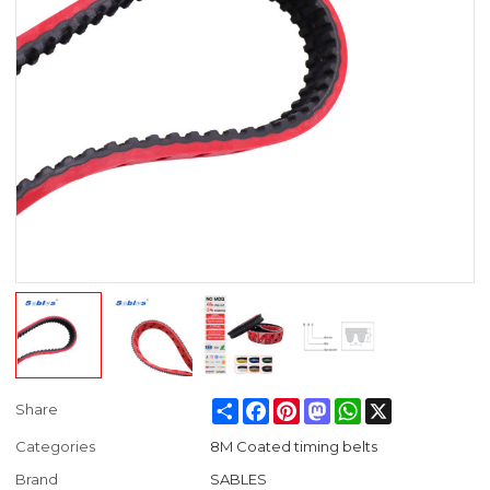
Share
Facebook
Pinterest
Mastodon
WhatsApp
X
Share
Categories
8M Coated timing belts
Brand
SABLES