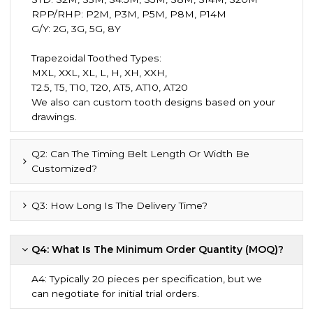
RPP/RHP: P2M, P3M, P5M, P8M, P14M
G/Y: 2G, 3G, 5G, 8Y
Trapezoidal Toothed Types:
MXL, XXL, XL, L, H, XH, XXH,
T2.5, T5, T10, T20, AT5, AT10, AT20
We also can custom tooth designs based on your
drawings.
Q2: Can The Timing Belt Length Or Width Be
Customized?
Q3: How Long Is The Delivery Time?
Q4: What Is The Minimum Order Quantity (MOQ)?
A4: Typically 20 pieces per specification, but we
can negotiate for initial trial orders.