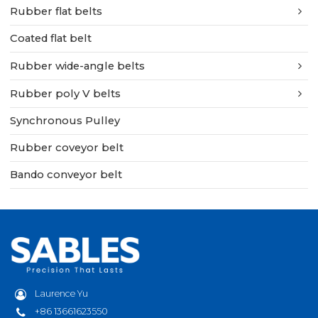
Rubber flat belts
Coated flat belt
Rubber wide-angle belts
Rubber poly V belts
Synchronous Pulley
Rubber coveyor belt
Bando conveyor belt
Laurence Yu
+86 13661623550