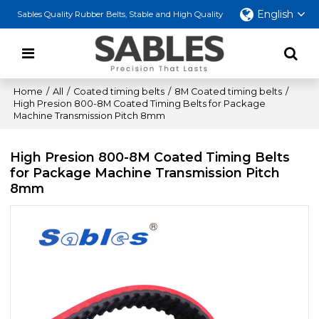
English
Sables Quality Rubber Belts, Stable and High Quality
Home
/
All
/
Coated timing belts
/
8M Coated timing belts
/
High Presion 800-8M Coated Timing Belts for Package
Machine Transmission Pitch 8mm
High Presion 800-8M Coated Timing Belts
for Package Machine Transmission Pitch
8mm