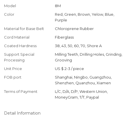
Model
8M
Color
Red, Green, Brown, Yelow, Blue,
Purple
Material for Base Belt
Chloroprene Rubber
Cord Material
Fiberglass
Coated Hardness
38, 43, 50, 60, 70, Shore A
Support Special
Milling Teeth, Drilling Holes, Grinding,
Processing
Grooving
Unit Price
US $ 2-3
/
piece
FOB port
Shanghai, Ningbo, Guangzhou,
Shenzhen, Quanzhou, Xiamen
Terms of Payment
L/C, D/A, D/P, Western Union,
MoneyGram, T/T, Paypal
Detail Information