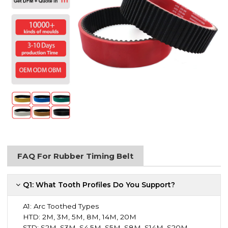
FAQ For Rubber Timing Belt
Q1: What Tooth Profiles Do You Support?
A1:
Arc Toothed Types
HTD: 2M, 3M, 5M, 8M, 14M, 20M
STD: S2M, S3M, S4.5M, S5M, S8M, S14M, S20M