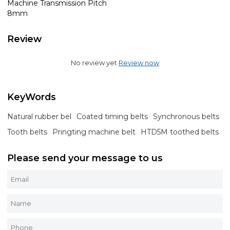
Machine Transmission Pitch
8mm
Review
No review yet
Review now
KeyWords
Natural rubber bel
Coated timing belts
Synchronous belts
Tooth belts
Pringting machine belt
HTD5M toothed belts
Please send your message to us