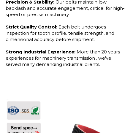
Precision & Stability:
Our belts maintain low
backlash and accurate engagement, critical for high-
speed or precise machinery.
Strict Quality Control:
Each belt undergoes
inspection for tooth profile, tensile strength, and
dimensional accuracy before shipment.
Strong Industrial Experience:
More than 20 years
experiences for machinery transmission , we've
served many demanding industrial clients.