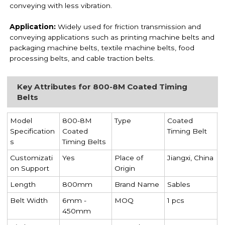
conveying with less vibration.
Application:
Widely used for friction transmission and
conveying applications such as printing machine belts and
packaging machine belts, textile machine belts, food
processing belts, and cable traction belts.
Key Attributes for 800-8M Coated Timing
Belts
Model
800-8M
Type
Coated
Specification
Coated
Timing Belt
s
Timing Belts
Customizati
Yes
Place of
Jiangxi, China
on Support
Origin
Length
800mm
Brand Name
Sables
Belt Width
6mm -
MOQ
1 pcs
450mm