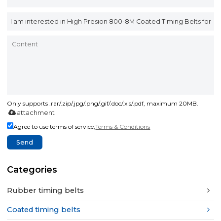
Only supports .rar/.zip/.jpg/.png/.gif/.doc/.xls/.pdf, maximum 20MB.
attachment
Agree to use terms of service,
Terms & Conditions
Send
Categories
Rubber timing belts
Coated timing belts