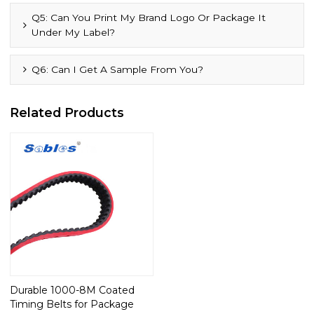
Q5: Can You Print My Brand Logo Or Package It
Under My Label?
Q6: Can I Get A Sample From You?
Related Products
Durable 1000-8M Coated
Timing Belts for Package