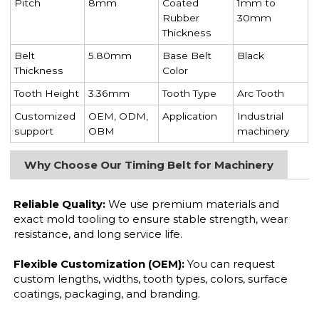
Pitch
8mm
Coated
1mm to
Rubber
30mm
Thickness
Belt
5.80mm
Base Belt
Black
Thickness
Color
Tooth Height
3.36mm
Tooth Type
Arc Tooth
Customized
OEM, ODM,
Application
Industrial
support
OBM
machinery
Why Choose Our Timing Belt for Machinery
Reliable Quality:
We use premium materials and
exact mold tooling to ensure stable strength, wear
resistance, and long service life.
Flexible Customization (OEM):
You can request
custom lengths, widths, tooth types, colors, surface
coatings, packaging, and branding.