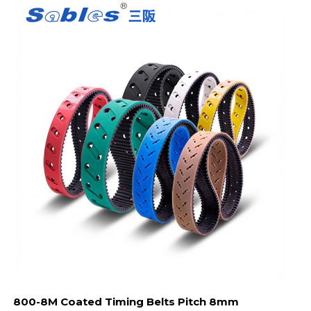
800-8M Coated Timing Belts Pitch 8mm