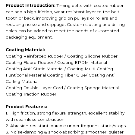
Product Introduction:
Timing belts with coated rubber
can add a high-friction, wear-resistant layer to the belt
tooth or back, improving grip on pulleys or rollers and
reducing noise and slippage
.
Custom slotting and drilling
holes can be added to meet the needs of automated
packaging equipment.
Coating Material:
Coating Reinforced Rubber / Coating
Silicone Rubber
Coating
Fluoro Rubber /
Coating EPDM Material
Coating
Anti-Static Material / Coating
Multi-Coating
Funticonal Material Coating F
iber Glue
/ Coating Anti
Curling Material
Coating
Double-Layer Cord / Coating
Sponge Material
Coating
Traction Rubber
Product Features:
1. High friction, strong flexural strength, excellent stability
with seamless construction.
2. Abrasion-resistant: durable under frequent starts/stops.
3. Noise-damping & shock-absorbing: smoother, quieter