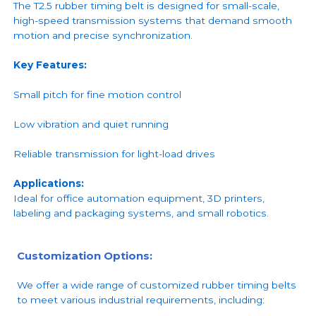
The T2.5 rubber timing belt is designed for small-scale,
high-speed transmission systems that demand smooth
motion and precise synchronization.
Key Features:
Small pitch for fine motion control
Low vibration and quiet running
Reliable transmission for light-load drives
Applications:
Ideal for office automation equipment, 3D printers,
labeling and packaging systems, and small robotics.
Customization Options:
We offer a wide range of customized rubber timing belts
to meet various industrial requirements, including: