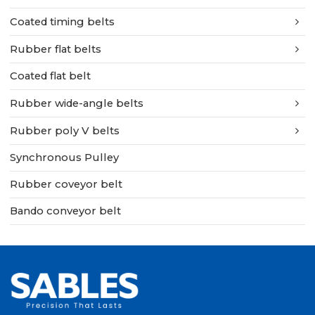
Coated timing belts
Rubber flat belts
Coated flat belt
Rubber wide-angle belts
Rubber poly V belts
Synchronous Pulley
Rubber coveyor belt
Bando conveyor belt