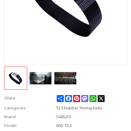
Share
Facebook
Pinterest
Mastodon
WhatsApp
X
Share
Categories
T2.5 Rubber Timing belts
Brand
SABLES
Model
650-T2.5