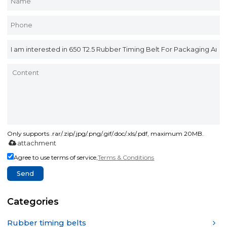
Only supports .rar/.zip/.jpg/.png/.gif/.doc/.xls/.pdf, maximum 20MB.
attachment
Agree to use terms of service,
Terms & Conditions
Send
Categories
Rubber timing belts