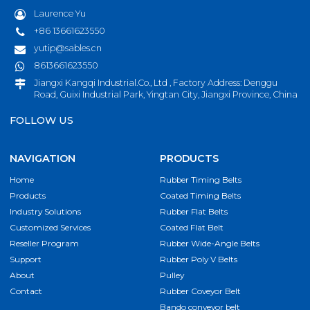
Laurence Yu
+86 13661623550
yutip@sables.cn
8613661623550
Jiangxi Kangqi Industrial.Co., Ltd , Factory Address: Denggu
Road, Guixi Industrial Park, Yingtan City, Jiangxi Province, China
FOLLOW US
NAVIGATION
PRODUCTS
Home
Rubber Timing Belts
Products
Coated Timing Belts
Industry Solutions
Rubber Flat Belts
Customized Services
Coated Flat Belt
Reseller Program
Rubber Wide-Angle Belts
Support
Rubber Poly V Belts
About
Pulley
Contact
Rubber Coveyor Belt
Bando conveyor belt