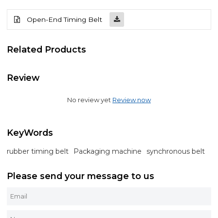
Open-End Timing Belt
Related Products
Review
No review yet
Review now
KeyWords
rubber timing belt
Packaging machine
synchronous belt
Please send your message to us