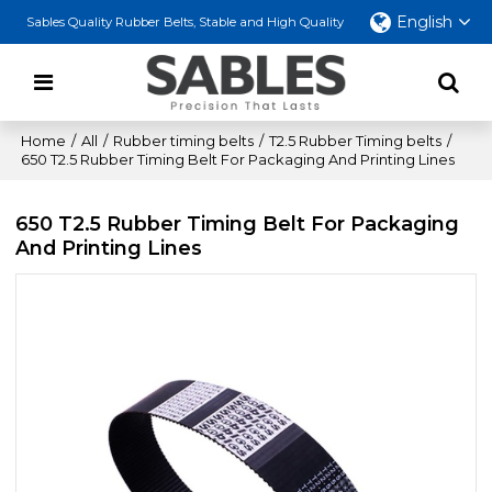
English
Sables Quality Rubber Belts, Stable and High Quality
Home
/
All
/
Rubber timing belts
/
T2.5 Rubber Timing belts
/
650 T2.5 Rubber Timing Belt For Packaging And Printing Lines
650 T2.5 Rubber Timing Belt For Packaging
And Printing Lines