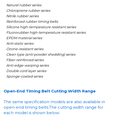
Natural rubber series
Chloroprene rubber series
Nitrile rubber series
Reinforced rubber timing belts
Silicone high-temperature resistant series
Fluororubber high-temperature resistant series
EPDM material series
Anti-static series
Ozone-resistant series
Clean type (anti-powder shedding) series
Fiber-reinforced series
Anti-edge-warping series
Double cord layer series
Sponge-coated series
Open-End Timing Belt Cutting Width Range
The same specification models are also available in
open-end timing belts.
The cutting width range for
each model is shown below: