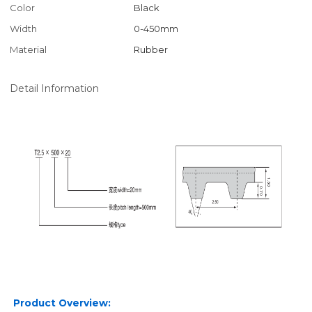
Color
Black
Width
0-450mm
Material
Rubber
Detail Information
Product Overview: