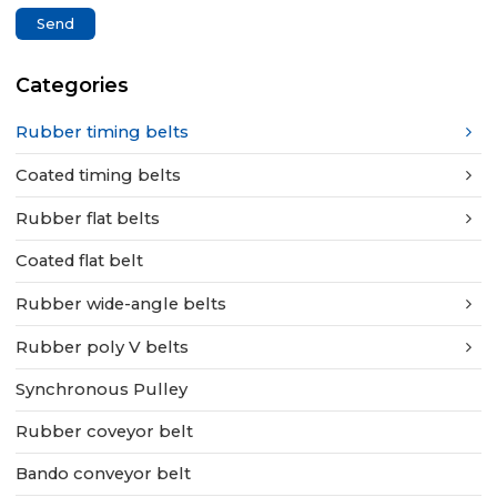
Send
Categories
Rubber timing belts
Coated timing belts
Rubber flat belts
Coated flat belt
Rubber wide-angle belts
Rubber poly V belts
Synchronous Pulley
Rubber coveyor belt
Bando conveyor belt