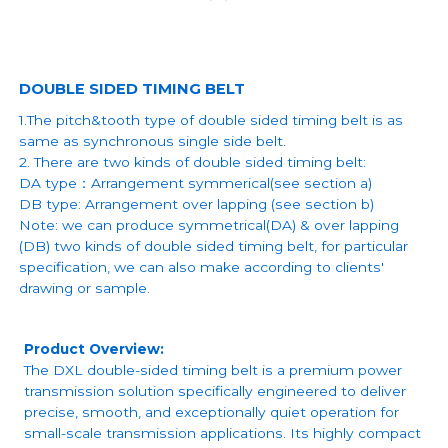
DOUBLE SIDED TIMING BELT
1.The pitch&tooth type of double sided timing belt is as
same as synchronous single side belt.
2. There are two kinds of double sided timing belt:
DA type：Arrangement symmerical(see section a)
DB type: Arrangement over lapping (see section b)
Note: we can produce symmetrical(DA) & over lapping
(DB) two kinds of double sided timing belt, for particular
specification, we can also make according to clients'
drawing or sample.
Product Overview:
The DXL double-sided timing belt is a premium power
transmission solution specifically engineered to deliver
precise, smooth, and exceptionally quiet operation for
small-scale transmission applications. Its highly compact