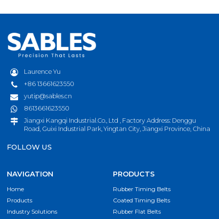
Laurence Yu
+86 13661623550
yutip@sables.cn
8613661623550
Jiangxi Kangqi Industrial.Co., Ltd , Factory Address: Denggu
Road, Guixi Industrial Park, Yingtan City, Jiangxi Province, China
FOLLOW US
NAVIGATION
PRODUCTS
Home
Rubber Timing Belts
Products
Coated Timing Belts
Industry Solutions
Rubber Flat Belts