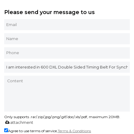
Please send your message to us
Only supports .rar/.zip/.jpg/.png/.gif/.doc/.xls/.pdf, maximum 20MB.
attachment
Agree to use terms of service,
Terms & Conditions