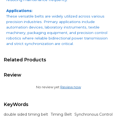
Applications:
These versatile belts are widely utilized across various
precision industries. Primary applications include
automation devices, laboratory instruments, textile
machinery, packaging equipment, and precision control
robotics where reliable bidirectional power transmission
and strict synchronization are critical.
Related Products
Review
No review yet
Review now
KeyWords
double sided timing belt
Timing Belt
Synchronous Control