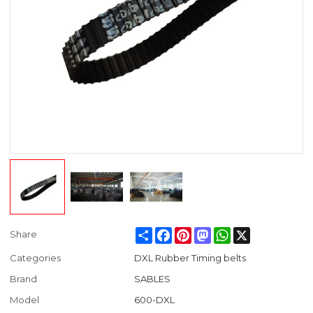
Share
Facebook
Pinterest
Mastodon
WhatsApp
X
Share
Categories
DXL Rubber Timing belts
Brand
SABLES
Model
600-DXL