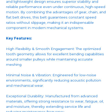
and lightweight design ensures superior stability and
reliable performance even under continuous, high-speed
motion. By combining the advantages of gear, chain, and
flat belt drives, this belt guarantees constant speed
ratios without slippage, making it an indispensable
component in modern mechanical systems.
Key Features:
High Flexibility & Smooth Engagement: The optimized
tooth geometry allows for excellent bending capabilities
around smaller pulleys while maintaining accurate
meshing.
Minimal Noise & Vibration: Engineered for low-noise
environments, significantly reducing acoustic pollution
and mechanical wear.
Exceptional Durability: Manufactured from advanced
materials, offering strong resistance to wear, fatigue, oil,
and moisture, thereby extending service life and
reducing maintenance frequency.