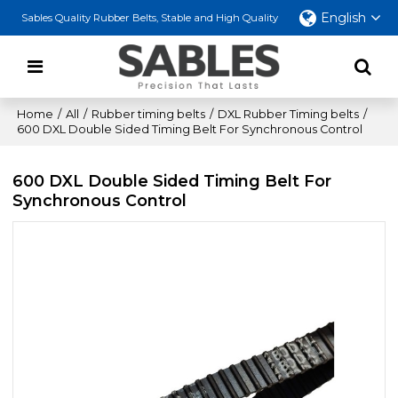
English
Sables Quality Rubber Belts, Stable and High Quality
Home
/
All
/
Rubber timing belts
/
DXL Rubber Timing belts
/
600 DXL Double Sided Timing Belt For Synchronous Control
600 DXL Double Sided Timing Belt For
Synchronous Control