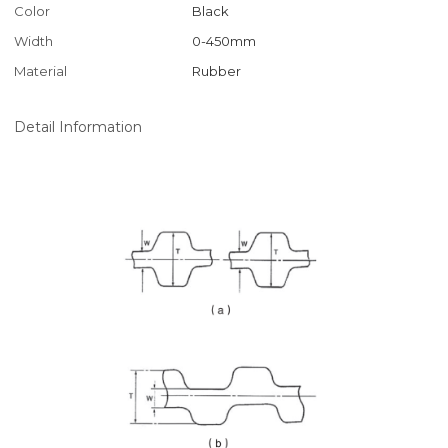
Color
Black
Width
0-450mm
Material
Rubber
Detail Information