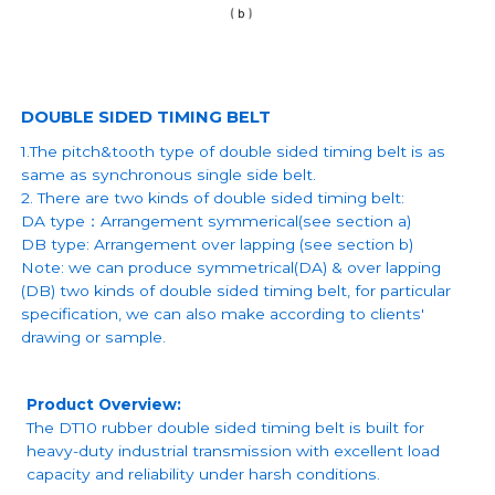
DOUBLE SIDED TIMING BELT
1.The pitch&tooth type of double sided timing belt is as
same as synchronous single side belt.
2. There are two kinds of double sided timing belt:
DA type：Arrangement symmerical(see section a)
DB type: Arrangement over lapping (see section b)
Note: we can produce symmetrical(DA) & over lapping
(DB) two kinds of double sided timing belt, for particular
specification, we can also make according to clients'
drawing or sample.
Product Overview:
The DT10 rubber double sided timing belt is built for
heavy-duty industrial transmission with excellent load
capacity and reliability under harsh conditions.