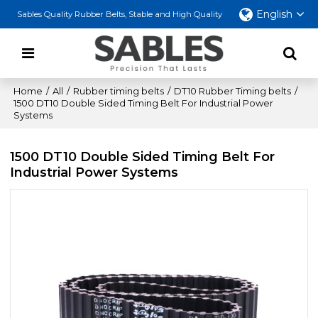
English
Sables Quality Rubber Belts, Stable and High Quality
Home
/
All
/
Rubber timing belts
/
DT10 Rubber Timing belts
/
1500 DT10 Double Sided Timing Belt For Industrial Power
Systems
1500 DT10 Double Sided Timing Belt For
Industrial Power Systems