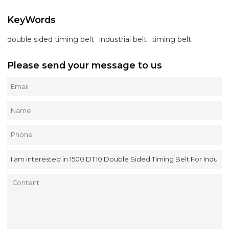
KeyWords
double sided timing belt
industrial belt
timing belt
Please send your message to us