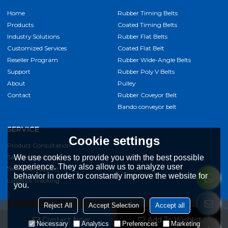
Home
Rubber Timing Belts
Products
Coated Timing Belts
Industry Solutions
Rubber Flat Belts
Customized Services
Coated Flat Belt
Reseller Program
Rubber Wide-Angle Belts
Support
Rubber Poly V Belts
About
Pulley
Contact
Rubber Coveyor Belt
Bando conveyor belt
SERVICE
Cookie settings
Product Consultation
Sample Application
We use cookies to provide you with the best possible
experience. They also allow us to analyze user
Technical Support
behavior in order to constantly improve the website for
Logistics Tracking
you.
Reject All
Accept Selection
Accept all
Contact Now
Add To Wishlist
Copyright © 2026
Jiangxi Kangqi Industrial Co.,Ltd
Support By
Necessary
Analytics
Preferences
Marketing