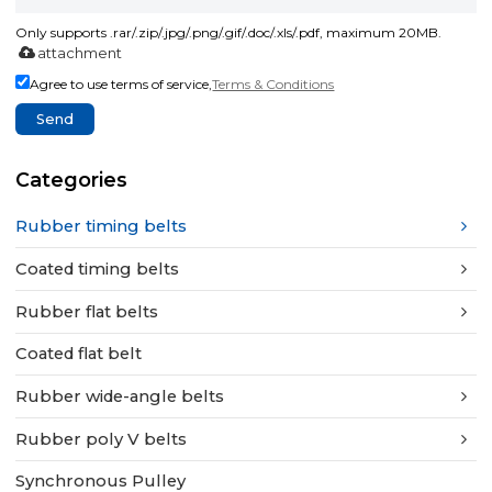
Only supports .rar/.zip/.jpg/.png/.gif/.doc/.xls/.pdf, maximum 20MB.
attachment
Agree to use terms of service,
Terms & Conditions
Send
Categories
Rubber timing belts
Coated timing belts
Rubber flat belts
Coated flat belt
Rubber wide-angle belts
Rubber poly V belts
Synchronous Pulley