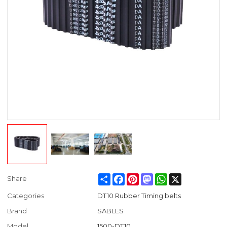
Share
Facebook
Pinterest
Mastodon
WhatsApp
X
Share
Categories
DT10 Rubber Timing belts
Brand
SABLES
Model
1500-DT10