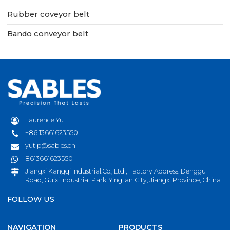
Rubber coveyor belt
Bando conveyor belt
Laurence Yu
+86 13661623550
yutip@sables.cn
8613661623550
Jiangxi Kangqi Industrial.Co., Ltd , Factory Address: Denggu
Road, Guixi Industrial Park, Yingtan City, Jiangxi Province, China
FOLLOW US
NAVIGATION
PRODUCTS