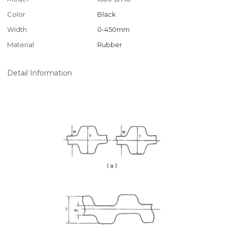
Color
Black
Width
0-450mm
Material
Rubber
Detail Information