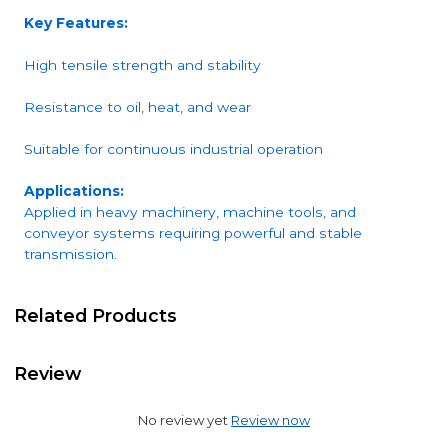
Key Features:
High tensile strength and stability
Resistance to oil, heat, and wear
Suitable for continuous industrial operation
Applications:
Applied in heavy machinery, machine tools, and
conveyor systems requiring powerful and stable
transmission.
Related Products
Review
No review yet
Review now