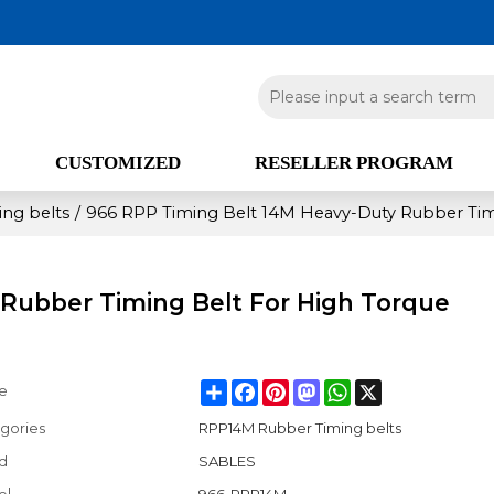
CUSTOMIZED
RESELLER PROGRAM
ng belts
/
966 RPP Timing Belt 14M Heavy-Duty Rubber Tim
Rubber Timing Belt For High Torque
Share
Facebook
Pinterest
Mastodon
WhatsApp
X
e
gories
RPP14M Rubber Timing belts
d
SABLES