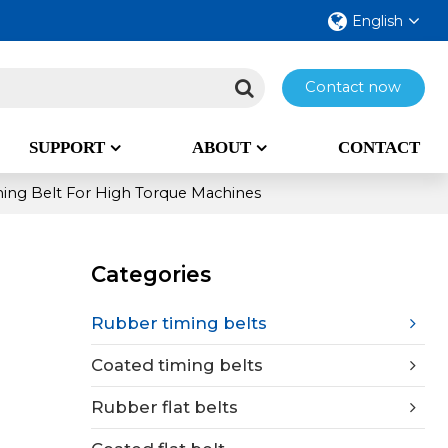
English
Contact now
SUPPORT
ABOUT
CONTACT
ing Belt For High Torque Machines
Categories
Rubber timing belts
Coated timing belts
Rubber flat belts