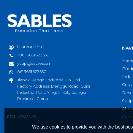
Laurence Yu
NAV
+86 13661623550
Hom
yutip@sables.cn
Prod
8613661623550
Indus
Jiangxi Kangqi Industrial.Co., Ltd ,
Cust
Factory Address: Denggu Road, Guixi
Industrial Park, Yingtan City, Jiangxi
Rese
Province, China
Supp
Abou
FOLLOW US
Cont
We use cookies to provide you with the best poss