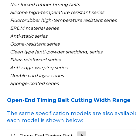
Reinforced rubber timing belts
Silicone high-temperature resistant series
Fluororubber high-temperature resistant series
EPDM material series
Anti-static series
Ozone-resistant series
Clean type (anti-powder shedding) series
Fiber-reinforced series
Anti-edge-warping series
Double cord layer series
Sponge-coated series
Open-End Timing Belt Cutting Width Range
The same specification models are also availabl
each model is shown below:
Open-End Timing Belt