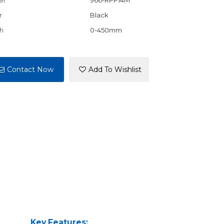
el
966-RPP14M
r
Black
h
0-450mm
Contact Now
Add To Wishlist
Key Features: