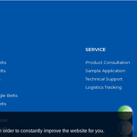
SERVICE
lts
Product Consultation
lts
Sample Application
s
Technical Support
Logistics Tracking
le Belts
lts
Belt
belt
 order to constantly improve the website for you.