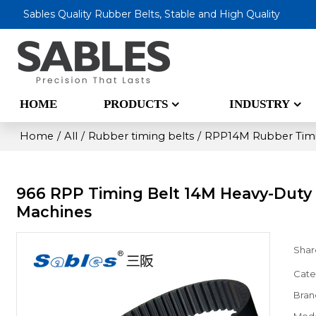
Sables Quality Rubber Belts, Stable and High Quality
HOME
PRODUCTS
INDUSTRY
Home
/
All
/
Rubber timing belts
/
RPP14M Rubber Timi
966 RPP Timing Belt 14M Heavy-Duty 
Machines
Shar
Cate
Bran