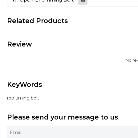
Related Products
Review
No re
KeyWords
rpp timing belt
Please send your message to us