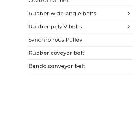
Coated flat belt
Rubber wide-angle belts
Rubber poly V belts
Synchronous Pulley
Rubber coveyor belt
Bando conveyor belt