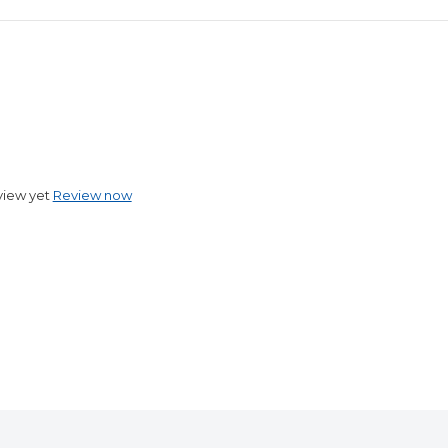
view yet
Review now