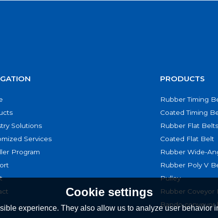
IGATION
PRODUCTS
e
Rubber Timing Be
ucts
Coated Timing Be
try Solutions
Rubber Flat Belt
omized Services
Coated Flat Belt
ller Program
Rubber Wide-Ang
ort
Rubber Poly V Be
t
Pulley
Cookie settings
act
Rubber Coveyor 
Bando conveyor 
ible experience. They also allow us to analyze user behavior in