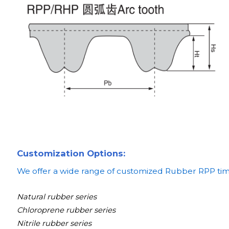
Customization Options:
We offer a wide range of customized Rubber RPP timin
Natural rubber series
Chloroprene rubber series
Nitrile rubber series