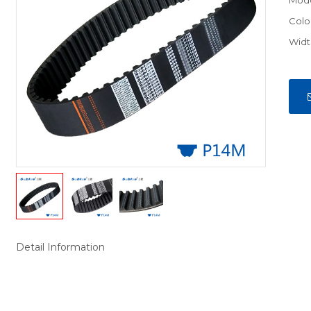
Mod
Colo
Widt
Detail Information