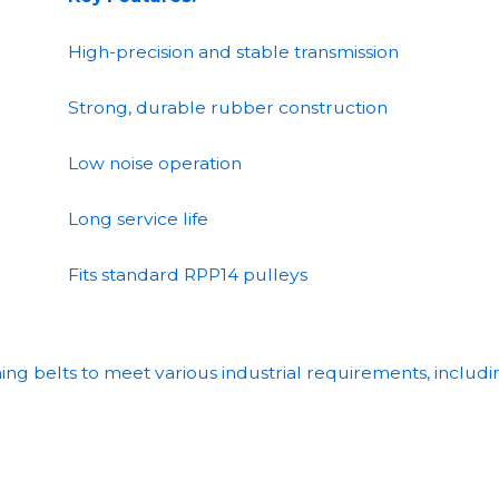
High-precision and stable transmission
Strong, durable rubber construction
Low noise operation
Long service life
Fits standard RPP14 pulleys
g belts to meet various industrial requirements, includi