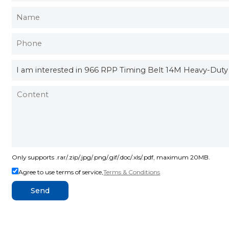
Only supports .rar/.zip/.jpg/.png/.gif/.doc/.xls/.pdf, maximum 20MB.
Agree to use terms of service,
Terms & Conditions
Send