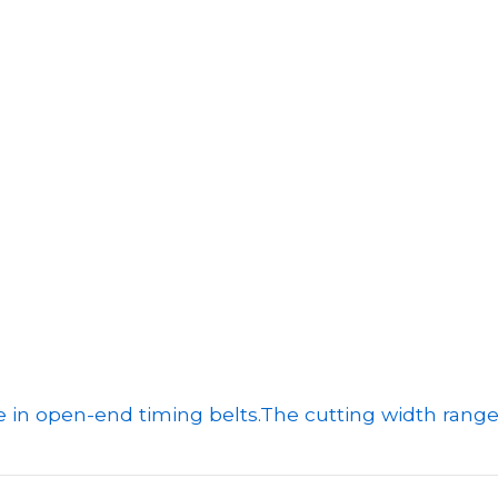
e in open-end timing belts.
The cutting width range