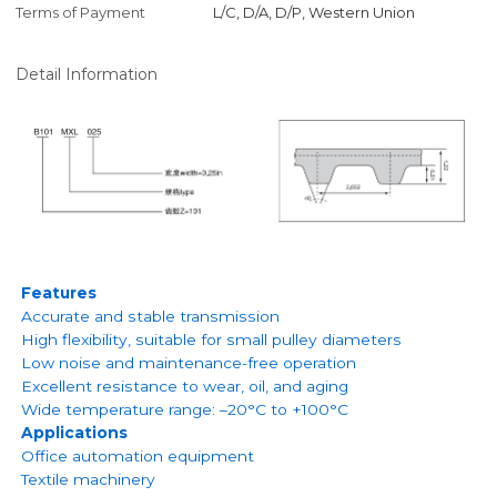
Terms of Payment
L/C, D/A, D/P, Western Union
Detail Information
Features
Accurate and stable transmission
High flexibility, suitable for small pulley diameters
Low noise and maintenance-free operation
Excellent resistance to wear, oil, and aging
Wide temperature range: –20°C to +100°C
Applications
Office automation equipment
Textile machinery