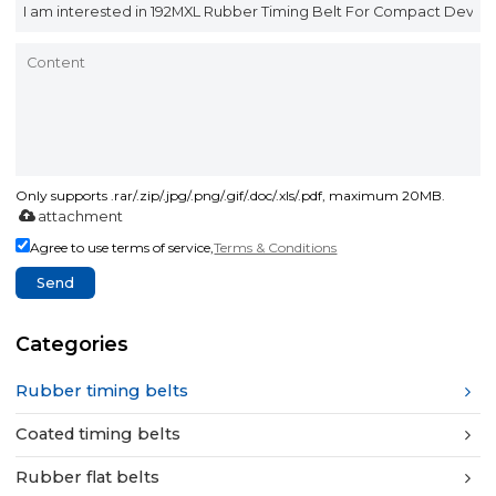
Only supports .rar/.zip/.jpg/.png/.gif/.doc/.xls/.pdf, maximum 20MB.
attachment
Agree to use terms of service,
Terms & Conditions
Send
Categories
Rubber timing belts
Coated timing belts
Rubber flat belts