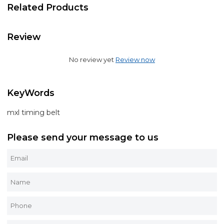
Related Products
Review
No review yet
Review now
KeyWords
mxl timing belt
Please send your message to us