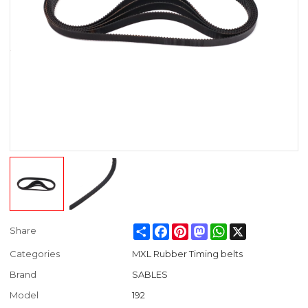
Share
Facebook
Pinterest
Mastodon
WhatsApp
X
Share
Categories
MXL Rubber Timing belts
Brand
SABLES
Model
192