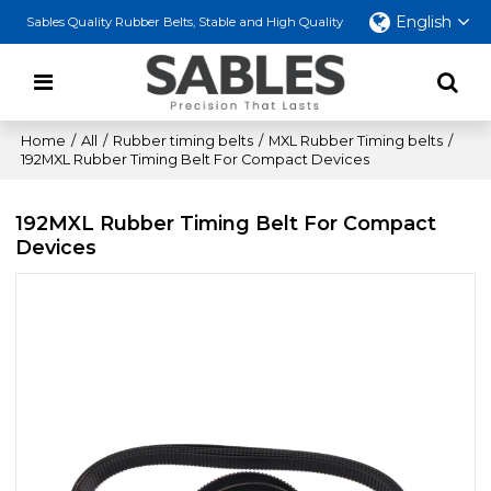
English
Sables Quality Rubber Belts, Stable and High Quality
Home
/
All
/
Rubber timing belts
/
MXL Rubber Timing belts
/
192MXL Rubber Timing Belt For Compact Devices
192MXL Rubber Timing Belt For Compact
Devices