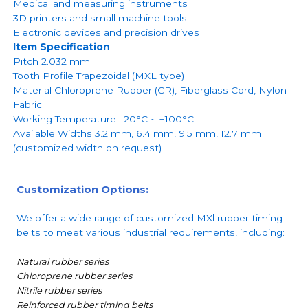
Medical and measuring instruments
3D printers and small machine tools
Electronic devices and precision drives
Item Specification
Pitch 2.032 mm
Tooth Profile Trapezoidal (MXL type)
Material Chloroprene Rubber (CR), Fiberglass Cord, Nylon
Fabric
Working Temperature –20°C ~ +100°C
Available Widths 3.2 mm, 6.4 mm, 9.5 mm, 12.7 mm
(customized width on request)
Customization Options:
We offer a wide range of customized MXl rubber timing
belts to meet various industrial requirements, including:
Natural rubber series
Chloroprene rubber series
Nitrile rubber series
Reinforced rubber timing belts