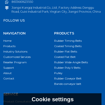
8613661623550
Jiangxi Kangqi Industrial.Co., Ltd , Factory Address: Denggu
Road, Guixi Industrial Park, Yingtan City, Jiangxi Province, China
FOLLOW US
NAVIGATION
PRODUCTS
Home
Rubber Timing Belts
Products
Coated Timing Belts
Industry Solutions
Rubber Flat Belts
Customized Services
Coated Flat Belt
Reseller Program
Rubber Wide-Angle Belts
Support
Rubber Poly V Belts
About
Pulley
Contact
Rubber Coveyor Belt
Bando conveyor belt
SERVICE
Cookie settings
Product Consultation