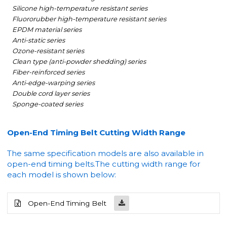
Silicone high-temperature resistant series
Fluororubber high-temperature resistant series
EPDM material series
Anti-static series
Ozone-resistant series
Clean type (anti-powder shedding) series
Fiber-reinforced series
Anti-edge-warping series
Double cord layer series
Sponge-coated series
Open-End Timing Belt Cutting Width Range
The same specification models are also available in
open-end timing belts.
The cutting width range for
each model is shown below:
Open-End Timing Belt