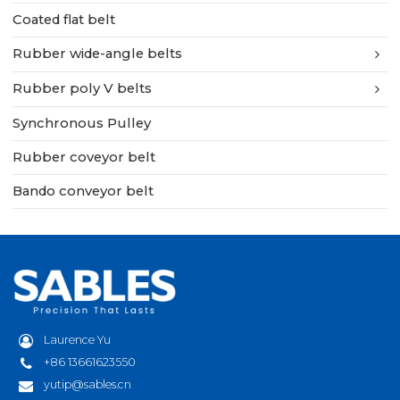
Coated flat belt
Rubber wide-angle belts
Rubber poly V belts
Synchronous Pulley
Rubber coveyor belt
Bando conveyor belt
Laurence Yu
+86 13661623550
yutip@sables.cn