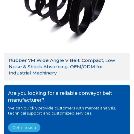
Rubber 7M Wide Angle V Belt: Compact, Low
Noise & Shock Absorbing. OEM/ODM for
Industrial Machinery
Are you looking for a reliable conveyor belt
manufacturer?
We can quickly provide customers with market analysis,
technical support and customized services.
Get in touch