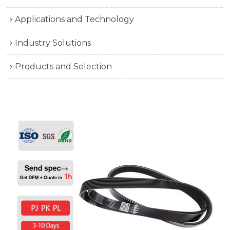
Applications and Technology
Industry Solutions
Products and Selection