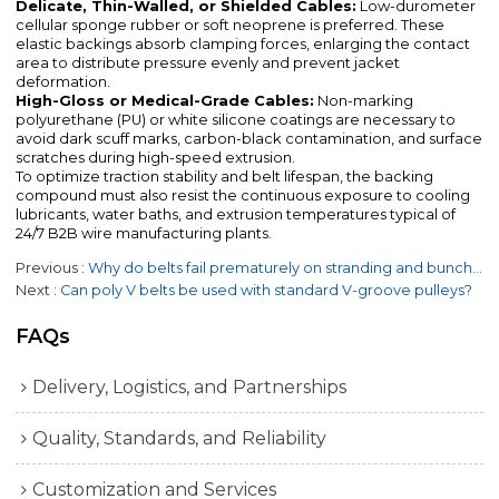
Delicate, Thin-Walled, or Shielded Cables:
Low-durometer
cellular sponge rubber or soft neoprene is preferred. These
elastic backings absorb clamping forces, enlarging the contact
area to distribute pressure evenly and prevent jacket
deformation.
High-Gloss or Medical-Grade Cables:
Non-marking
polyurethane (PU) or white silicone coatings are necessary to
avoid dark scuff marks, carbon-black contamination, and surface
scratches during high-speed extrusion.
To optimize traction stability and belt lifespan, the backing
compound must also resist the continuous exposure to cooling
lubricants, water baths, and extrusion temperatures typical of
24/7 B2B wire manufacturing plants.
Previous
Why do belts fail prematurely on stranding and bunching machines?
Next
Can poly V belts be used with standard V-groove pulleys?
FAQs
Delivery, Logistics, and Partnerships
Quality, Standards, and Reliability
Customization and Services