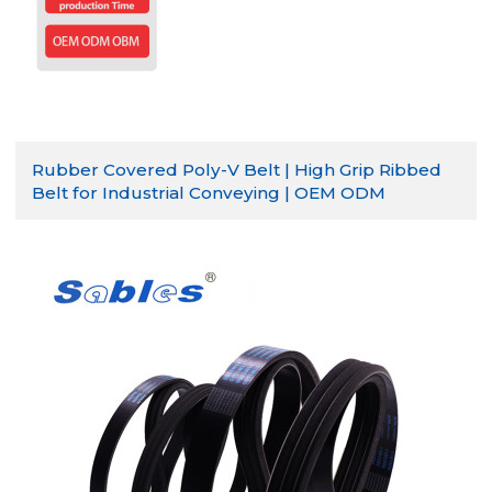
Rubber Covered Poly-V Belt | High Grip Ribbed
Belt for Industrial Conveying | OEM ODM