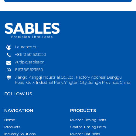
Laurence Yu
+86 13661623550
yutip@sables.cn
8613661623550
Jiangxi Kangqi Industrial.Co., Ltd , Factory Address: Denggu
Road, Guixi Industrial Park, Yingtan City, Jiangxi Province, China
FOLLOW US
NAVIGATION
PRODUCTS
Home
Rubber Timing Belts
Products
Coated Timing Belts
Industry Solutions
Rubber Flat Belts