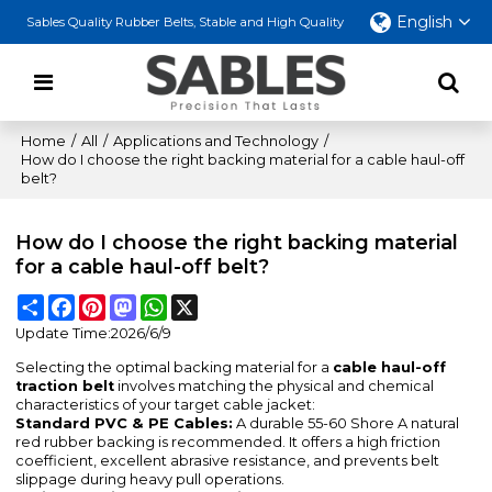
English
Sables Quality Rubber Belts, Stable and High Quality
Home
/
All
/
Applications and Technology
/
How do I choose the right backing material for a cable haul-off
belt?
How do I choose the right backing material
for a cable haul-off belt?
Share
Facebook
Pinterest
Mastodon
WhatsApp
X
Update Time:
2026/6/9
Selecting the optimal backing material for a
cable haul-off
traction belt
involves matching the physical and chemical
characteristics of your target cable jacket:
Standard PVC & PE Cables:
A durable 55-60 Shore A natural
red rubber backing is recommended. It offers a high friction
coefficient, excellent abrasive resistance, and prevents belt
slippage during heavy pull operations.