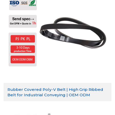
Rubber Covered Poly-V Belt | High Grip Ribbed
Belt for Industrial Conveying | OEM ODM