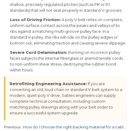
shallow, precisely regulated pitches (such as PK or PJ
standards) that will not seat properly in standard V-grooves.
Loss of Driving Friction:
A poly V belt relies on complete,
uniform surface contact across the peaks and valleys of its
ribs against a matching multi-groove pulley face. In a
standard V-pulley, the ribs will ride on the pulley edges or
bottom out, eliminating traction and causing severe slippage.
Severe Cord Delamination:
Running on incorrect pulley
faces subjects the internal fiberglass or aramid tensile cords
to non-uniform shear stress, destroying the rubber bond
within hours.
Retrofitting Engineering Assistance:
If you are
converting an old, loud chain or standard V-belt system to a
modern, quiet poly V drive, Sables engineers can supply
complete technical consultation, including custom
matching pulley drawings along with your belt order to
ensure a successful system upgrade.
Previous
How do I choose the right backing material for a cable haul-off belt?