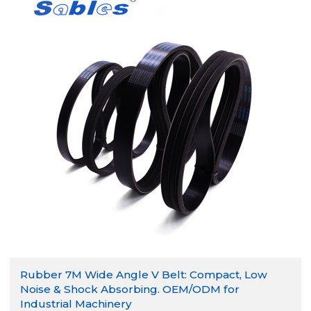
Rubber 7M Wide Angle V Belt: Compact, Low
Noise & Shock Absorbing. OEM/ODM for
Industrial Machinery