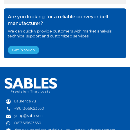
Are you looking for a reliable conveyor belt
manufacturer?
We can quickly provide customers with market analysis,
technical support and customized services.
Get in touch
Laurence Yu
+86 13661623550
yutip@sables.cn
8613661623550