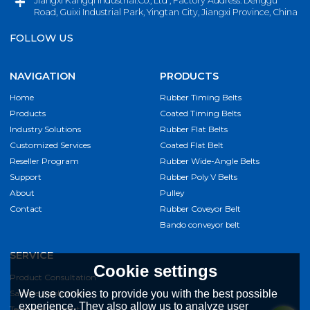
Jiangxi Kangqi Industrial.Co., Ltd , Factory Address: Denggu
Road, Guixi Industrial Park, Yingtan City, Jiangxi Province, China
FOLLOW US
NAVIGATION
PRODUCTS
Home
Rubber Timing Belts
Products
Coated Timing Belts
Industry Solutions
Rubber Flat Belts
Customized Services
Coated Flat Belt
Reseller Program
Rubber Wide-Angle Belts
Support
Rubber Poly V Belts
About
Pulley
Contact
Rubber Coveyor Belt
Bando conveyor belt
SERVICE
Cookie settings
Product Consultation
Sample Application
We use cookies to provide you with the best possible
experience. They also allow us to analyze user
Technical Support