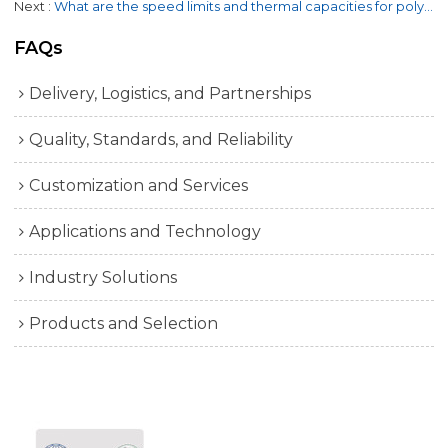
Next
What are the speed limits and thermal capacities for poly V belts?
FAQs
Delivery, Logistics, and Partnerships
Quality, Standards, and Reliability
Customization and Services
Applications and Technology
Industry Solutions
Products and Selection