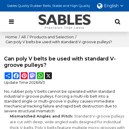
English
Sables Quality Rubber Belts, Stable and High Quality
Home
/
All
/
Products and Selection
/
Can poly V belts be used with standard V-groove pulleys?
Can poly V belts be used with standard V-
groove pulleys?
Share
Facebook
Pinterest
Mastodon
WhatsApp
X
Update Time:
2026/6/3
No, rubber poly V belts cannot be operated within standard
industrial V-groove pulleys. Forcing a multi-rib belt into a
standard single or multi-groove V-pulley causes immediate
mechanical tracking failure and rapid belt destruction due to
severe structural mismatch:
Mismatched Angles and Pitch:
Standard V-groove pulleys
are cut with deep, wide angled walls designed for individual
thick V-belts. Poly V belts feature multiple micro-grooves with