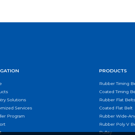
IGATION
PRODUCTS
e
Rubber Timing Be
ucts
Coated Timing Be
try Solutions
Rubber Flat Belt
omized Services
Coated Flat Belt
ller Program
Rubber Wide-Ang
ort
Rubber Poly V Be
t
Pulley