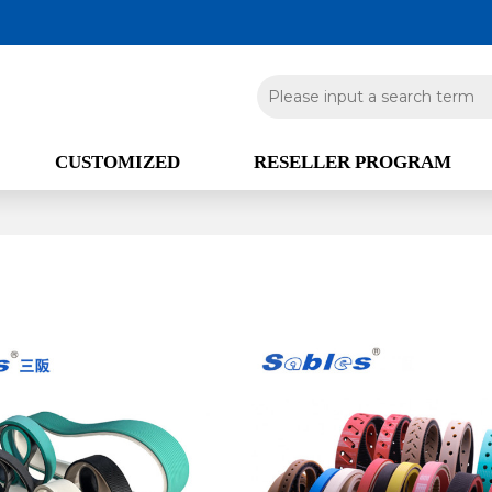
CUSTOMIZED
RESELLER PROGRAM