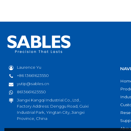
Laurence Yu
NAV
+86 13661623550
Hom
yutip@sables.cn
Prod
8613661623550
Indus
Jiangxi Kangqi Industrial.Co., Ltd ,
Cust
Factory Address: Denggu Road, Guixi
Industrial Park, Yingtan City, Jiangxi
Rese
Province, China
Supp
Abou