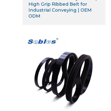
High Grip Ribbed Belt for
Industrial Conveying | OEM
ODM