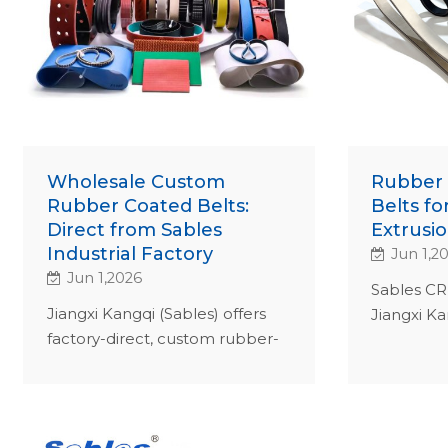
Wholesale Custom
Rubber 
Rubber Coated Belts:
Belts fo
Direct from Sables
Extrusio
Industrial Factory
Jun 1,2
Jun 1,2026
Sables CR 
Jiangxi Kangqi (Sables) offers
Jiangxi Ka
factory-direct, custom rubber-
stretch gr
coated belts. ISO 9001-certified
ISO 9001-c
B2B solutions for wire, cable &
maximize
textile industries.
TCO.