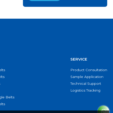
SERVICE
lts
Product Consultation
lts
Sample Application
s
Technical Support
Logistics Tracking
le Belts
lts