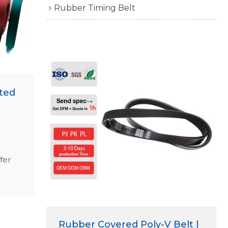
Rubber Timing Belt
ted
fer
ed,
g
.
Rubber Covered Poly-V Belt |