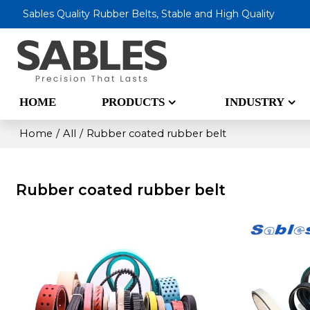
Sables Quality Rubber Belts, Stable and High Quality
HOME
PRODUCTS
INDUSTRY
Home
/
All
/
Rubber coated rubber belt
Rubber coated rubber belt