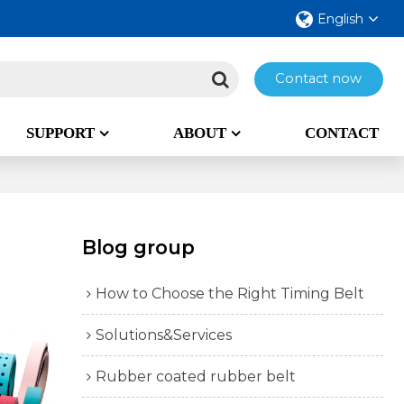
English
Contact now
SUPPORT
ABOUT
CONTACT
Blog group
How to Choose the Right Timing Belt
Solutions&Services
Rubber coated rubber belt