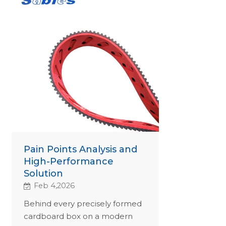
Pain Points Analysis and
High-Performance
Solution
Feb 4,2026
Behind every precisely formed
cardboard box on a modern