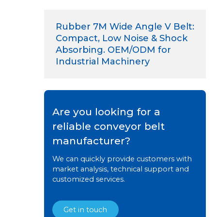
Rubber 7M Wide Angle V Belt:
Compact, Low Noise & Shock
Absorbing. OEM/ODM for
Industrial Machinery
Are you looking for a
reliable conveyor belt
manufacturer?
We can quickly provide customers with
market analysis, technical support and
customized services.
Get in touch