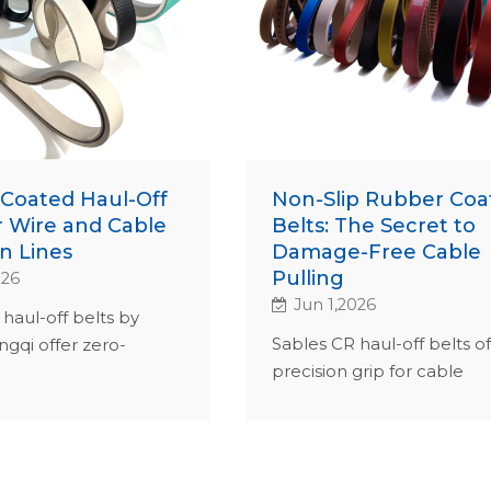
Coated Haul-Off
Non-Slip Rubber Coa
r Wire and Cable
Belts: The Secret to
n Lines
Damage-Free Cable
Pulling
026
Jun 1,2026
haul-off belts by
Sables CR haul-off belts of
ngqi offer zero-
precision grip for cable
ip for cable extrusion.
extrusion. ISO 9001-certifi
ertified, they
custom hardness, ensurin
 uptime and lower
reduced global downtime