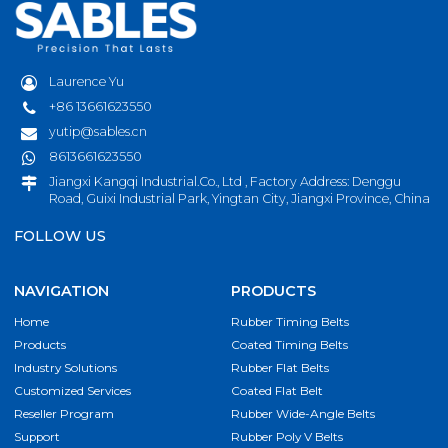
Laurence Yu
+86 13661623550
yutip@sables.cn
8613661623550
Jiangxi Kangqi Industrial.Co., Ltd , Factory Address: Denggu
Road, Guixi Industrial Park, Yingtan City, Jiangxi Province, China
FOLLOW US
NAVIGATION
PRODUCTS
Home
Rubber Timing Belts
Products
Coated Timing Belts
Industry Solutions
Rubber Flat Belts
Customized Services
Coated Flat Belt
Reseller Program
Rubber Wide-Angle Belts
Support
Rubber Poly V Belts