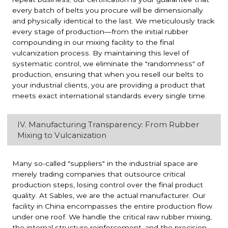
every batch of belts you procure will be dimensionally
and physically identical to the last. We meticulously track
every stage of production—from the initial rubber
compounding in our mixing facility to the final
vulcanization process. By maintaining this level of
systematic control, we eliminate the "randomness" of
production, ensuring that when you resell our belts to
your industrial clients, you are providing a product that
meets exact international standards every single time.
IV. Manufacturing Transparency: From Rubber
Mixing to Vulcanization
Many so-called "suppliers" in the industrial space are
merely trading companies that outsource critical
production steps, losing control over the final product
quality. At Sables, we are the actual manufacturer. Our
facility in China encompasses the entire production flow
under one roof. We handle the critical raw rubber mixing,
the internal structure reinforcement, and the precision