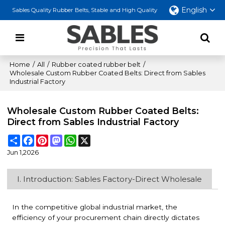
English
Sables Quality Rubber Belts, Stable and High Quality
Home
/
All
/
Rubber coated rubber belt
/
Wholesale Custom Rubber Coated Belts: Direct from Sables
Industrial Factory
Wholesale Custom Rubber Coated Belts:
Direct from Sables Industrial Factory
Share
Facebook
Pinterest
Mastodon
WhatsApp
X
Jun 1,2026
I. Introduction: Sables Factory-Direct Wholesale
In the competitive global industrial market, the
efficiency of your procurement chain directly dictates