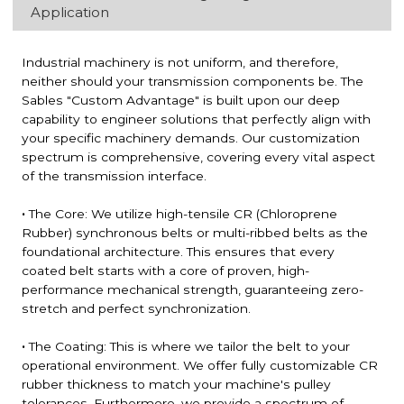
Application
Industrial machinery is not uniform, and therefore,
neither should your transmission components be. The
Sables "Custom Advantage" is built upon our deep
capability to engineer solutions that perfectly align with
your specific machinery demands. Our customization
spectrum is comprehensive, covering every vital aspect
of the transmission interface.
·
The Core: We utilize high-tensile CR (Chloroprene
Rubber) synchronous belts or multi-ribbed belts as the
foundational architecture. This ensures that every
coated belt starts with a core of proven, high-
performance mechanical strength, guaranteeing zero-
stretch and perfect synchronization.
·
The Coating: This is where we tailor the belt to your
operational environment. We offer fully customizable CR
rubber thickness to match your machine's pulley
tolerances. Furthermore, we provide a spectrum of