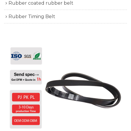
Rubber coated rubber belt
Rubber Timing Belt