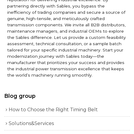
partnering directly with Sables, you bypass the
inefficiency of trading companies and secure a source of
genuine, high-tensile, and meticulously crafted
transmission components. We invite all B2B distributors,
maintenance managers, and industrial OEMs to explore
the Sables difference. Let us provide a custom feasibility
assessment, technical consultation, or a sample batch
tailored for your specific industrial machinery. Start your
modernization journey with Sables today—the
manufacturer that prioritizes your success and provides
the industrial power transmission excellence that keeps
the world’s machinery running smoothly.
Blog group
How to Choose the Right Timing Belt
Solutions&Services