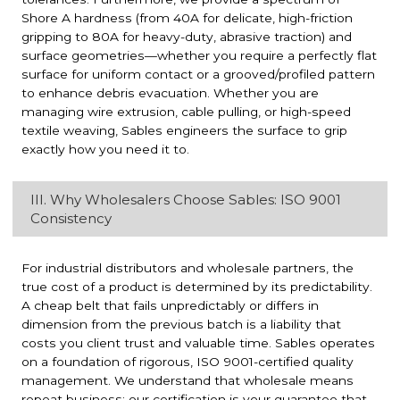
Shore A hardness (from 40A for delicate, high-friction
gripping to 80A for heavy-duty, abrasive traction) and
surface geometries—whether you require a perfectly flat
surface for uniform contact or a grooved/profiled pattern
to enhance debris evacuation. Whether you are
managing wire extrusion, cable pulling, or high-speed
textile weaving, Sables engineers the surface to grip
exactly how you need it to.
III. Why Wholesalers Choose Sables: ISO 9001
Consistency
For industrial distributors and wholesale partners, the
true cost of a product is determined by its predictability.
A cheap belt that fails unpredictably or differs in
dimension from the previous batch is a liability that
costs you client trust and valuable time. Sables operates
on a foundation of rigorous, ISO 9001-certified quality
management. We understand that wholesale means
repeat business; our certification is your guarantee that