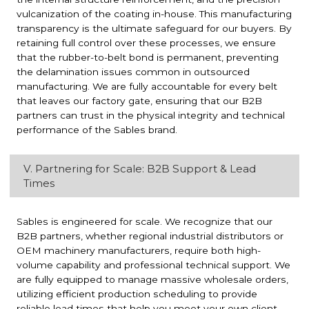
vulcanization of the coating in-house. This manufacturing
transparency is the ultimate safeguard for our buyers. By
retaining full control over these processes, we ensure
that the rubber-to-belt bond is permanent, preventing
the delamination issues common in outsourced
manufacturing. We are fully accountable for every belt
that leaves our factory gate, ensuring that our B2B
partners can trust in the physical integrity and technical
performance of the Sables brand.
V. Partnering for Scale: B2B Support & Lead
Times
Sables is engineered for scale. We recognize that our
B2B partners, whether regional industrial distributors or
OEM machinery manufacturers, require both high-
volume capability and professional technical support. We
are fully equipped to manage massive wholesale orders,
utilizing efficient production scheduling to provide
reliable lead times that help you meet your own client