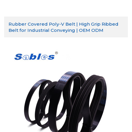
Rubber Covered Poly-V Belt | High Grip Ribbed
Belt for Industrial Conveying | OEM ODM