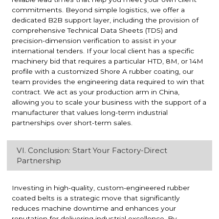
commitments. Beyond simple logistics, we offer a
dedicated B2B support layer, including the provision of
comprehensive Technical Data Sheets (TDS) and
precision-dimension verification to assist in your
international tenders. If your local client has a specific
machinery bid that requires a particular HTD, 8M, or 14M
profile with a customized Shore A rubber coating, our
team provides the engineering data required to win that
contract. We act as your production arm in China,
allowing you to scale your business with the support of a
manufacturer that values long-term industrial
partnerships over short-term sales.
VI. Conclusion: Start Your Factory-Direct
Partnership
Investing in high-quality, custom-engineered rubber
coated belts is a strategic move that significantly
reduces machine downtime and enhances your
reputation for delivering industrial excellence. By