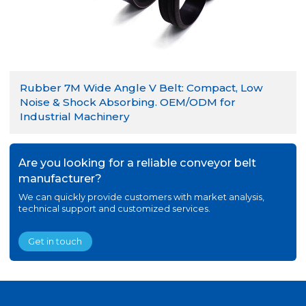
Rubber 7M Wide Angle V Belt: Compact, Low
Noise & Shock Absorbing. OEM/ODM for
Industrial Machinery
Are you looking for a reliable conveyor belt
manufacturer?
We can quickly provide customers with market analysis,
technical support and customized services.
Get in touch