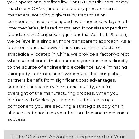
your operational profitability. For B2B distributors, heavy
machinery OEMs, and cable factory procurement
managers, sourcing high-quality transmission
components is often plagued by unnecessary layers of
intermediaries, inflated costs, and inconsistent product
standards. At Jiangxi Kangqi Industrial Co., Ltd. (Sables),
we believe in a simpler, more transparent approach. As a
premier industrial power transmission manufacturer
strategically located in China, we provide a factory-direct
wholesale channel that connects your business directly
to the source of engineering excellence. By eliminating
third-party intermediaries, we ensure that our global
partners benefit from significant cost advantages,
superior transparency in material quality, and full
oversight of the manufacturing process. When you
partner with Sables, you are not just purchasing a
component; you are securing a strategic supply chain
alliance that prioritizes your bottom line and mechanical
success.
II. The "Custom" Advantage: Engineered for Your