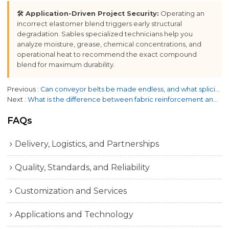
🛠️ Application-Driven Project Security:
Operating an
incorrect elastomer blend triggers early structural
degradation. Sables specialized technicians help you
analyze moisture, grease, chemical concentrations, and
operational heat to recommend the exact compound
blend for maximum durability.
Previous
Can conveyor belts be made endless, and what splicing options are available?
Next
What is the difference between fabric reinforcement and steel cord reinforcement?
FAQs
Delivery, Logistics, and Partnerships
Quality, Standards, and Reliability
Customization and Services
Applications and Technology