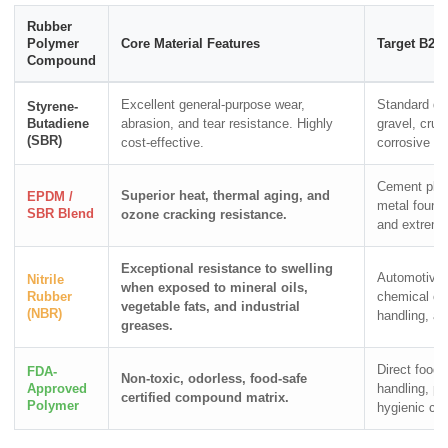
Rubber
Polymer
Core Material Features
Target B2B 
Compound
Excellent general-purpose wear,
Standard qu
Styrene-
Butadiene
abrasion, and tear resistance. Highly
gravel, cru
(SBR)
cost-effective.
corrosive bu
Cement plant
Superior heat, thermal aging, and
EPDM /
metal foundr
SBR Blend
ozone cracking resistance.
and extreme
Exceptional resistance to swelling
Automotive
Nitrile
when exposed to mineral oils,
Rubber
chemical che
vegetable fats, and industrial
(NBR)
handling, an
greases.
Direct food 
FDA-
Non-toxic, odorless, food-safe
Approved
handling, ph
certified compound matrix.
Polymer
hygienic cl