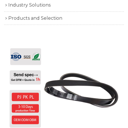
Industry Solutions
Products and Selection