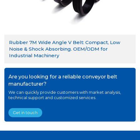
Rubber 7M Wide Angle V Belt: Compact, Low
Noise & Shock Absorbing. OEM/ODM for
Industrial Machinery
Are you looking for a reliable conveyor belt
manufacturer?
We can quickly provide customers with market analysis,
technical support and customized services.
Get in touch