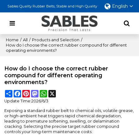
English
Sables Quality Rubber Belts, Stable and High Quality
Home
/
All
/
Products and Selection
/
How do I choose the correct rubber compound for different
operating environments?
How do I choose the correct rubber
compound for different operating
environments?
Share
Facebook
Pinterest
Mastodon
WhatsApp
X
Update Time:
2026/6/3
Exposing a standard rubber belt to chemical oils, volatile grease,
or high-ambient heat triggers rapid chemical degradation,
leading to premature softening, swelling, or delamination
cracking. Selecting the precise target rubber compound
controls your long-term maintenance costs: