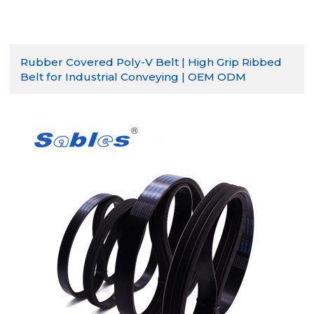
Rubber Covered Poly-V Belt | High Grip Ribbed
Belt for Industrial Conveying | OEM ODM