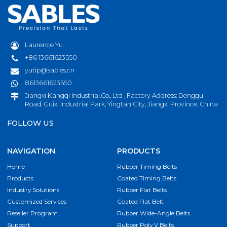
Laurence Yu
+86 13661623550
yutip@sables.cn
8613661623550
Jiangxi Kangqi Industrial.Co., Ltd , Factory Address: Denggu
Road, Guixi Industrial Park, Yingtan City, Jiangxi Province, China
FOLLOW US
NAVIGATION
PRODUCTS
Home
Rubber Timing Belts
Products
Coated Timing Belts
Industry Solutions
Rubber Flat Belts
Customized Services
Coated Flat Belt
Reseller Program
Rubber Wide-Angle Belts
Support
Rubber Poly V Belts