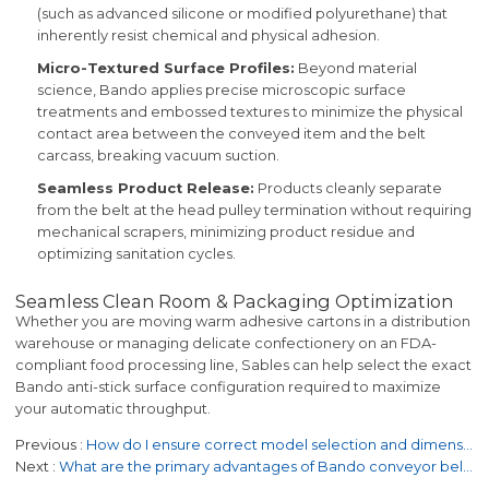
(such as advanced silicone or modified polyurethane) that
inherently resist chemical and physical adhesion.
Micro-Textured Surface Profiles:
Beyond material
science, Bando applies precise microscopic surface
treatments and embossed textures to minimize the physical
contact area between the conveyed item and the belt
carcass, breaking vacuum suction.
Seamless Product Release:
Products cleanly separate
from the belt at the head pulley termination without requiring
mechanical scrapers, minimizing product residue and
optimizing sanitation cycles.
Seamless Clean Room & Packaging Optimization
Whether you are moving warm adhesive cartons in a distribution
warehouse or managing delicate confectionery on an FDA-
compliant food processing line, Sables can help select the exact
Bando anti-stick surface configuration required to maximize
your automatic throughput.
Previous
How do I ensure correct model selection and dimensions for replacement orders?
Next
What are the primary advantages of Bando conveyor belts over other brands?