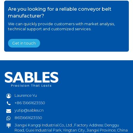
Are you looking for a reliable conveyor belt
manufacturer?
We can quickly provide customers with market analysis,
technical support and customized services.
Get in touch
Laurence Yu
+86 13661623550
yutip@sables.cn
8613661623550
Jiangxi Kangqi Industrial.Co., Ltd , Factory Address: Denggu
Road, Guixi Industrial Park, Yingtan City, Jiangxi Province, China