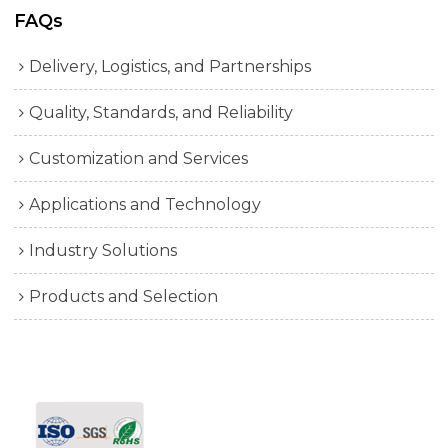
FAQs
Delivery, Logistics, and Partnerships
Quality, Standards, and Reliability
Customization and Services
Applications and Technology
Industry Solutions
Products and Selection