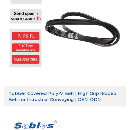
Rubber Covered Poly-V Belt | High Grip Ribbed
Belt for Industrial Conveying | OEM ODM