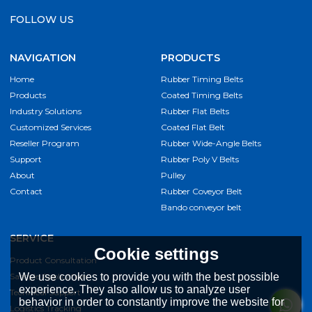
FOLLOW US
NAVIGATION
PRODUCTS
Home
Rubber Timing Belts
Products
Coated Timing Belts
Industry Solutions
Rubber Flat Belts
Customized Services
Coated Flat Belt
Reseller Program
Rubber Wide-Angle Belts
Support
Rubber Poly V Belts
About
Pulley
Contact
Rubber Coveyor Belt
Bando conveyor belt
SERVICE
Cookie settings
Product Consultation
Sample Application
We use cookies to provide you with the best possible
experience. They also allow us to analyze user
Technical Support
behavior in order to constantly improve the website for
Logistics Tracking