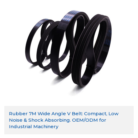
Rubber 7M Wide Angle V Belt: Compact, Low
Noise & Shock Absorbing. OEM/ODM for
Industrial Machinery