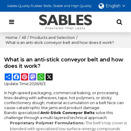
English
Sables Quality Rubber Belts, Stable and High Quality
Home
/
All
/
Products and Selection
/
What is an anti-stick conveyor belt and how does it work?
What is an anti-stick conveyor belt and how
does it work?
Share
Facebook
Pinterest
Mastodon
WhatsApp
X
Update Time:
2026/6/3
In high-speed packaging, commercial baking, or processing
lines dealing with adhesives, tape, hot polymers, or sticky
confectionery dough, material accumulation on a belt face can
cause catastrophic line jams and product damage.
Bando specialized
Anti-Stick Conveyor Belts
solve this
challenge through a multi-layered technical approach:
Proprietary Polymer Formulations:
The belt's top cover is
blended with specialized low-surface-energy compounds