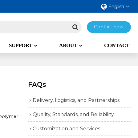
English
Contact now
SUPPORT
ABOUT
CONTACT
?
FAQs
Delivery, Logistics, and Partnerships
Quality, Standards, and Reliability
 polymer
Customization and Services