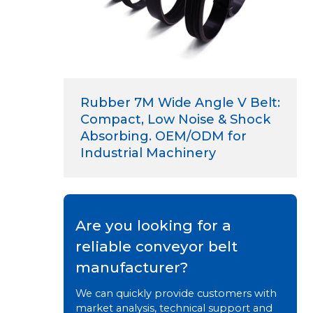
Rubber 7M Wide Angle V Belt:
Compact, Low Noise & Shock
Absorbing. OEM/ODM for
Industrial Machinery
Are you looking for a
reliable conveyor belt
manufacturer?
We can quickly provide customers with
market analysis, technical support and