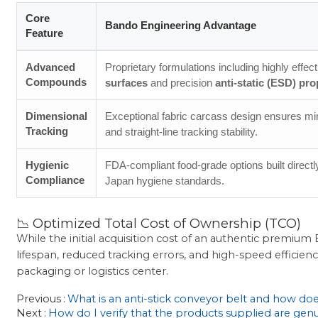
Core
Bando Engineering Advantage
Feature
Advanced
Proprietary formulations including highly effec
Compounds
surfaces
and precision
anti-static (ESD) pro
Dimensional
Exceptional fabric carcass design ensures mi
Tracking
and straight-line tracking stability.
Hygienic
FDA-compliant food-grade options built directly
Compliance
Japan hygiene standards.
📉 Optimized Total Cost of Ownership (TCO)
While the initial acquisition cost of an authentic premi
lifespan, reduced tracking errors, and high-speed efficien
packaging or logistics center.
Previous
What is an anti-stick conveyor belt and how doe
Next
How do I verify that the products supplied are ge