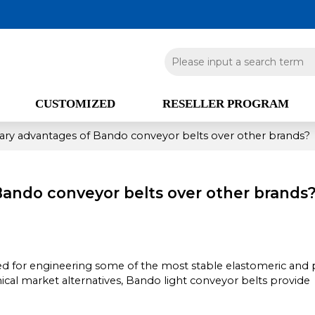
CUSTOMIZED
RESELLER PROGRAM
ary advantages of Bando conveyor belts over other brands?
Bando conveyor belts over other brands
zed for engineering some of the most stable elastomeric and
l market alternatives, Bando light conveyor belts provide