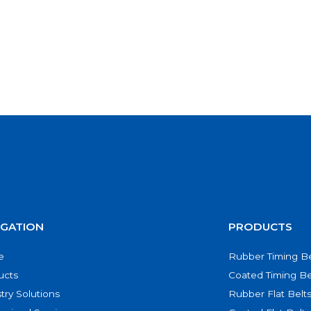
IGATION
PRODUCTS
e
Rubber Timing Be
ucts
Coated Timing Be
try Solutions
Rubber Flat Belt