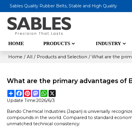
Sables Quality Rubber Belts, Stable and High Quality
HOME
PRODUCTS
INDUSTRY
Home
/
All
/
Products and Selection
/
What are the prim
What are the primary advantages of 
Share
Facebook
Pinterest
Mastodon
WhatsApp
X
Update Time:
2026/6/3
Bando Chemical Industries (Japan) is universally recogni
compounds in the world. Compared to standard economica
unmatched technical consistency: