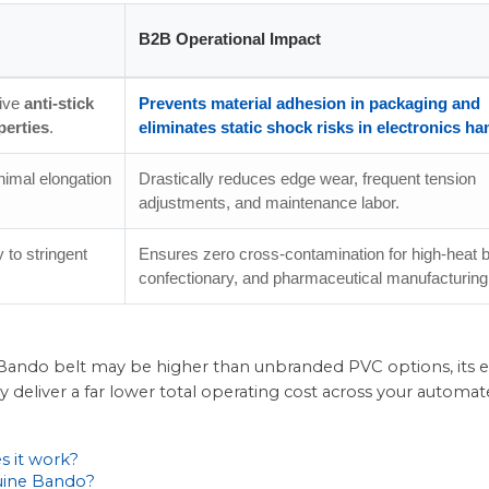
B2B Operational Impact
tive
anti-stick
Prevents material adhesion in packaging and
perties
.
eliminates static shock risks in electronics ha
nimal elongation
Drastically reduces edge wear, frequent tension
adjustments, and maintenance labor.
 to stringent
Ensures zero cross-contamination for high-heat 
confectionary, and pharmaceutical manufacturing
um Bando belt may be higher than unbranded PVC options, its
cy deliver a far lower total operating cost across your automa
s it work?
nuine Bando?