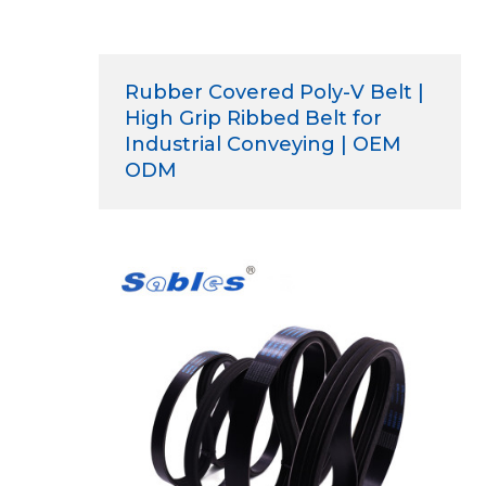
Rubber Covered Poly-V Belt |
High Grip Ribbed Belt for
Industrial Conveying | OEM
ODM