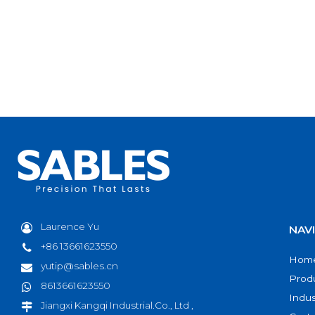
Laurence Yu
NAV
+86 13661623550
Hom
yutip@sables.cn
Prod
8613661623550
Indus
Jiangxi Kangqi Industrial.Co., Ltd ,