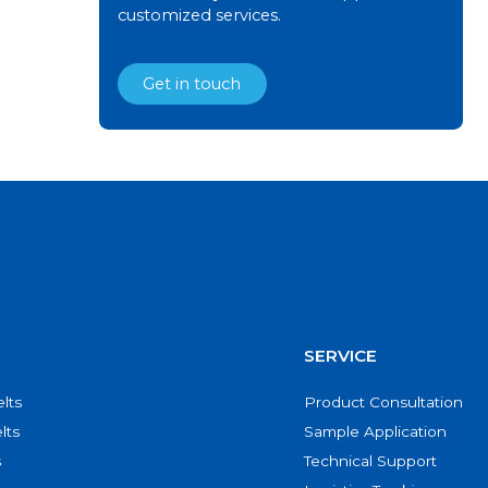
customized services.
Get in touch
SERVICE
lts
Product Consultation
lts
Sample Application
s
Technical Support