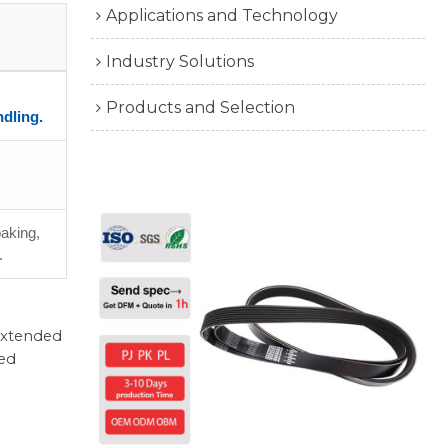
Applications and Technology
Industry Solutions
Products and Selection
ndling.
baking,
.
 extended
ted