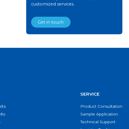
customized services.
Get in touch
SERVICE
lts
Product Consultation
lts
Sample Application
s
Technical Support