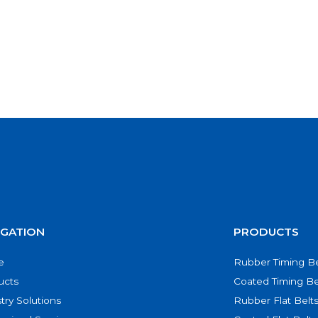
IGATION
PRODUCTS
e
Rubber Timing Be
ucts
Coated Timing Be
try Solutions
Rubber Flat Belt