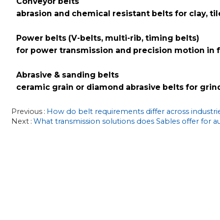
Conveyor belts
abrasion and chemical resistant belts for clay, t
Power belts (V-belts, multi-rib, timing belts)
for power transmission and precision motion in
Abrasive & sanding belts
ceramic grain or diamond abrasive belts for grind
Previous
How do belt requirements differ across industri
Next
What transmission solutions does Sables offer for