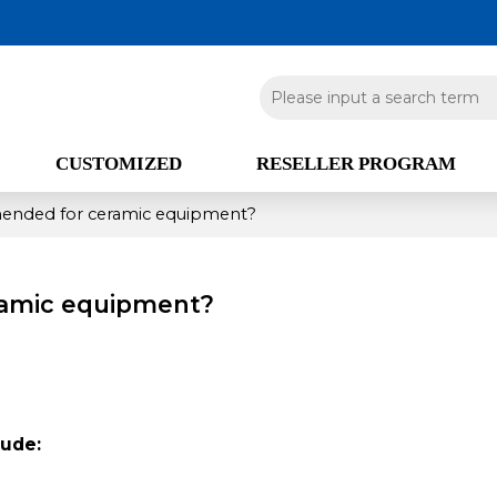
CUSTOMIZED
RESELLER PROGRAM
ended for ceramic equipment?
ramic equipment?
ude: