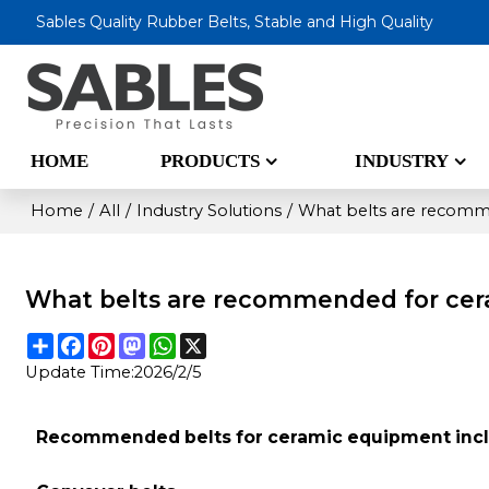
Sables Quality Rubber Belts, Stable and High Quality
HOME
PRODUCTS
INDUSTRY
Home
/
All
/
Industry Solutions
/
What belts are recomm
What belts are recommended for ce
Share
Facebook
Pinterest
Mastodon
WhatsApp
X
Update Time:
2026/2/5
Recommended belts for ceramic equipment incl