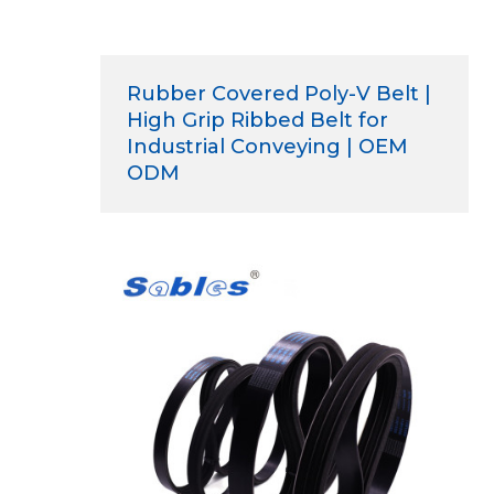
Rubber Covered Poly-V Belt |
High Grip Ribbed Belt for
Industrial Conveying | OEM
ODM