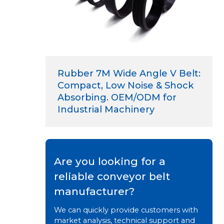
Rubber 7M Wide Angle V Belt:
Compact, Low Noise & Shock
Absorbing. OEM/ODM for
Industrial Machinery
Are you looking for a
reliable conveyor belt
manufacturer?
We can quickly provide customers with
market analysis, technical support and