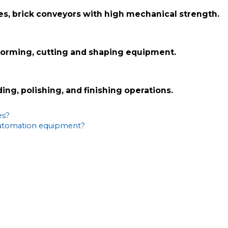
iles, brick conveyors with high mechanical strength.
 forming, cutting and shaping equipment.
ing, polishing, and finishing operations.
es?
 automation equipment?