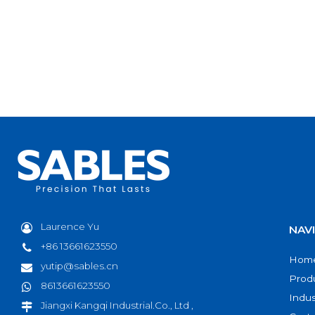
Laurence Yu
NAV
+86 13661623550
Hom
yutip@sables.cn
Prod
8613661623550
Indus
Jiangxi Kangqi Industrial.Co., Ltd ,