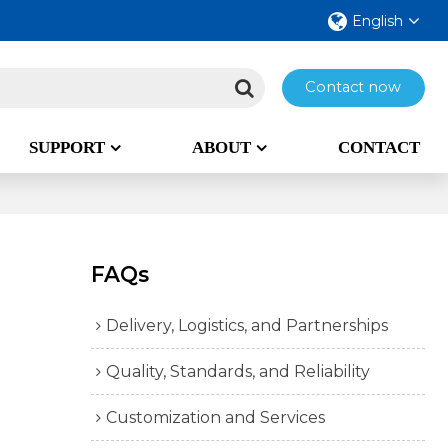
English
Contact now
SUPPORT
ABOUT
CONTACT
FAQs
Delivery, Logistics, and Partnerships
Quality, Standards, and Reliability
Customization and Services