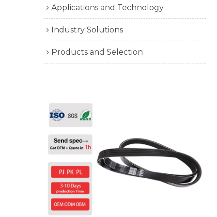
Applications and Technology
Industry Solutions
Products and Selection